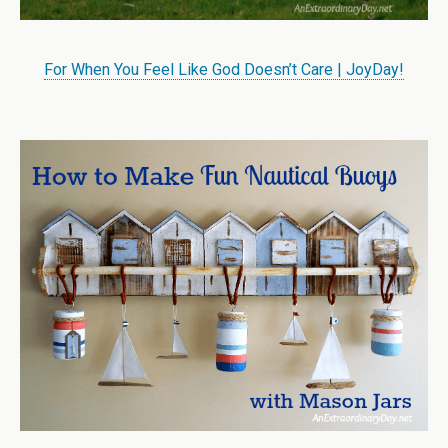
For When You Feel Like God Doesn’t Care | JoyDay!