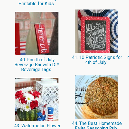
Printable for Kids
41. 10 Patriotic Signs for
4
40. Fourth of July
4th of July
Beverage Bar with DIY
Beverage Tags
44. The Best Homemade
43. Watermelon Flower
Fajita Seasoning Rub