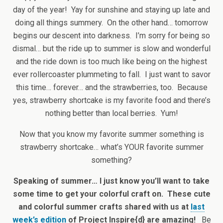
day of the year! Yay for sunshine and staying up late and
doing all things summery. On the other hand… tomorrow
begins our descent into darkness. I’m sorry for being so
dismal… but the ride up to summer is slow and wonderful
and the ride down is too much like being on the highest
ever rollercoaster plummeting to fall. I just want to savor
this time… forever… and the strawberries, too. Because
yes, strawberry shortcake is my favorite food and there’s
nothing better than local berries. Yum!
Now that you know my favorite summer something is
strawberry shortcake… what’s YOUR favorite summer
something?
Speaking of summer… I just know you’ll want to take
some time to get your colorful craft on. These cute
and colorful summer crafts shared with us at
last
week’s edition
of Project Inspire{d} are amazing!
Be