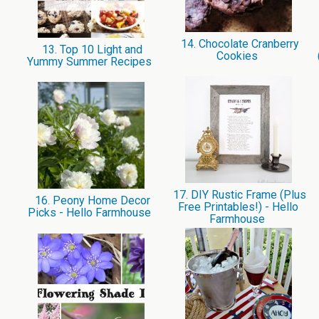
14. Chocolate Cranberry
13. Top 10 Light and
Cookies
Yummy Summer Recipes
17. DIY Rustic Frame (Plus
16. Peony Home Decor
Free Printables!) - Hello
Picks - Hello Farmhouse
Farmhouse