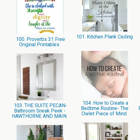
101. Kitchen Plank Ceiling
100. Proverbs 31 Free
Original Printables
104. How to Create a
103. THE SUITE PECAN-
Bedtime Routine- The
Bathroom Sneak Peek -
Owlet Piece of Mind
HAWTHORNE AND MAIN