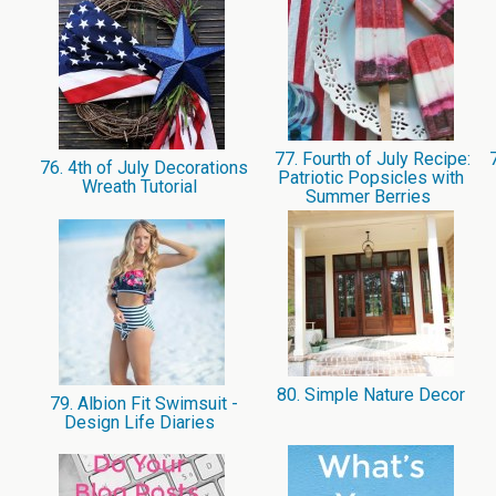
77. Fourth of July Recipe:
7
76. 4th of July Decorations
Patriotic Popsicles with
Wreath Tutorial
Summer Berries
80. Simple Nature Decor
79. Albion Fit Swimsuit -
Design Life Diaries