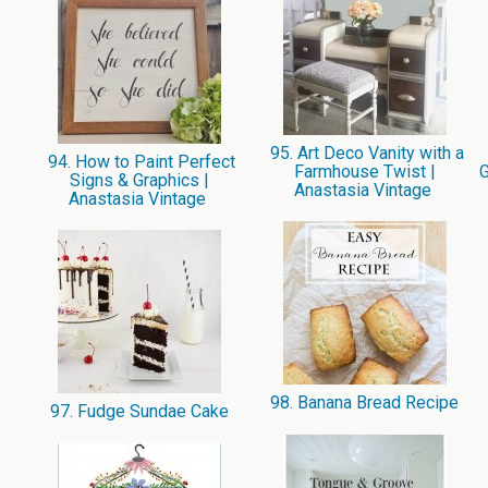
95. Art Deco Vanity with a
94. How to Paint Perfect
Farmhouse Twist |
G
Signs & Graphics |
Anastasia Vintage
Anastasia Vintage
98. Banana Bread Recipe
97. Fudge Sundae Cake