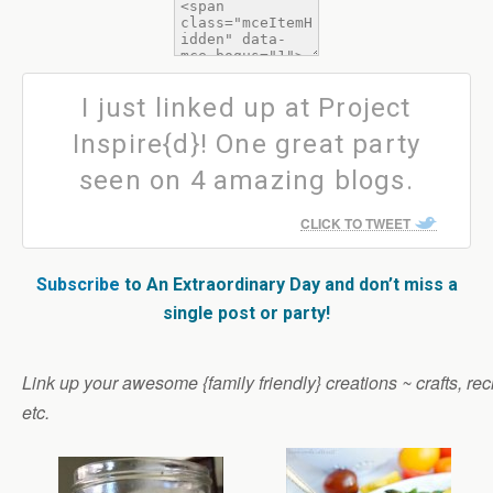
I just linked up at Project
Inspire{d}! One great party
seen on 4 amazing blogs.
CLICK TO TWEET
Subscribe
to An Extraordinary Day and don’t miss a
single post or party!
Link up your awesome {family friendly} creations ~ crafts, reci
etc.