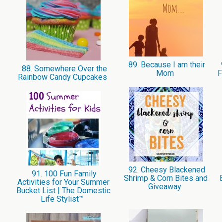
89. Because I am their
88. Somewhere Over the
Mom
F
Rainbow Candy Cupcakes
92. Cheesy Blackened
91. 100 Fun Family
Shrimp & Corn Bites and
Activities for Your Summer
Giveaway
Bucket List | The Domestic
Life Stylist™