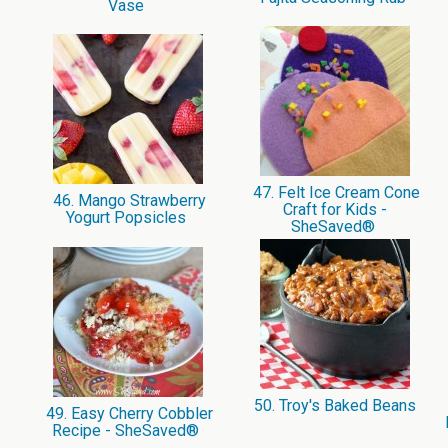
Vase
47. Felt Ice Cream Cone
46. Mango Strawberry
Craft for Kids -
Yogurt Popsicles
SheSaved®
50. Troy's Baked Beans
49. Easy Cherry Cobbler
Recipe - SheSaved®