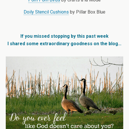
Doily Stencil Cushions
by Pillar Box Blue
If you missed stopping by this past week
I shared some extraordinary goodness on the blog…