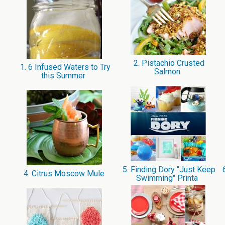
2. Pistachio Crusted
1. 6 Infused Waters to Try
Salmon
this Summer
5. Finding Dory "Just Keep
6
4. Citrus Moscow Mule
Swimming" Printa