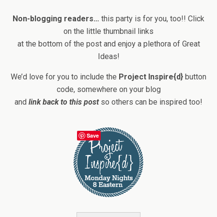
Non-blogging readers…
this party is for you, too!! Click
on the little thumbnail links
at the bottom of the post and enjoy a plethora of Great
Ideas!
We’d love for you to include the
Project Inspire{d}
button
code, somewhere on your blog
and
link back to this post
so others can be inspired too!
Save