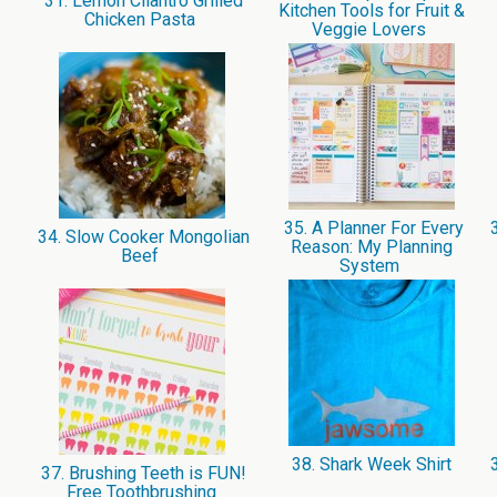
31. Lemon Cilantro Grilled
Kitchen Tools for Fruit &
Chicken Pasta
Veggie Lovers
35. A Planner For Every
3
34. Slow Cooker Mongolian
Reason: My Planning
Beef
System
38. Shark Week Shirt
3
37. Brushing Teeth is FUN!
Free Toothbrushing