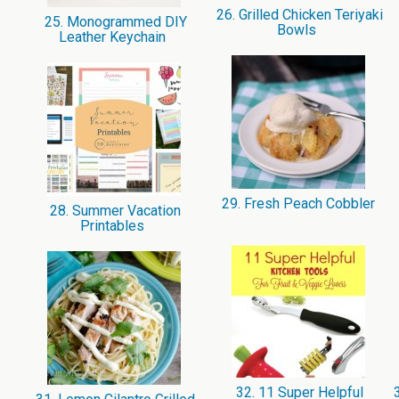
26. Grilled Chicken Teriyaki
25. Monogrammed DIY
Bowls
Leather Keychain
29. Fresh Peach Cobbler
28. Summer Vacation
Printables
32. 11 Super Helpful
3