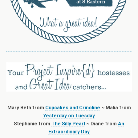
Mary Beth from
Cupcakes and Crinoline
~ Malia from
Yesterday on Tuesday
Stephanie from
The Silly Pearl
~ Diane from
An
Extraordinary Day