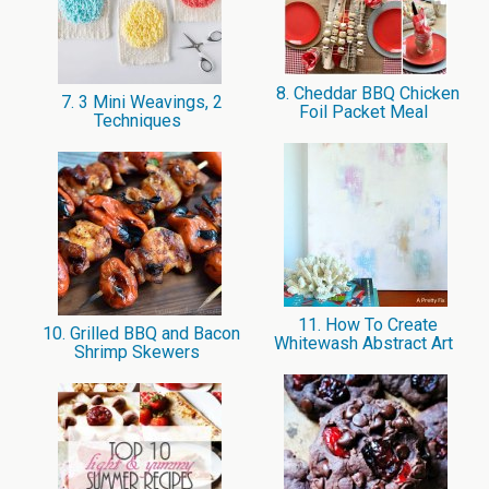
8. Cheddar BBQ Chicken
7. 3 Mini Weavings, 2
Foil Packet Meal
Techniques
11. How To Create
10. Grilled BBQ and Bacon
Whitewash Abstract Art
Shrimp Skewers