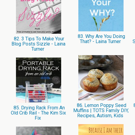
83. Why Are You Doing
82. 3 Tips To Make Your
That? - Laina Turner
S
Blog Posts Sizzle - Laina
Turner
86. Lemon Poppy Seed
8
85. Drying Rack From An
Muffins | TOTS Family DIY,
Old Crib Rail - The Kim Six
Recipes, Autism, Kids
Fix