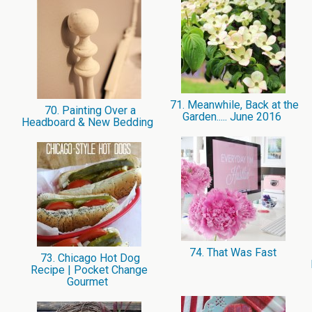
71. Meanwhile, Back at the
70. Painting Over a
Garden..... June 2016
Headboard & New Bedding
74. That Was Fast
73. Chicago Hot Dog
Recipe | Pocket Change
Gourmet