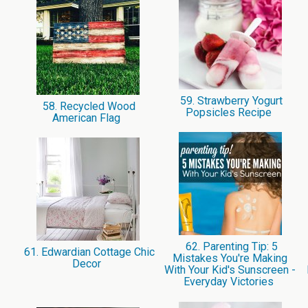
59. Strawberry Yogurt
58. Recycled Wood
Popsicles Recipe
American Flag
62. Parenting Tip: 5
61. Edwardian Cottage Chic
Mistakes You're Making
Decor
With Your Kid's Sunscreen -
Everyday Victories