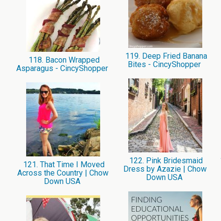
119. Deep Fried Banana
118. Bacon Wrapped
Bites - CincyShopper
Asparagus - CincyShopper
122. Pink Bridesmaid
121. That Time I Moved
Dress by Azazie | Chow
Across the Country | Chow
Down USA
Down USA