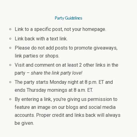
Party Guidelines
Link to a specific post, not your homepage.
Link back with a text link.
Please do not add posts to promote giveaways,
link parties or shops.
Visit and comment on at least 2 other links in the
party –
share the link party love!
The party starts Monday night at 8 p.m. ET and
ends Thursday mornings at 8 a.m. ET.
By entering a link, you’re giving us permission to
feature an image on our blogs and social media
accounts. Proper credit and links back will always
be given.