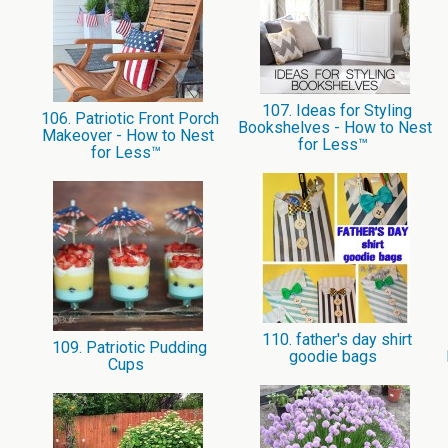
107. Ideas for Styling
106. Patriotic Front Porch
Bookshelves - How to Nest
Makeover - How to Nest
for Less™
for Less™
110. father's day shirt
109. Patriotic Pudding
goodie bags
Cups