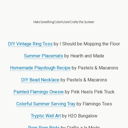
Make Something Colorful and Crafty this Summer
DIY Vintage Ring Toss
by I Should be Mopping the Floor
Summer Placemats
by Hearth and Made
Homemade Playdough Recipe
by Pastels & Macarons
DIY Bead Necklace
by Pastels & Macarons
Painted Flamingo Onesie
by Pink Heels Pink Truck
Colorful Summer Serving Tray
by Flamingo Toes
Tryptic Wall Art
by H2O Bungalow
Pom Pom Birds
by Crafts a la Mode