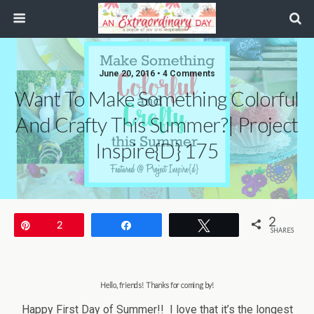
June 20, 2016 • 4 Comments
Want To Make Something Colorful
And Crafty This Summer?| Project
Inspire{d} 175
2
Pin
2
Share
Tweet
SHARES
Hello, friends! Thanks for coming by
!
Happy First Day of Summer!! I love that it’s the longest