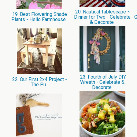
20. Nautical Tablescape ~
19. Best Flowering Shade
Dinner for Two - Celebrate
G
Plants - Hello Farmhouse
& Decorate
23. Fourth of July DIY
22. Our First 2x4 Project -
Wreath - Celebrate &
The Pu
Decorate