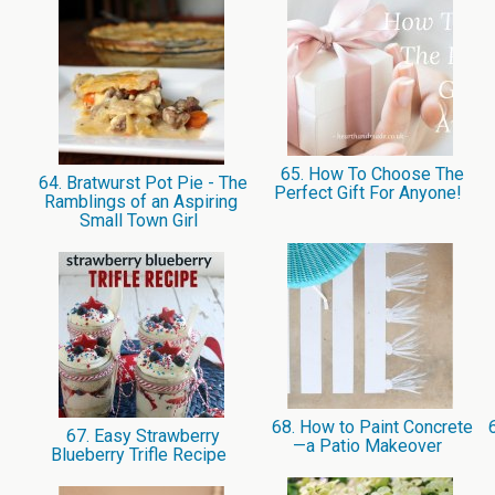
65. How To Choose The
64. Bratwurst Pot Pie - The
Perfect Gift For Anyone!
Ramblings of an Aspiring
Small Town Girl
68. How to Paint Concrete
6
67. Easy Strawberry
—a Patio Makeover
Blueberry Trifle Recipe