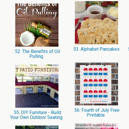
53. Alphabet Pancakes
52. The Benefits of Oil
Pulling
56. Fourth of July Free
55. DIY Furniture - Build
Printable
Your Own Outdoor Seating