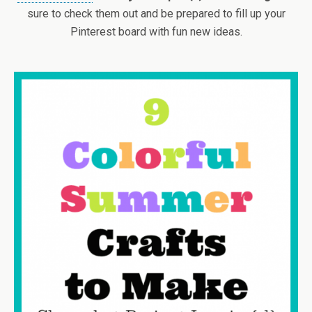
sure to check them out and be prepared to fill up your
Pinterest board with fun new ideas.