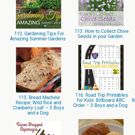
113. How to Collect Chive
112. Gardening Tips For
Seeds in your Garden
Amazing Summer Gardens
116. Road Trip Printables
115. Bread Machine
for Kids: Billboard ABC
W
Recipe: Wild Rice and
Order – 3 Boys and a Dog
Cranberry Loaf – 3 Boys
and a Dog