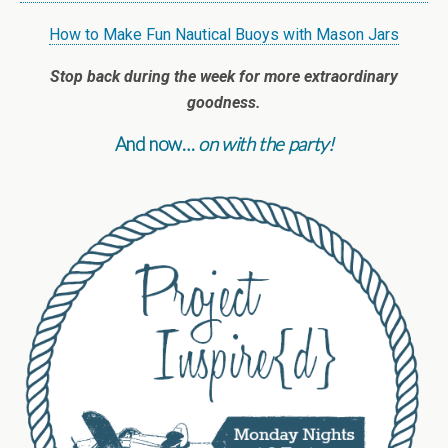
How to Make Fun Nautical Buoys with Mason Jars
Stop back during the week for more extraordinary
goodness.
And now…
on with the party!