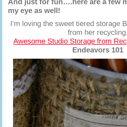
And just for fun….here are a few 
my eye as well!
I’m loving the sweet tiered storage 
from her recycling
Awesome Studio Storage from Rec
Endeavors 101