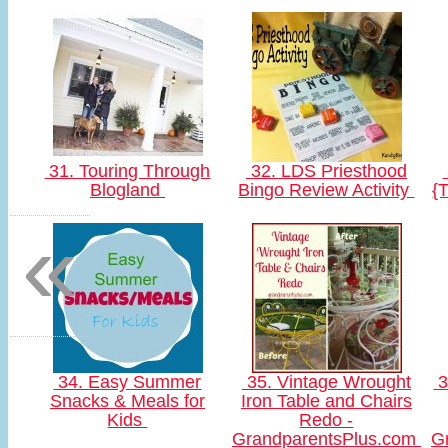
31. Touring Through
32. LDS Priesthood
Blogland
Bingo Review Activity
{
«
34. Easy Summer
35. Vintage Wrought
3
Snacks & Meals for
Iron Table and Chairs
Kids
Redo -
GrandparentsPlus.com
G