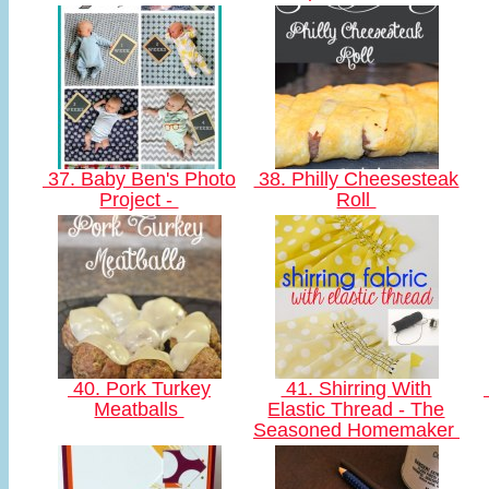
37. Baby Ben's Photo
38. Philly Cheesesteak
Project -
Roll
40. Pork Turkey
41. Shirring With
Meatballs
Elastic Thread - The
Seasoned Homemaker