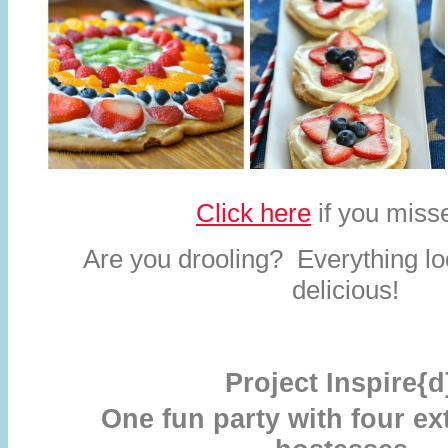
Click here
if you misse
Are you drooling? Everything lo
delicious!
Project Inspire{d
One fun party with four ex