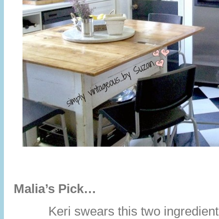
Malia’s Pick…
Keri swears this two ingredient