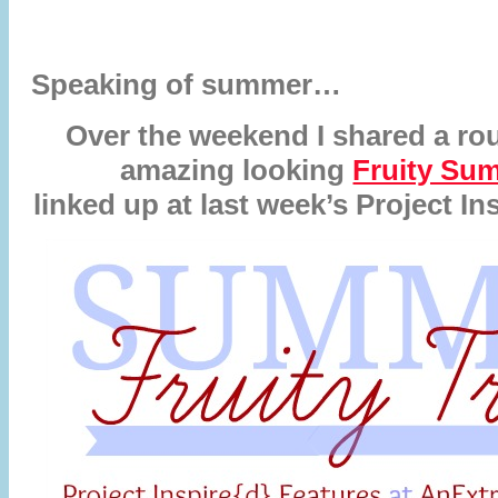
Speaking of summer…
Over the weekend I shared a r
amazing looking
Fruity Su
linked up at last week’s Project Ins