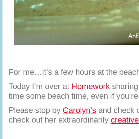
For me…it’s a few hours at the beac
Today I’m over at
Homework
sharing
time some beach time, even if you’r
Please stop by
Carolyn’s
and check 
check out her extraordinarily
creative