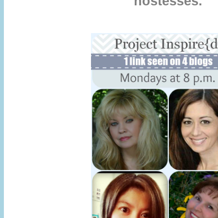
hostesses.