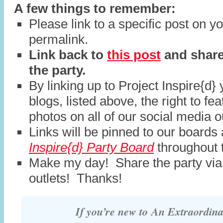
A few things to remember:
Please link to a specific post on y
permalink.
Link back to
this post
and share
the party.
By linking up to Project Inspire{d} 
blogs, listed above, the right to fe
photos on all of our social media o
Links will be pinned to our boards
Inspire{d} Party Board
throughout 
Make my day! Share the party via
outlets! Thanks!
If you’re new to
An Extraordin