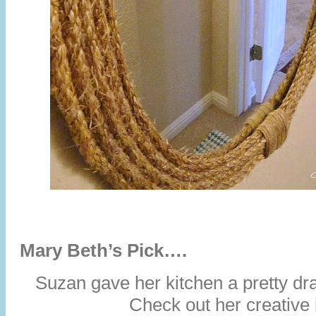
Mary Beth’s Pick….
Suzan gave her kitchen a pretty d
Check out her creative 