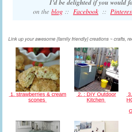
I’d be delighted if you would 
on the
blog
::
Facebook
::
Pinteres
Link up your awesome {family friendly} creations ~ crafts, rec
1. strawberries & cream
2. : DIY Outdoor
3.
scones
Kitchen
HO
G