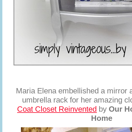
Maria Elena embellished a mirror 
umbrella rack for her amazing c
Coat Closet Reinvented
by
Our H
Home