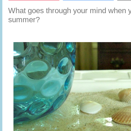
What goes through your mind when yo
summer?