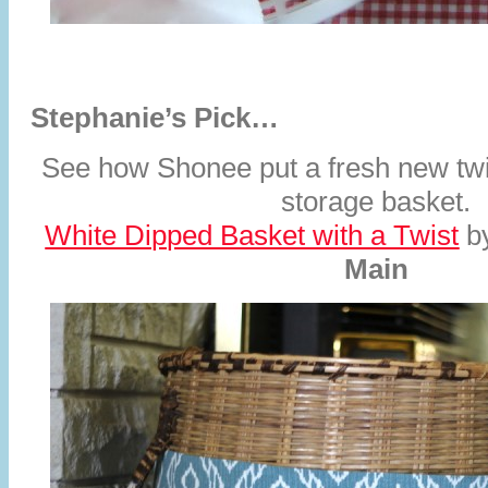
Stephanie’s Pick…
See how Shonee put a fresh new twi
storage basket.
White Dipped Basket with a Twist
b
Main