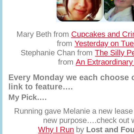
Mary Beth from
Cupcakes and Cri
from
Yesterday on Tu
Stephanie Chan from
The Silly P
from
An Extraordinar
Every Monday we each choose o
link to feature….
My Pick….
Running gave Melanie a new lease 
new purpose….check out wh
Why I Run
by
Lost and Fo