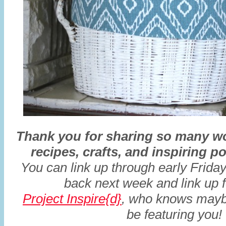
Thank you for sharing so many wo
recipes, crafts, and inspiring 
You
can link up through early Frid
back next week and link up 
Project Inspire{d}
, who knows maybe
be featuring you!