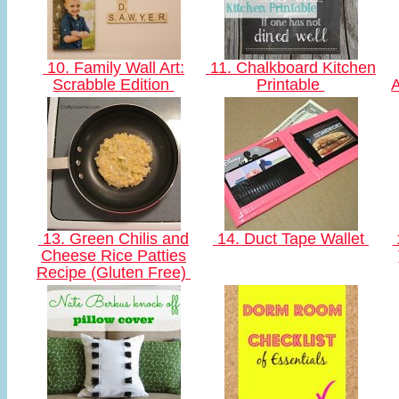
10. Family Wall Art:
11. Chalkboard Kitchen
Scrabble Edition
Printable
A
13. Green Chilis and
14. Duct Tape Wallet
Cheese Rice Patties
Recipe (Gluten Free)