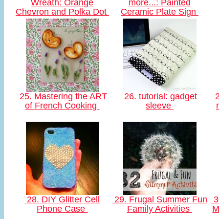
Wreath: Orange
more...: Painted
Chevron and Polka Dot
Ceramic Plate Sign
25. Mastering the ART
26. tutorial: gadget
2
of French Cooking
sleeve
28. DIY Glitter Cell
29. Frugal Summer Fun
3
Phone Case
Family Activities
M