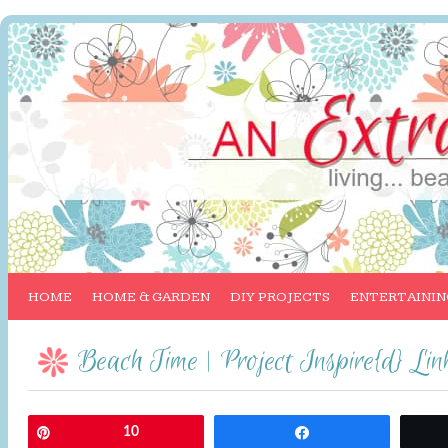
HOME
HOME & GARDEN
DIY PROJECTS
ENTERTAININ
Beach Time | Project Inspire{d} Li
Pin
10
Share