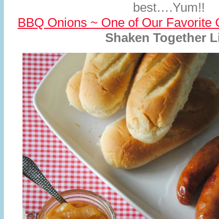
best….Yum!!
BBQ Onions ~ One of Our Favorite G
Shaken Together L