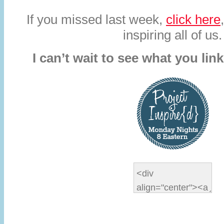
If you missed last week,
click here
inspiring all of us.
I can’t wait to see what you lin