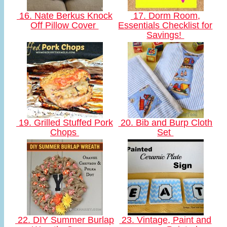
16. Nate Berkus Knock
17. Dorm Room,
Off Pillow Cover
Essentials Checklist for
Savings!
19. Grilled Stuffed Pork
20. Bib and Burp Cloth
Chops
Set
22. DIY Summer Burlap
23. Vintage, Paint and