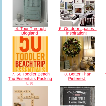
4. Tour Through
5. Outdoor spaces -
Blogland
inspiration!
7. 50 Toddler Beach
8. Better Than
Trip Essentials Packing
Pinterest
List