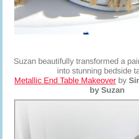
Suzan beautifully transformed a pair
into stunning bedside t
Metallic End Table Makeover
by
Si
by Suzan