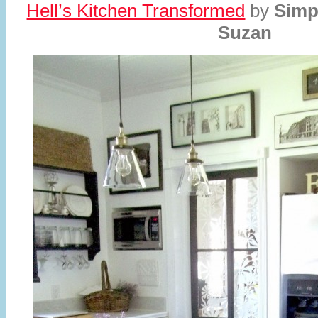
Hell’s Kitchen Transformed
by
Simp
Suzan