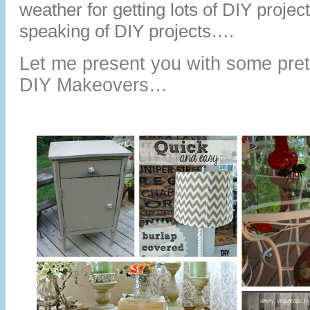
weather for getting lots of DIY proje
speaking of DIY projects….
Let me present you with some pret
DIY Makeovers…