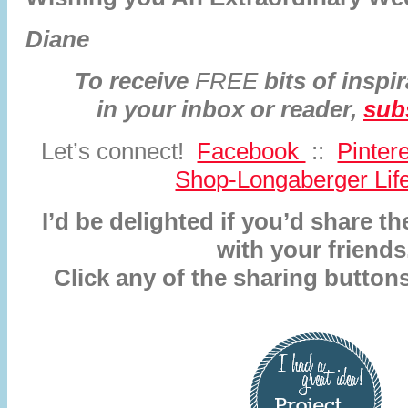
Diane
To receive
FREE
bits of inspir
in your inbox or reader,
sub
Let’s connect!
Facebook
::
Pinter
Shop-Longaberger Life
I’d be delighted if you’d share 
with your friends
Click any of the sharing button