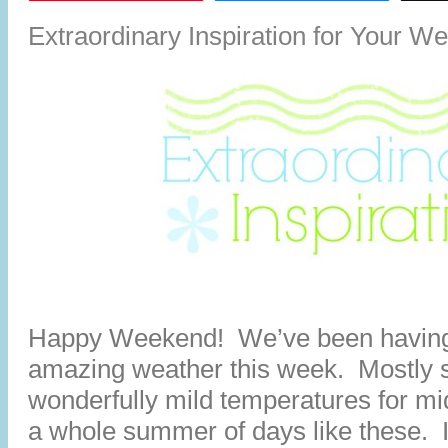
Extraordinary Inspiration for Your W
Happy Weekend! We’ve been having
amazing weather this week. Mostly 
wonderfully mild temperatures for mid
a whole summer of days like these. It