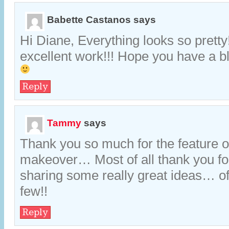
Babette Castanos
says
Hi Diane, Everything looks so pretty
excellent work!!! Hope you have a 
Reply
Tammy
says
Thank you so much for the feature 
makeover… Most of all thank you fo
sharing some really great ideas… of
few!!
Reply