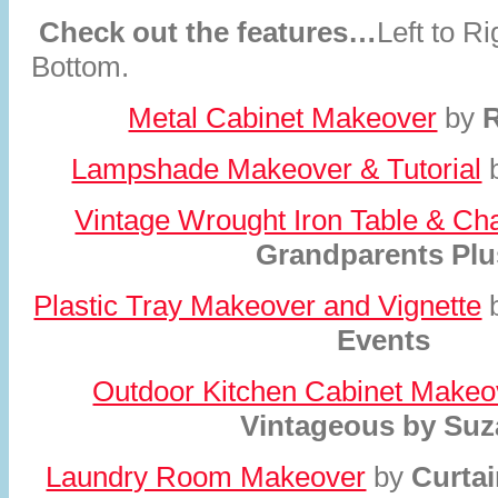
Check out the features…
Left to R
Bottom.
Metal Cabinet Makeover
by
R
Lampshade Makeover & Tutorial
Vintage Wrought Iron Table & Ch
Grandparents Plu
Plastic Tray Makeover and Vignette
Events
Outdoor Kitchen Cabinet Makeo
Vintageous by Suz
Laundry Room Makeover
by
Curta