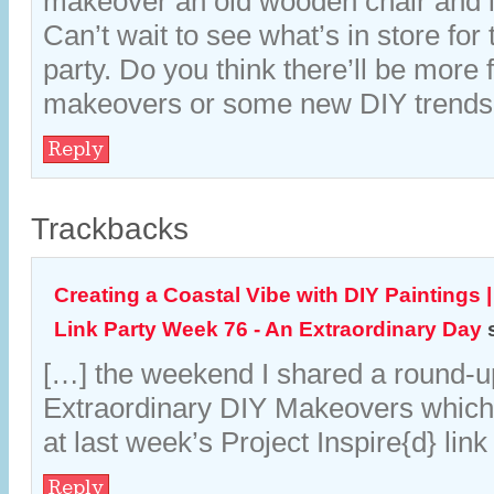
makeover an old wooden chair and it
Can’t wait to see what’s in store for 
party. Do you think there’ll be more 
makeovers or some new DIY trend
Reply
Trackbacks
Creating a Coastal Vibe with DIY Paintings |
Link Party Week 76 - An Extraordinary Day
[…] the weekend I shared a round-u
Extraordinary DIY Makeovers which
at last week’s Project Inspire{d} link
Reply