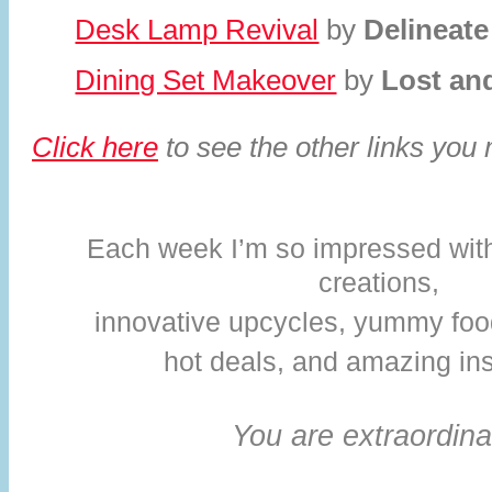
Desk Lamp Revival
by
Delineate
Dining Set Makeover
by
Lost an
Click here
to see the other links you
Each week I’m so impressed with 
creations,
innovative upcycles,
yummy foo
hot deals, and amazing ins
You are extraordina