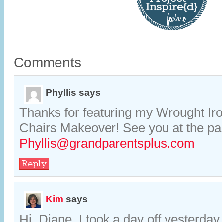
Comments
Phyllis
says
Thanks for featuring my Wrought Ir
Chairs Makeover! See you at the par
Phyllis@grandparentsplus.com
Reply
Kim
says
Hi, Diane. I took a day off yesterday,