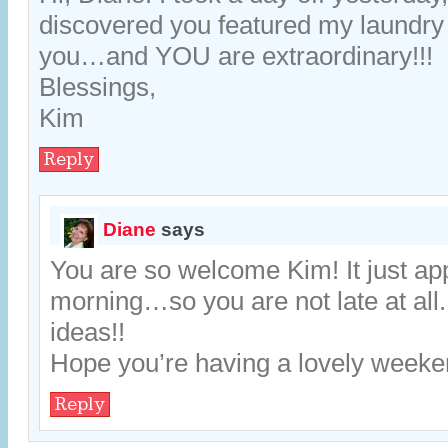
discovered you featured my laundr
you…and YOU are extraordinary!!!
Blessings,
Kim
Reply
Diane
says
You are so welcome Kim! It just ap
morning…so you are not late at all
ideas!!
Hope you’re having a lovely weeke
Reply