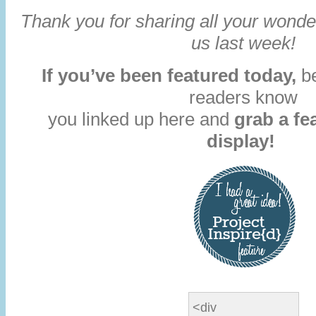
Thank you for sharing all your wonder
us last week!
If you’ve been featured today,
be
readers know
you linked up here and
grab a fe
display!