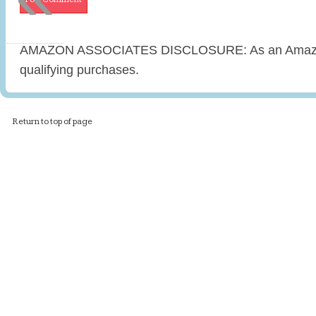
AMAZON ASSOCIATES DISCLOSURE: As an Amazon 
qualifying purchases.
Return to top of page