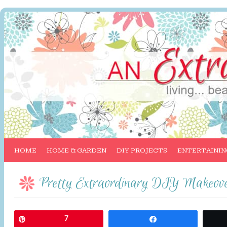
HOME
HOME & GARDEN
DIY PROJECTS
ENTERTAININ
Pretty Extraordinary DIY Makeov
Pin
7
Share