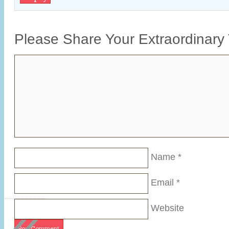
Please Share Your Extraordinary
Name
*
Email
*
«
Website