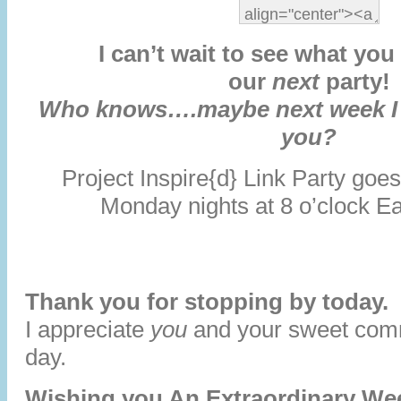
I can’t wait to see what you 
our
next
party!
Who knows….maybe next week I w
you?
Project Inspire{d} Link Party go
Monday nights at 8 o’clock E
Thank you for stopping by today.
I appreciate
you
and your sweet co
day.
Wishing you An Extraordinary We