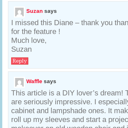
Suzan
says
I missed this Diane – thank you tha
for the feature !
Much love,
Suzan
Reply
Waffle
says
This article is a DIY lover’s dream
are seriously impressive. I especiall
cabinet and lampshade ones. It ma
roll up my sleeves and start a project