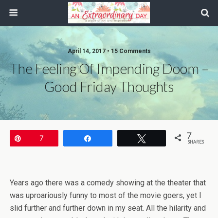
April 14, 2017 • 15 Comments
The Feeling Of Impending Doom –
Good Friday Thoughts
7
Pin
7
Share
Tweet
SHARES
Years ago there was a comedy showing at the theater that
was uproariously funny to most of the movie goers, yet I
slid further and further down in my seat. All the hilarity and