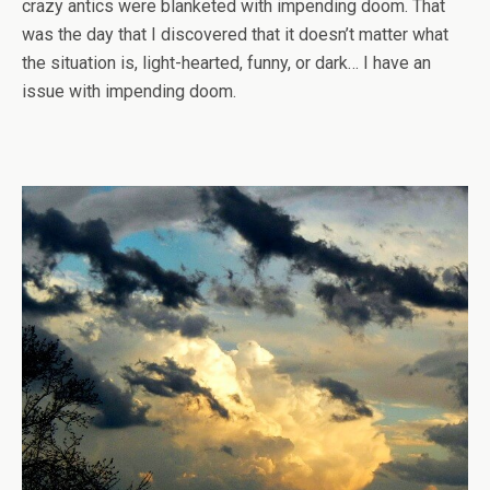
crazy antics were blanketed with impending doom. That
was the day that I discovered that it doesn’t matter what
the situation is, light-hearted, funny, or dark… I have an
issue with impending doom.