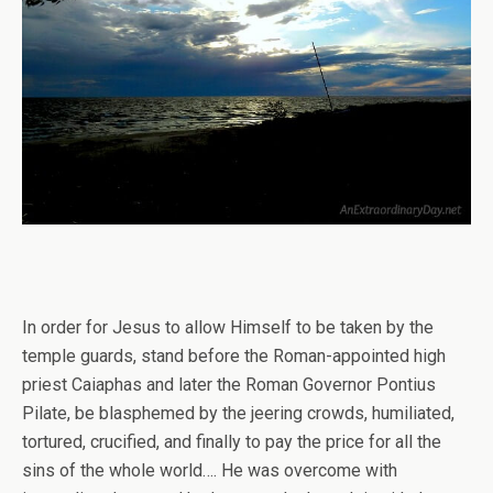
In order for Jesus to allow Himself to be taken by the
temple guards, stand before the Roman-appointed high
priest Caiaphas and later the Roman Governor Pontius
Pilate, be blasphemed by the jeering crowds, humiliated,
tortured, crucified, and finally to pay the price for all the
sins of the whole world…. He was overcome with