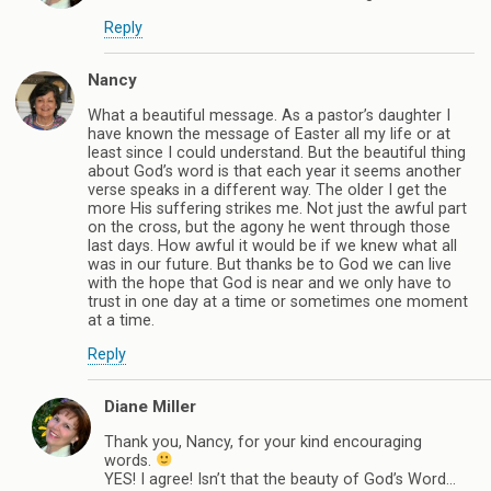
Reply
Nancy
What a beautiful message. As a pastor’s daughter I
have known the message of Easter all my life or at
least since I could understand. But the beautiful thing
about God’s word is that each year it seems another
verse speaks in a different way. The older I get the
more His suffering strikes me. Not just the awful part
on the cross, but the agony he went through those
last days. How awful it would be if we knew what all
was in our future. But thanks be to God we can live
with the hope that God is near and we only have to
trust in one day at a time or sometimes one moment
at a time.
Reply
Diane Miller
Thank you, Nancy, for your kind encouraging
words.
YES! I agree! Isn’t that the beauty of God’s Word…