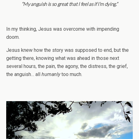
“My anguish is so great that I feel as if I’m dying.”
In my thinking, Jesus was overcome with impending
doom.
Jesus knew how the story was supposed to end, but the
getting there, knowing what was ahead in those next
several hours, the pain, the agony, the distress, the grief,
the anguish… all
humanly
too much.