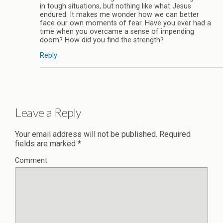
in tough situations, but nothing like what Jesus
endured. It makes me wonder how we can better
face our own moments of fear. Have you ever had a
time when you overcame a sense of impending
doom? How did you find the strength?
Reply
Leave a Reply
Your email address will not be published.
Required
fields are marked
*
Comment