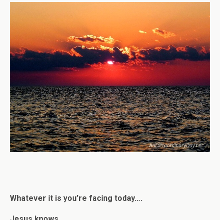
Whatever it is you’re facing today….
Jesus knows.