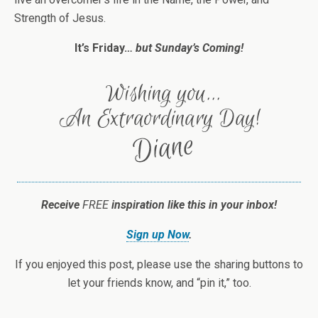
Strength of Jesus.
It’s Friday…
but Sunday’s Coming!
Receive
FREE
inspiration like this in your inbox!
Sign up Now
.
If you enjoyed this post, please use the sharing buttons to
let your friends know, and “pin it,” too.