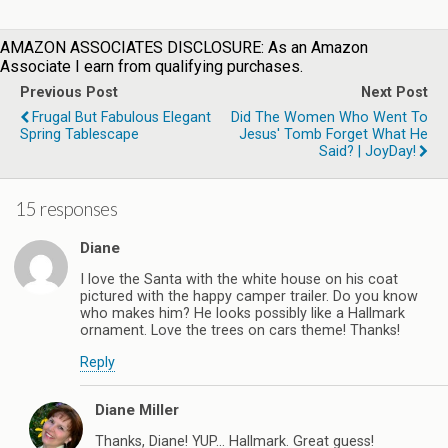
AMAZON ASSOCIATES DISCLOSURE: As an Amazon
Associate I earn from qualifying purchases.
Previous Post
Next Post
Frugal But Fabulous Elegant
Did The Women Who Went To
Spring Tablescape
Jesus' Tomb Forget What He
Said? | JoyDay!
15 responses
Diane
I love the Santa with the white house on his coat
pictured with the happy camper trailer. Do you know
who makes him? He looks possibly like a Hallmark
ornament. Love the trees on cars theme! Thanks!
Reply
Diane Miller
Thanks, Diane! YUP… Hallmark. Great guess!