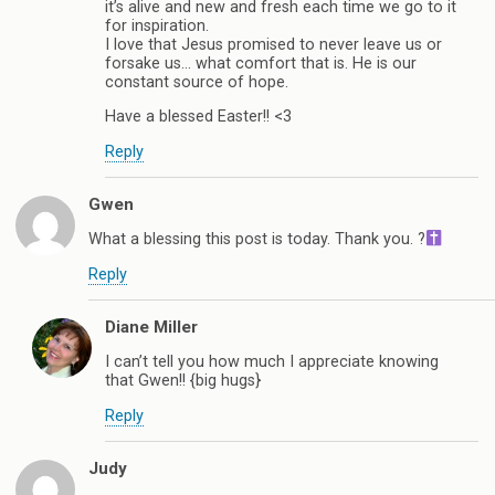
it’s alive and new and fresh each time we go to it
for inspiration.
I love that Jesus promised to never leave us or
forsake us… what comfort that is. He is our
constant source of hope.
Have a blessed Easter!! <3
Reply
Gwen
What a blessing this post is today. Thank you. ?
Reply
Diane Miller
I can’t tell you how much I appreciate knowing
that Gwen!! {big hugs}
Reply
Judy