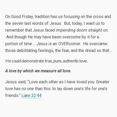
On Good Friday, tradition has us focusing on the cross and
the seven last words of Jesus. But, today, I want us to
remember that
Jesus faced impending doom straight on.
And though He may have been overcome by it for a
portion of time….
Jesus is an OVERcomer.
He overcame
those debilitating feelings, the fear, and the dread so that…
He could demonstrate true, pure, authentic love.
A love by which we measure all love.
Jesus said, “Love each other as I have loved you. Greater
love has no one than this: to lay down one’s life for one’s
friends.”
Luke 22:44