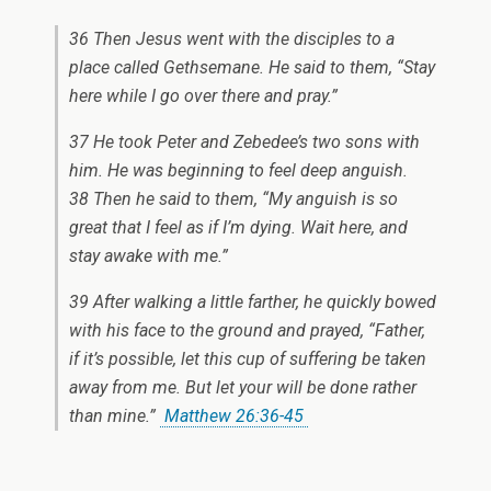
36 Then Jesus went with the disciples to a
place called Gethsemane. He said to them, “Stay
here while I go over there and pray.”
37 He took Peter and Zebedee’s two sons with
him. He was beginning to feel deep anguish.
38 Then he said to them, “My anguish is so
great that I feel as if I’m dying. Wait here, and
stay awake with me.”
39 After walking a little farther, he quickly bowed
with his face to the ground and prayed, “Father,
if it’s possible, let this cup of suffering be taken
away from me. But let your will be done rather
than mine.”
Matthew 26:36-45