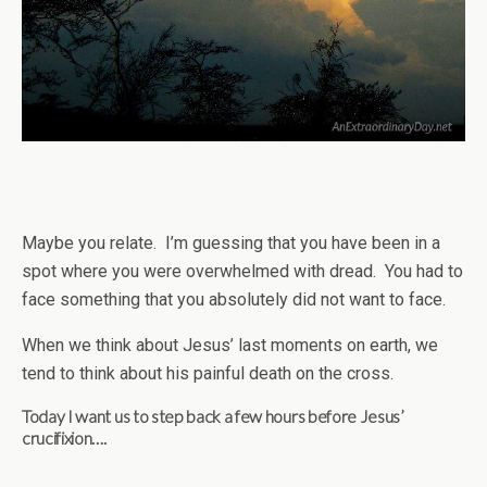
Maybe you relate. I’m guessing that you have been in a
spot where you were overwhelmed with dread. You had to
face something that you absolutely did not want to face.
When we think about Jesus’ last moments on earth, we
tend to think about his painful death on the cross.
Today I want us to step back a few hours before Jesus’
crucifixion….