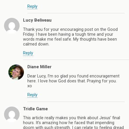
Reply
Lucy Beliveau
Thank you for your encouraging post on the Good
Friday. I have been having a tough time and your
words make me feel safe. My thoughts have been
calmed down.
Reply
Diane Miller
Dear Lucy, I’m so glad you found encouragement
here. I love how God does that. Praying for you.
xo
Reply
Tridle Game
This article really makes you think about Jesus’ final
hours. It’s amazing how he faced that impending
doom with such strength. I can relate to feeling dread