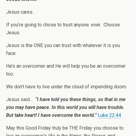
Jesus cares.
If you’re going to chose to trust anyone. ever. Choose
Jesus.
Jesus is the ONE you can trust with whatever it is you
face.
He’s an overcomer and He will help you be an overcomer
too.
We don’t have to live under the cloud of impending doom.
Jesus said…
“I have told you these things, so that in me
you may have peace. In this world you will have trouble.
But take heart! I have overcome the world.”
Luke 22:44
May this Good Friday truly be THE Friday you choose to
live an overcomer’s life in the Name, the Power, and