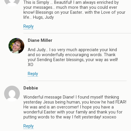
This is Simply … Beautiful! I am always enriched by
your messages… much more than you could ever
know! Blessings on your Easter.. with the Love of your
life… Hugs, Judy
Reply
Diane Miller
And Judy… I so very much appreciate your kind
and so wonderfully encouraging words. Thank
you! Sending Easter blessings, your way as well!
XO
Reply
Debbie
Wonderful message Diane! I found myself thinking
yesterday Jesus being human, you know he had FEAR!
He was and is an overcomer! I hope you have a
wonderful Easter with your family and thank you for
putting words to the way I felt yesterday! xoxoxo
Reply