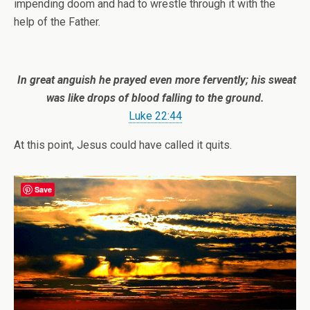
impending doom and had to wrestle through it with the
help of the Father.
In great anguish he prayed even more fervently; his sweat
was like drops of blood falling to the ground.
Luke 22:44
At this point, Jesus could have called it quits.
Save