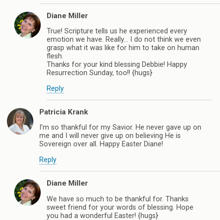
Diane Miller
True! Scripture tells us he experienced every
emotion we have. Really… I do not think we even
grasp what it was like for him to take on human
flesh.
Thanks for your kind blessing Debbie! Happy
Resurrection Sunday, too!! {hugs}
Reply
Patricia Krank
I’m so thankful for my Savior. He never gave up on
me and I will never give up on believing He is
Sovereign over all. Happy Easter Diane!
Reply
Diane Miller
We have so much to be thankful for. Thanks
sweet friend for your words of blessing. Hope
you had a wonderful Easter! {hugs}