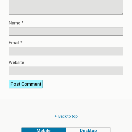
Name
*
Email
*
Website
Back to top
Mobile
Desktop