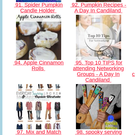
91. Spider Pumpkin
92. Pumpkin Recipes -
Candle Holder
A Day In Candiland
94. Apple Cinnamon
95. Top 10 TIPS for
Rolls
attending Networking
Groups - A Day In
c
Candiland
97. Mix and Match
98. spooky serving