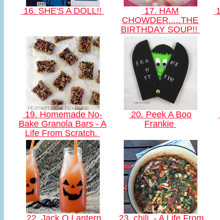
16. SHE'S A DOLL!!
17. HAM
1
CHOWDER.....THE
BIRTHDAY SOUP!!
19. Homemade No-
20. Peek A Boo
Bake Granola Bars - A
Frankie
Life From Scratch.
22. Jack O Lantern
23. chili. - A Life From