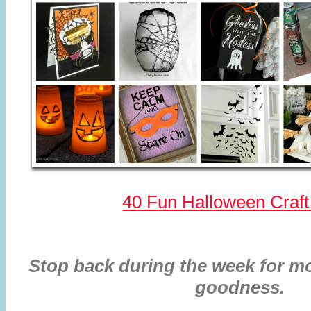
40 Fun Halloween Craft
Stop back during the week for mo
goodness.