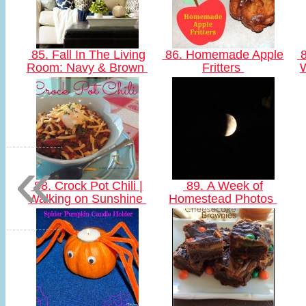
85. Fall In The Living
86. Homemade Apple
8
Room: Navy & Brown
Fritters
«
88. Crock Pot Chili |
89. A Week of
Walking on Sunshine
Homestead Photos