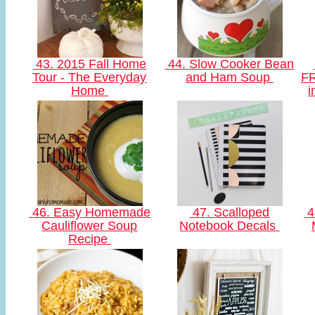
43. 2015 Fall Home
44. Slow Cooker Bean
Tour - The Everyday
and Ham Soup
FR
Home
i
46. Easy Homemade
47. Scalloped
4
Cauliflower Soup
Notebook Decals
Recipe