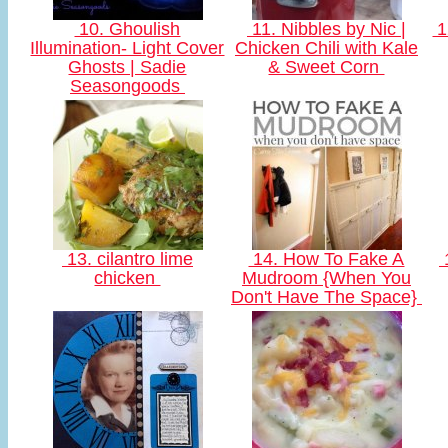
10. Ghoulish
11. Nibbles by Nic |
1
Illumination- Light Cover
Chicken Chili with Kale
Ghosts | Sadie
& Sweet Corn
Seasongoods
13. cilantro lime
14. How To Fake A
chicken
Mudroom {When You
Don't Have The Space}