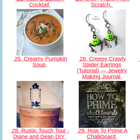
Cocktail
Scratch.
25. Creamy Pumpkin
26. Creepy Crawly
Soup
Spider Earrings
(Tutorial) — Jewelry
Making Journal
28. Rustic Touch Tour -
29. How To Prime A
Diane and Dean DIY
Chalkboard
R