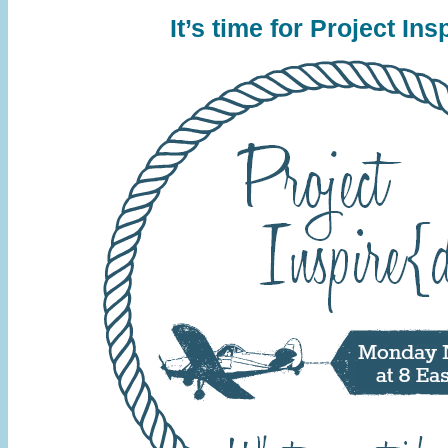
It’s time for Project
Insp