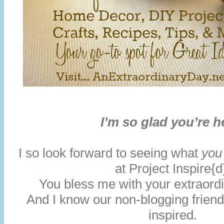
I’m so glad you’re h
I so look forward to seeing what
you
at Project Inspire{d
You bless me with your extraordin
And I know our non-blogging friends
inspired.