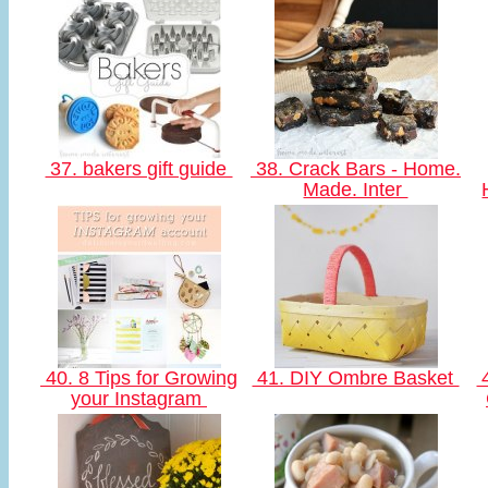
37. bakers gift guide
38. Crack Bars - Home.
Made. Inter
40. 8 Tips for Growing
41. DIY Ombre Basket
4
your Instagram