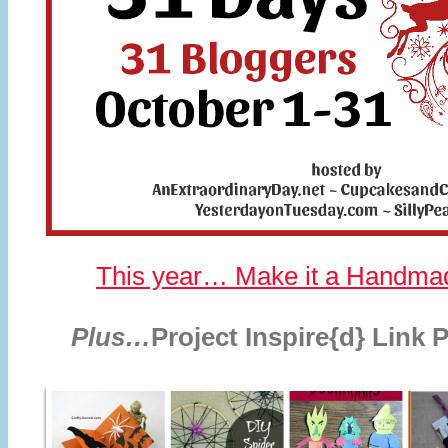
This year… Make it a Handma
Plus…
Project Inspire{d} Link 