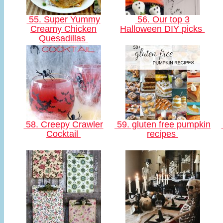
55. Super Yummy
56. Our top 3
Creamy Chicken
Halloween DIY picks
Quesadillas
58. Creepy Crawler
59. gluten free pumpkin
Cocktail
recipes