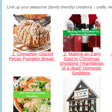
Link up your awesome {family friendly} creations ~ crafts, rec
1. Cinnamon Glazed
2. Making an Early
Pecan Pumpkin Bread
Start to Christmas
Shopping | Ramblings
of a (Bad) Domestic
Goddess