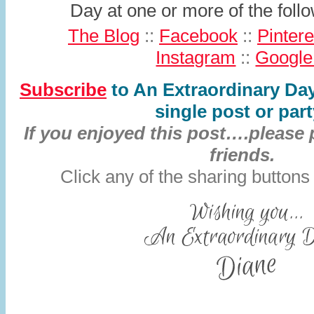
Day at one or more of the fol
The Blog
::
Facebook
::
Pintere
Instagram
::
Google
Subscribe
to An Extraordinary Da
single post or part
If you enjoyed this post….please 
friends.
Click any of the sharing buttons