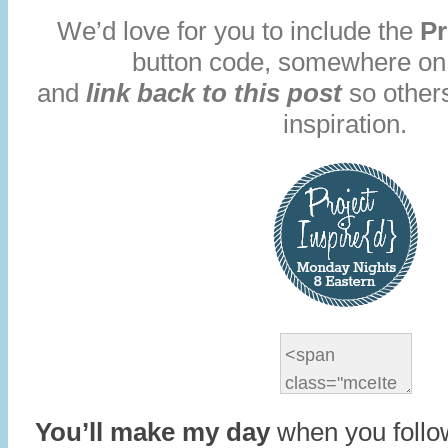
We’d love for you to include the
Pr
button code, somewhere on
and
link back to this post
so others
inspiration.
You’ll make my day
when you follo