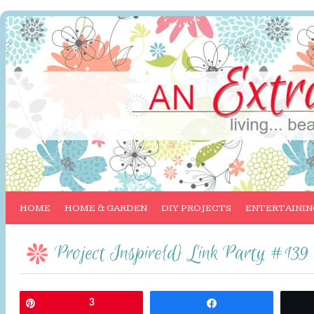
HOME
HOME & GARDEN
DIY PROJECTS
ENTERTAININ
Project Inspire{d} Link Party #139
Pin
3
Share