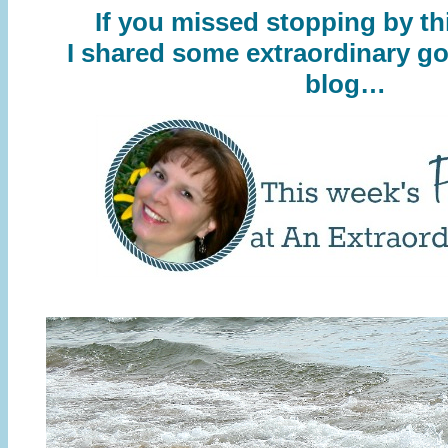
If you missed stopping by th
I shared some extraordinary g
blog…