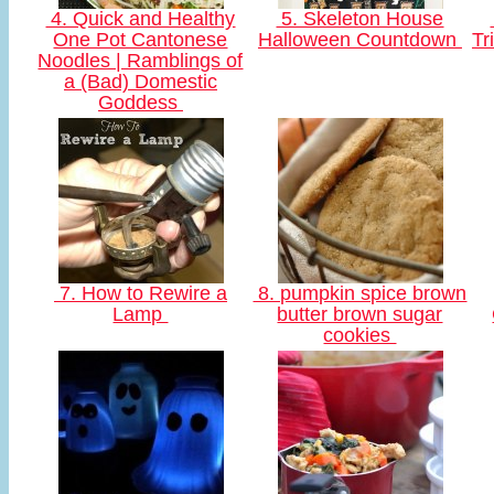
4. Quick and Healthy
5. Skeleton House
One Pot Cantonese
Halloween Countdown
Tr
Noodles | Ramblings of
a (Bad) Domestic
Goddess
7. How to Rewire a
8. pumpkin spice brown
Lamp
butter brown sugar
cookies