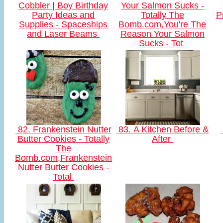
Cobbler | Boy Birthday
Your Salmon Sucks -
Party Ideas and
Totally The
P
Supplies - Spaceships
Bomb.com,You're The
and Laser Beams
Reason Your Salmon
Sucks - Tot
82. Frankenstein Nutter
83. A Kitchen Before &
Butter Cookies - Totally
After
The
Bomb.com,Frankenstein
Nutter Butter Cookies -
Total