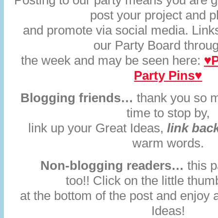
Posting to our party means you are gi
post your project and 
and promote via social media. Links
our Party Board throu
the week and may be seen here:
♥P
Party Pins♥
Blogging friends…
thank you so m
time to stop by,
link up your Great Ideas,
link bac
warm words.
Non-blogging readers…
this p
too!! Click on the little thum
at the bottom of the post and enjoy 
Ideas!