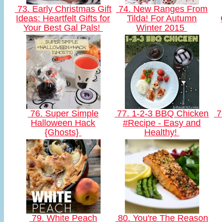
73. Early Christmas Gift
74. New Ranges From
Ideas: Heartfelt Gifts for
Tilda! For Autumn
Your Best Gal Pals!
Winter 2015
76. Super Simple
77. 1-2-3 BBQ Chicken
7
Halloween Hack
#Recipe - Easy and
{Ghosts}
Healthy!
79. White Peach
80. You're The Reason