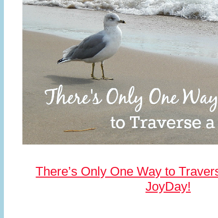
There’s Only One Way to Travers
JoyDay!