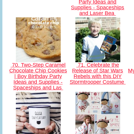
Party Ideas and
Supplies - Spaceships
and Laser Bea
70. Two-Step Caramel
71. Celebrate the
Chocolate Chip Cookies
Release of Star Wars
My
| Boy Birthday Party
Rebels with this DIY
Ideas and Supplies -
Stormtrooper Costume
Spaceships and Las