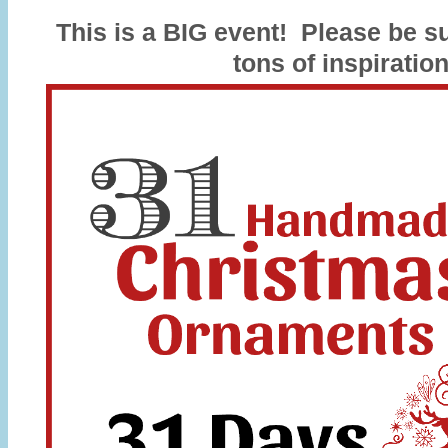
This is a BIG event! Please be su
tons of inspiration