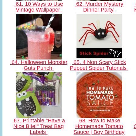
61. 10 Ways to Use
62. Murder Mystery
Vintage Wallpaper
Dinner Party
64. Halloween Monster
65. 4 Non Scary Stick
Guts Punch
Puppet Spider Tutorials
67. Printable "Have a
68. How to Make
Nice Bite!" Treat Bag
Homemade Tomato
Labels
Sauce | Boy Birthday