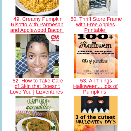
49. Creamy Pumpkin
50. Thrift Store Frame
Risotto with Parmesan
with Free Apples
and Applewood Bacon
Printable
52. How to Take Care
53. All Things
of Skin that Doesn't
Halloween... lots of
Love You | Lizventures
Pumpkins