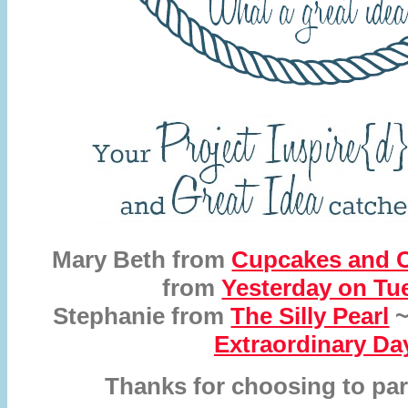
Mary Beth from
Cupcakes and C
from
Yesterday on Tu
Stephanie from
The Silly Pearl
~
Extraordinary Da
Thanks for choosing to par