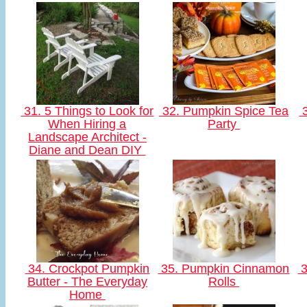
31. 5 Things to Look for
32. Pumpkin Spice Tea
3
When Hiring a
Party
Landscape Architect -
Diane and Dean DIY
34. Crockpot Pumpkin
35. Pumpkin Cinnamon
3
Butter - The Everyday
Rolls
Home