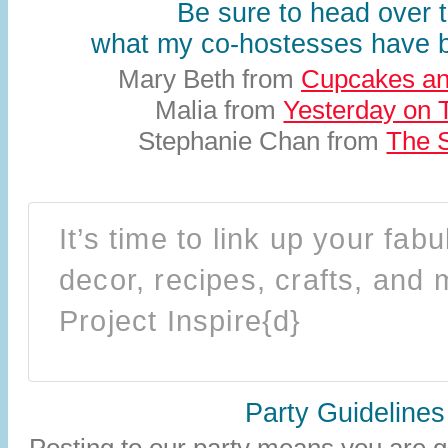
Be sure to head over 
what my co-hostesses have
Mary Beth from
Cupcakes an
Malia from
Yesterday on 
Stephanie Chan from
The S
It’s time to link up your fa
decor, recipes, crafts, and 
Project Inspire{d}
Party Guidelines