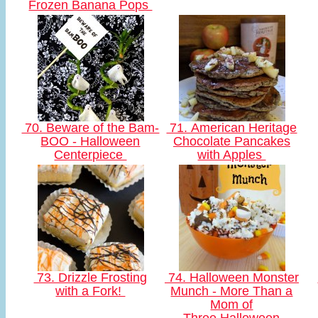
Frozen Banana Pops
70. Beware of the Bam-
71. American Heritage
BOO - Halloween
Chocolate Pancakes
Centerpiece
with Apples
73. Drizzle Frosting
74. Halloween Monster
with a Fork!
Munch - More Than a
Mom of