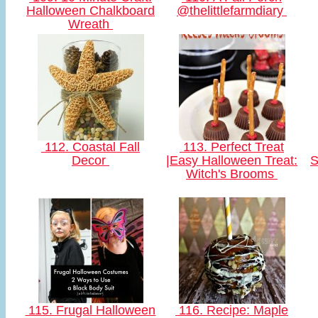
Halloween Chalkboard
@thelittlefarmdiary
Wreath
112. Coastal Fall
113. Perfect Treat
Decor
|Easy Halloween Treat:
S
Witch's Brooms
115. Frugal Halloween
116. Recipe: Maple