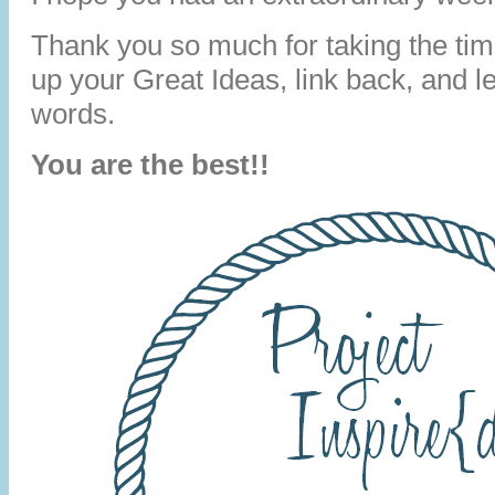
Thank you so much for taking the time
up your Great Ideas, link back, and 
words.
You are the best!!