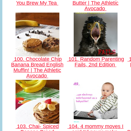
You Brew My Tea
Butter | The Athletic
Avocado
100. Chocolate Chip
101. Random Parenting
1
Banana Bread English
Fails, 2nd Edition
Muffin! | The Athletic
Avocado
103. Chai- Spiced
104. 4 mommy moves I