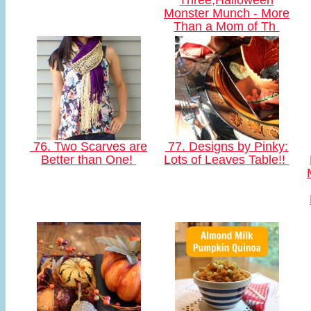
Three,Halloween
Monster Munch - More
Than a Mom of Th
76. Two Scarves are
77. Designs by Pinky:
Better than One!
Lots of Leaves Table!!