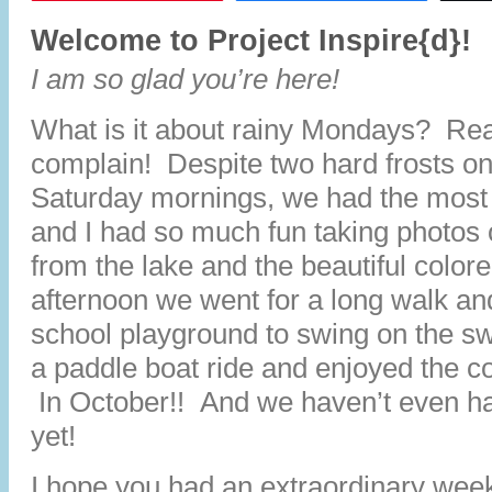
Welcome to Project Inspire{d}!
I am so glad you’re here!
What is it about rainy Mondays? Real
complain! Despite two hard frosts o
Saturday mornings, we had the most
and I had so much fun taking photos o
from the lake and the beautiful color
afternoon we went for a long walk an
school playground to swing on the s
a paddle boat ride and enjoyed the co
In October!! And we haven’t even 
yet!
I hope you had an extraordinary wee