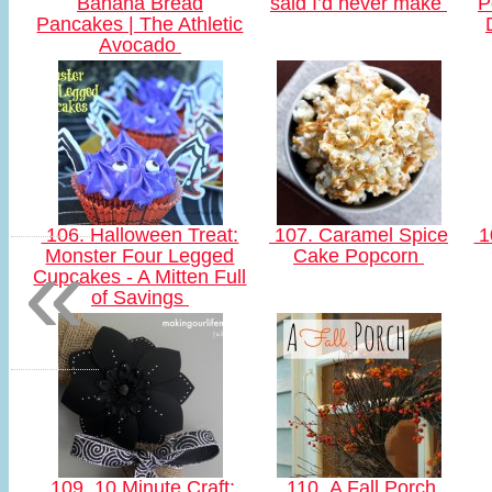
Banana Bread
said I’d never make
P
Pancakes | The Athletic
Avocado
106. Halloween Treat:
107. Caramel Spice
1
«
Monster Four Legged
Cake Popcorn
Cupcakes - A Mitten Full
of Savings
109. 10 Minute Craft:
110. A Fall Porch