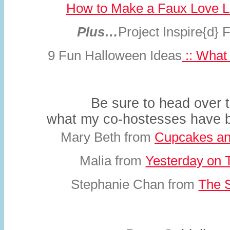
How to Make a Faux Love L
Plus…
Project Inspire{d} 
9 Fun Halloween Ideas
:: What 
Be sure to head over 
what my co-hostesses have
Mary Beth from
Cupcakes an
Malia from
Yesterday on 
Stephanie Chan from
The S