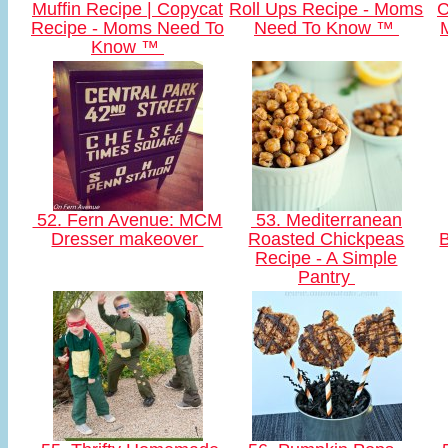
Muffin Recipe | Copycat
Roll Ups Recipe - Moms
C
Recipe - Moms Need To
Need To Know ™
Know ™
52. Fern Avenue: MCM
53. Mediterranean
Dresser makeover
Roasted Chickpeas
B
Recipe - A Simple
Pantry