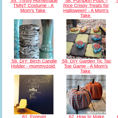
55. Thrifty Homemade
56. Pumpkin Pops –
5
TMNT Costume - A
Rice Crispy Treats for
Mom's Take
Halloween! - A Mom's
Take
58. DIY: Birch Candle
59. DIY Garden Tic Tac
Holder - mommyzoid
Toe Game - A Mom's
Take
61. Forever
62. How to Make