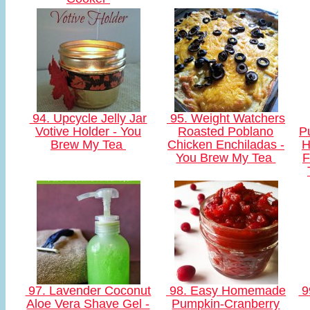
94. Upcycle Jelly Jar
95. Weight Watchers
Votive Holder - You
Roasted Poblano
P
Brew My Tea
Chicken Enchiladas -
H
You Brew My Tea
F
97. Lavender Coconut
98. Easy Homemade
9
Aloe Vera Shave Gel -
Pumpkin-Cranberry