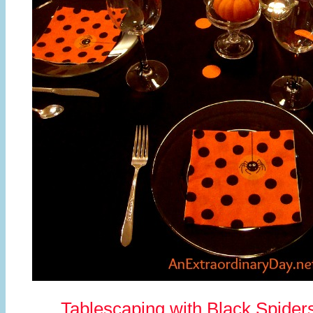
Tablescaping with Black Spider