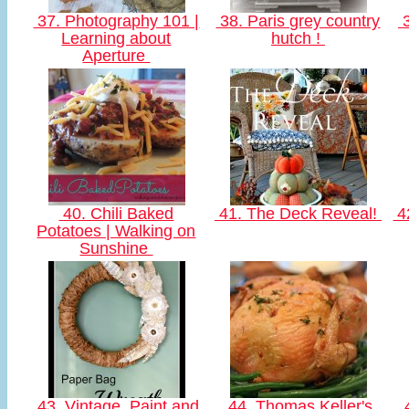
37. Photography 101 |
38. Paris grey country
3
Learning about
hutch !
Aperture
40. Chili Baked
41. The Deck Reveal!
42
Potatoes | Walking on
Sunshine
43. Vintage, Paint and
44. Thomas Keller's