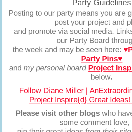
Party Guidelines
Posting to our party means you are gi
post your project and 
and promote via social media. Links
our Party Board throu
the week and may be seen here:
♥P
Party Pins♥
and
my personal board
Project Insp
below
.
Follow Diane Miller | AnExtraord
Project Inspire{d} Great Ideas!
Please visit other blogs
who have
some comment love,
pin their great ideas
from their sit