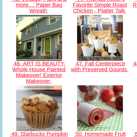
more...: Paper Bag
Favorite Simple Roast
R
Wreath
Chicken - Platter Talk
46. ART IS BEAUTY:
47. Fall Centerpiece
4
Whole House Painted
with Preserved Gourds
Makeover! Exterior
Makeover
49. Starbucks Pumpkin
50. Homemade Fruit
5