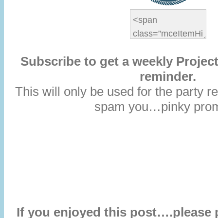
Subscribe to get a weekly Project
reminder.
This will only be used for the party
spam you…pinky prom
If you enjoyed this post….please 