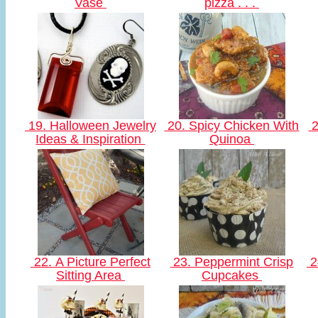
Vase
pizza . . .
19. Halloween Jewelry
20. Spicy Chicken With
2
Ideas & Inspiration
Quinoa
22. A Picture Perfect
23. Peppermint Crisp
2
Sitting Area
Cupcakes