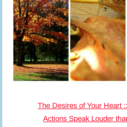
The Desires of Your Heart :
Actions Speak Louder th