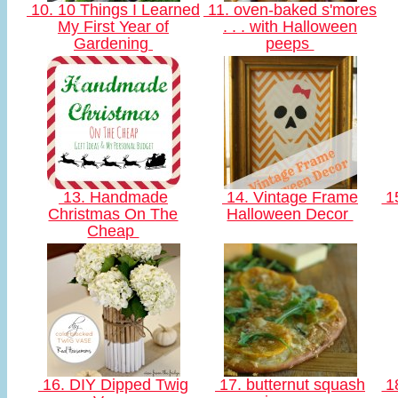
10. 10 Things I Learned
11. oven-baked s'mores
My First Year of
. . . with Halloween
Gardening
peeps
13. Handmade
14. Vintage Frame
15
Christmas On The
Halloween Decor
Cheap
16. DIY Dipped Twig
17. butternut squash
18