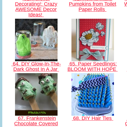
Decorating!: Crazy
Pumpkins from Toilet
AWESOME Decor
Paper Rolls
Ideas!
64. DIY Glow-In-The-
65. Paper Seedlings:
Dark Ghost In A Jar
BLOOM WITH HOPE
67. Frankenstein
68. DIY Hair Ties
Chocolate Covered