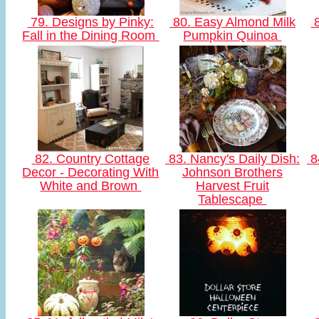
79. Designs by Pinky:
80. Easy Almond Milk
8
Fall in the Dining Room
Pumpkin Quinoa
82. Country Cottage
83. Nancy's Daily Dish:
84
Decor - Decorating With
Johnson Brothers
White and Brown
Harvest Fruit
Tablescape