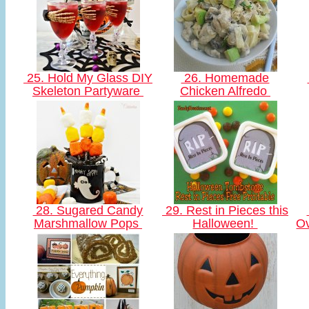
25. Hold My Glass DIY
26. Homemade
Skeleton Partyware
Chicken Alfredo
28. Sugared Candy
29. Rest in Pieces this
Marshmallow Pops
Halloween!
Ov