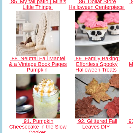
85. My fall patio | Mila's
86. Dollar Store
8
Little Things
Halloween Centerpiece
88. Neutral Fall Mantel
89. Family Baking:
& a Vintage Book Pages
Effortless Spooky
M
Pumpkin
Halloween Treats
91. Pumpkin
92. Glittered Fall
93
Cheesecake in the Slow
Leaves DIY
-
Cooker