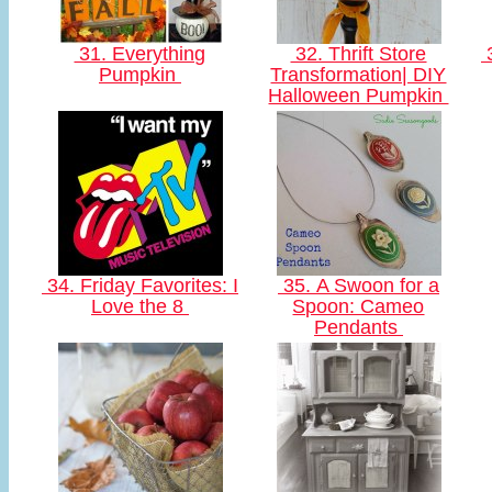
31. Everything
32. Thrift Store
3
Pumpkin
Transformation| DIY
Halloween Pumpkin
34. Friday Favorites: I
35. A Swoon for a
Love the 8
Spoon: Cameo
Pendants