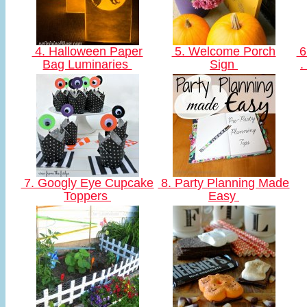
4. Halloween Paper
5. Welcome Porch
6
Bag Luminaries
Sign
.
7. Googly Eye Cupcake
8. Party Planning Made
Toppers
Easy