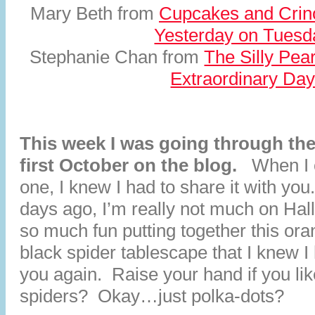
Mary Beth from
Cupcakes and Crin
Yesterday on Tuesd
Stephanie Chan from
The Silly Pear
Extraordinary Da
This week I was going through the
first October on the blog.
When I 
one, I knew I had to share it with you
days ago, I’m really not much on Hal
so much fun putting together this or
black spider tablescape that I knew I 
you again. Raise your hand if you li
spiders? Okay…just polka-dots?