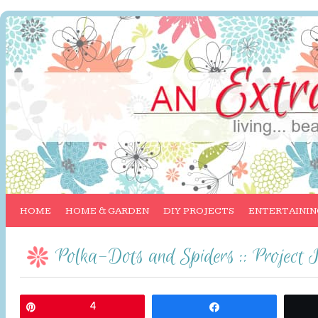
HOME
HOME & GARDEN
DIY PROJECTS
ENTERTAININ
Polka-Dots and Spiders :: Project 
Pin
4
Share