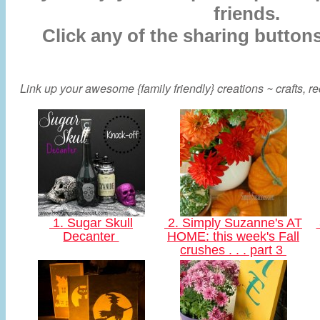
friends.
Click any of the sharing button
Link up your awesome {family friendly} creations ~ crafts, rec
1. Sugar Skull
2. Simply Suzanne's AT
Decanter
HOME: this week's Fall
crushes . . . part 3