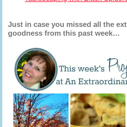
Just in case you missed all the ex
goodness from this past week…