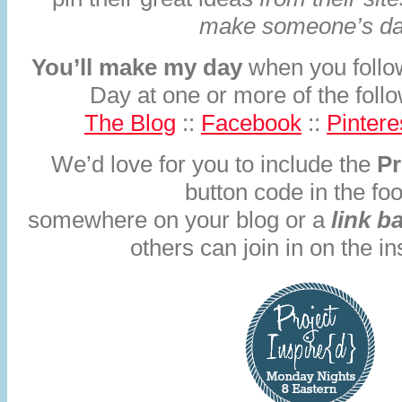
make someone’s da
You’ll make my day
when you follo
Day at one or more of the fol
The Blog
::
Facebook
::
Pintere
We’d love for you to include the
Pr
button code in the foo
somewhere on your blog or a
link b
others can join in on the in