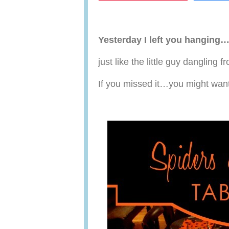
Yesterday I left you hanging
just like the little guy dangling
If you missed it…you might wan