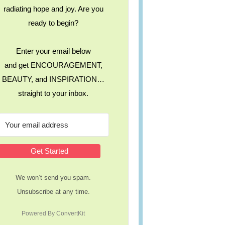
radiating hope and joy. Are you
ready to begin?
Enter your email below
and get ENCOURAGEMENT,
BEAUTY, and INSPIRATION…
straight to your inbox.
Get Started
We won’t send you spam.
Unsubscribe at any time.
Powered By ConvertKit