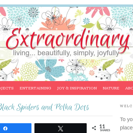
OJECTS
ENTERTAINING
JOY & INSPIRATION
NATURE
AB
Black Spiders and Polka Dots
WEL
To yo
11
place
Share
Tweet
SHARES