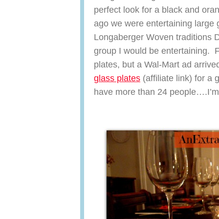
perfect look for a black and ora
ago we were entertaining large g
Longaberger Woven traditions Di
group I would be entertaining. F
plates, but a Wal-Mart ad arriv
glass plates
(affiliate link) for a
have more than 24 people….I’m