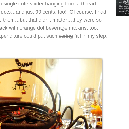
 single cute spider hanging from a thread
 dots…and just 99 cents, too! Of course, I had
e them…but that didn’t matter…they were so
ack with orange dot beverage napkins, too.
penditure could put such
spring
fall in my step.