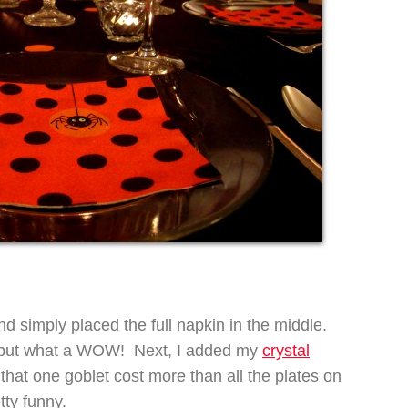
and simply placed the full napkin in the middle.
o, but what a WOW! Next, I added my
crystal
at one goblet cost more than all the plates on
tty funny.