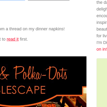
the da
delig
enco
…
inspi
 from a thread on my dinner napkins!
beaut
for li
t to
read it
first.
I'm D
on in!