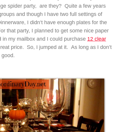
nge spider party, are they? Quite a few years
roups and though I have two full settings of
nnerware, I didn’t have enough plates for the
or that party, I planned to get some nice paper
ed in my mailbox and I could purchase
12 clear
 great price. So, I jumped at it. As long as I don’t
 good.