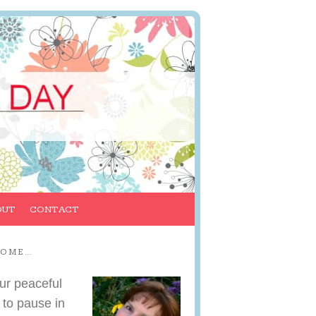
OUT
CONTACT
COME…
ur peaceful
 to pause in