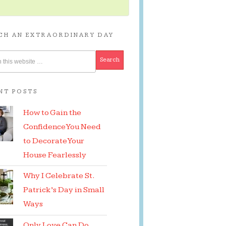
CH AN EXTRAORDINARY DAY
NT POSTS
How to Gain the
Confidence You Need
to Decorate Your
House Fearlessly
Why I Celebrate St.
Patrick’s Day in Small
Ways
Only Love Can Do