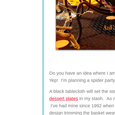
Do you have an idea where I am 
Yep! I’m planning a spider par
A black tablecloth will set the 
dessert plates
in my stash. As 
I’ve had mine since 1992 when t
design trimming the basket weav