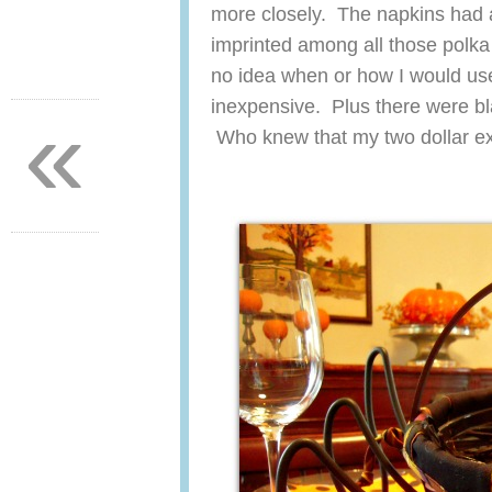
more closely. The napkins had a
imprinted among all those polka
no idea when or how I would us
«
inexpensive. Plus there were bl
Who knew that my two dollar ex