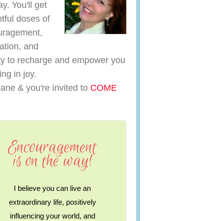
y. You'll get
htful doses of
uragement,
ration, and
y to recharge and empower you
ving in joy.
iane & you're invited to
COME
Encouragement
is on the way!
I believe you can live an
extraordinary life, positively
influencing your world, and