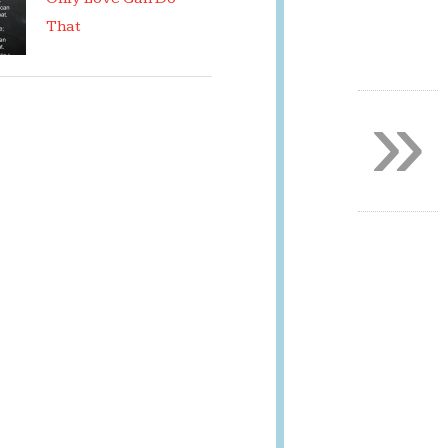
That
»