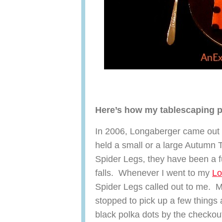
Here’s how my tablescaping 
In 2006, Longaberger came out 
held a small or a large Autumn 
Spider Legs, they have been a f
falls. Whenever I went to my
Lo
Spider Legs called out to me. M
stopped to pick up a few things
black polka dots by the checkou