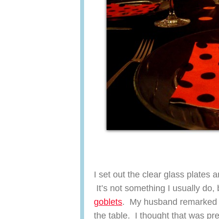
I set out the clear glass plates 
It’s not something I usually d
goblets
. My husband remarked th
the table. I thought that was pre