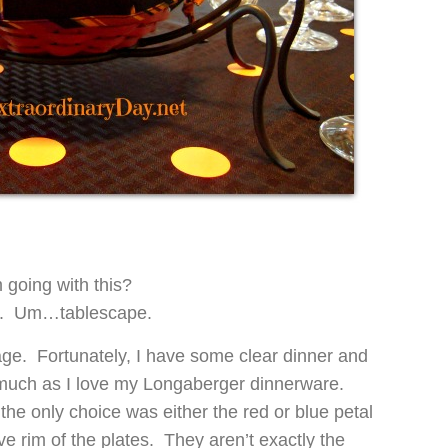
going with this?
ty. Um…tablescape.
stage. Fortunately, I have some clear dinner and
much as I love my Longaberger dinnerware.
he only choice was either the red or blue petal
e rim of the plates. They aren’t exactly the