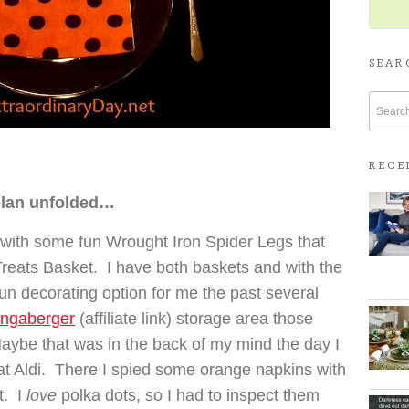
SEAR
RECE
plan unfolded…
with some fun Wrought Iron Spider Legs that
Treats Basket. I have both baskets and with the
un decorating option for me the past several
ngaberger
(affiliate link) storage area those
aybe that was in the back of my mind the day I
 at Aldi. There I spied some orange napkins with
t. I
love
polka dots, so I had to inspect them