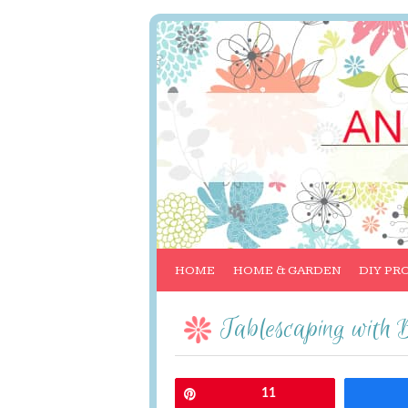
HOME
HOME & GARDEN
DIY PR
Tablescaping with 
Pin
11