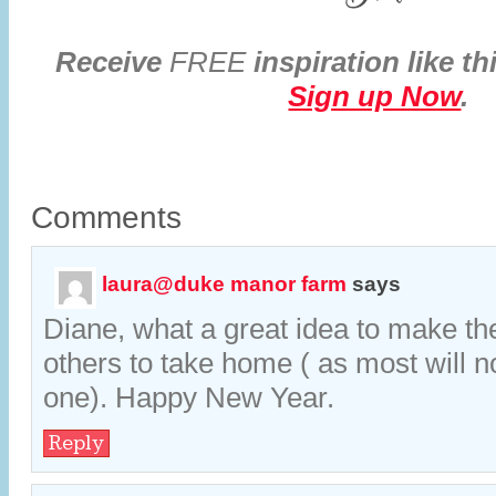
Receive
FREE
inspiration like th
Sign up Now
.
Comments
laura@duke manor farm
says
Diane, what a great idea to make the
others to take home ( as most will n
one). Happy New Year.
Reply