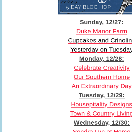
Sunday, 12/27:
Duke Manor Farm
Cupcakes and Crinoli
Yesterday on Tuesda
Monday, 12/28:
Celebrate Creativity
Our Southern Home
An Extraordinary Day
Tuesday, 12/29:
Housepitality Design
Town & Country Livin
Wednesday, 12/30:
Sondra Lyn at Home