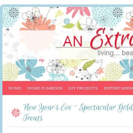
HOME
HOME & GARDEN
DIY PROJECTS
ENTERTAININ
New Year’s Eve ~ Spectacular Gol
Treats