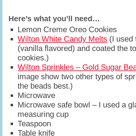
Here’s what you’ll need…
Lemon Creme Oreo Cookies
Wilton White Candy Melts
(I used 
(vanilla flavored) and coated the t
cookies.)
Wilton Sprinkles – Gold Sugar Be
image show two other types of spri
the beads best.)
Microwave
Microwave safe bowl – I used a gl
measuring cup
Teaspoon
Table knife