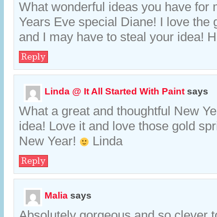
What wonderful ideas you have for
Years Eve special Diane! I love the 
and I may have to steal your idea!
Reply
Linda @ It All Started With Paint
says
What a great and thoughtful New Yea
idea! Love it and love those gold sp
New Year!
Linda
Reply
Malia
says
Absolutely gorgeous and so clever t