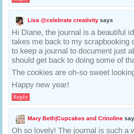
Lisa @celebrate creativity
says
Hi Diane, the journal is a beautiful i
takes me back to my scrapbooking 
to keep a journal to document just a
should get back to doing some of tha
The cookies are oh-so sweet looking
Happy new year!
Reply
Mary Beth|Cupcakes and Crinoline
sa
Oh so lovely! The journal is such a 