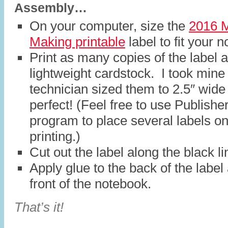
Assembly…
On your computer, size the
2016 M
Making printable
label to fit your 
Print as many copies of the label 
lightweight cardstock. I took mine
technician sized them to 2.5″ wid
perfect! (Feel free to use Publisher
program to place several labels on
printing.)
Cut out the label along the black li
Apply glue to the back of the label
front of the notebook.
That’s it!