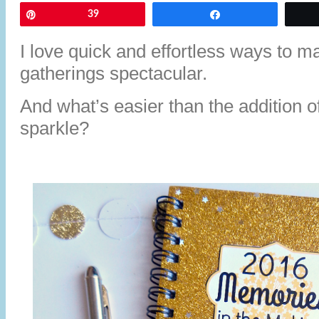
Pin
39
Share
I love quick and effortless ways to 
gatherings spectacular.
And what’s easier than the addition of 
sparkle?