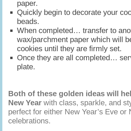
paper.
Quickly begin to decorate your coo
beads.
When completed… transfer to anot
wax/parchment paper which will be 
cookies until they are firmly set.
Once they are all completed… serv
plate.
Both of these golden ideas will hel
New Year
with class, sparkle, and s
perfect for either New Year’s Eve o
celebrations.