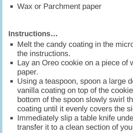
Wax or Parchment paper
Instructions…
Melt the candy coating in the mic
the instructions.
Lay an Oreo cookie on a piece of
paper.
Using a teaspoon, spoon a large do
vanilla coating on top of the cooki
bottom of the spoon slowly swirl t
coating until it evenly covers the s
Immediately slip a table knife und
transfer it to a clean section of y