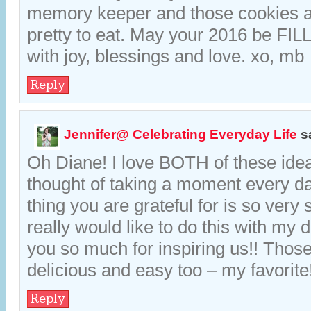
memory keeper and those cookies a
pretty to eat. May your 2016 be FIL
with joy, blessings and love. xo, mb
Reply
Jennifer@ Celebrating Everyday Life
s
Oh Diane! I love BOTH of these ide
thought of taking a moment every da
thing you are grateful for is so very s
really would like to do this with my
you so much for inspiring us!! Thos
delicious and easy too – my favorite
Reply