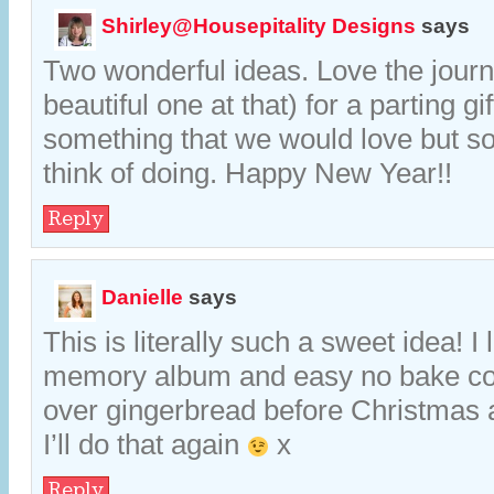
Shirley@Housepitality Designs
says
Two wonderful ideas. Love the journ
beautiful one at that) for a parting gi
something that we would love but 
think of doing. Happy New Year!!
Reply
Danielle
says
This is literally such a sweet idea! I 
memory album and easy no bake co
over gingerbread before Christmas a
I’ll do that again
x
Reply