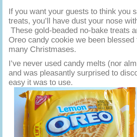
If you want your guests to think you 
treats, you’ll have dust your nose with a
These gold-beaded no-bake treats ar
Oreo candy cookie we been blessed t
many Christmases.
I’ve never used candy melts (nor alm
and was pleasantly surprised to disc
easy it was to use.