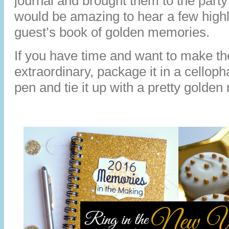
journal and brought them to the party
would be amazing to hear a few high
guest’s book of golden memories.
If you have time and want to make th
extraordinary, package it in a cellop
pen and tie it up with a pretty golden 