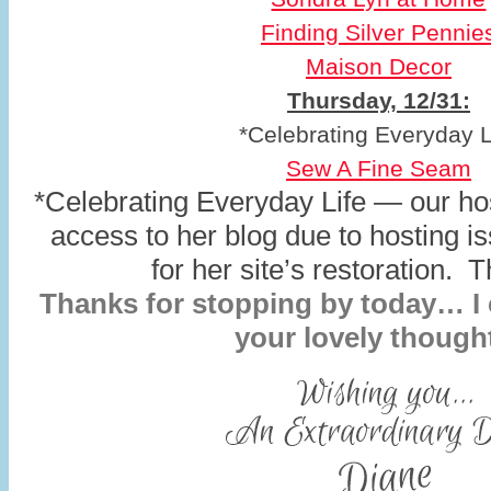
Finding Silver Pennie
Maison Decor
Thursday, 12/31:
*Celebrating Everyday L
Sew A Fine Seam
*Celebrating Everyday Life — our hos
access to her blog due to hosting i
for her site’s restoration. 
Thanks for stopping by today… I c
your lovely though