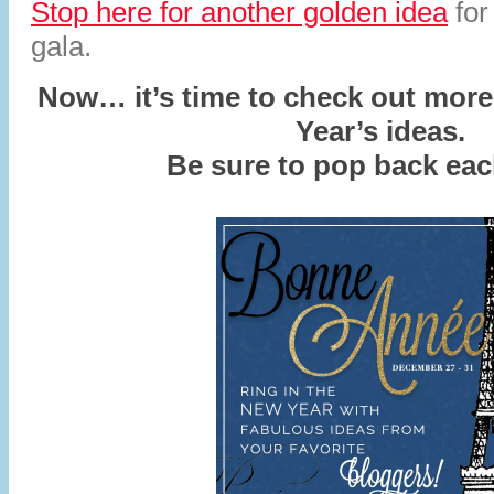
Stop here for another golden idea
for
gala.
Now… it’s time to check out mor
Year’s ideas.
Be sure to pop back ea