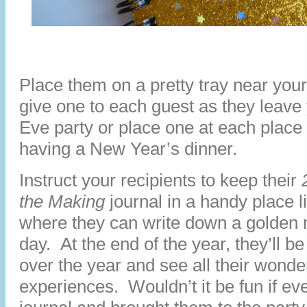
Place them on a pretty tray near your
give one to each guest as they leav
Eve party or place one at each place s
having a New Year’s dinner.
Instruct your recipients to keep their
the Making
journal in a handy place l
where they can write down a golden 
day. At the end of the year, they’ll b
over the year and see all their wonde
experiences. Wouldn’t it be fun if ev