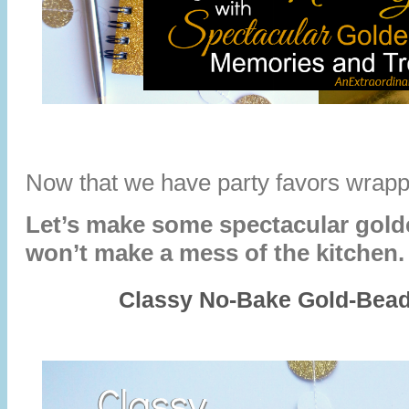
Now that we have party favors wra
Let’s make some spectacular golde
won’t make a mess of the kitchen
Classy No-Bake Gold-Bead