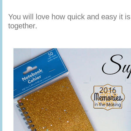
You will love how quick and easy it is
together.