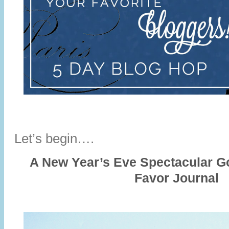
Let’s begin….
A New Year’s Eve Spectacular 
Favor Journal