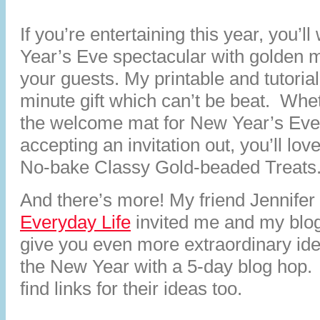
If you’re entertaining this year, you’
Year’s Eve spectacular with golden 
your guests. My printable and tutorial
minute gift which can’t be beat. Whe
the welcome mat for New Year’s Eve 
accepting an invitation out, you’ll lov
No-bake Classy Gold-beaded Treats
And there’s more! My friend Jennifer
Everyday Life
invited me and my blog
give you even more extraordinary idea
the New Year with a 5-day blog hop. L
find links for their ideas too.