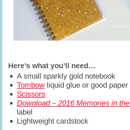
Here’s what you’ll need…
A small sparkly gold notebook
Tombow
liquid glue or good paper 
Scissors
Download – 2016 Memories in the
label
Lightweight cardstock