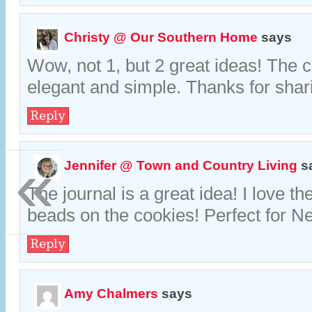
Christy @ Our Southern Home
says
Wow, not 1, but 2 great ideas! The 
elegant and simple. Thanks for shar
Reply
«
Jennifer @ Town and Country Living
s
The journal is a great idea! I love th
beads on the cookies! Perfect for N
Reply
Amy Chalmers
says