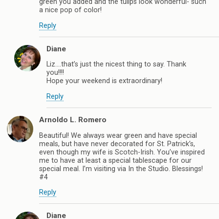
green you added and the tulips look wonderful- such
a nice pop of color!
Reply
Diane
Liz….that’s just the nicest thing to say. Thank
you!!!!
Hope your weekend is extraordinary!
Reply
Arnoldo L. Romero
Beautiful! We always wear green and have special
meals, but have never decorated for St. Patrick’s,
even though my wife is Scotch-Irish. You’ve inspired
me to have at least a special tablescape for our
special meal. I’m visiting via In the Studio. Blessings!
#4
Reply
Diane