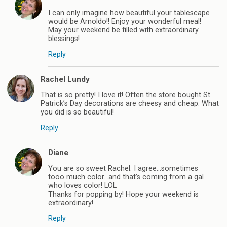
I can only imagine how beautiful your tablescape
would be Arnoldo!! Enjoy your wonderful meal!
May your weekend be filled with extraordinary
blessings!
Reply
Rachel Lundy
That is so pretty! I love it! Often the store bought St.
Patrick’s Day decorations are cheesy and cheap. What
you did is so beautiful!
Reply
Diane
You are so sweet Rachel. I agree…sometimes
tooo much color…and that’s coming from a gal
who loves color! LOL
Thanks for popping by! Hope your weekend is
extraordinary!
Reply