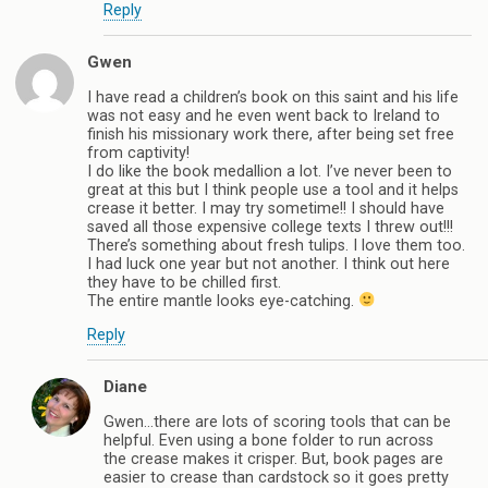
Reply
Gwen
I have read a children’s book on this saint and his life
was not easy and he even went back to Ireland to
finish his missionary work there, after being set free
from captivity!
I do like the book medallion a lot. I’ve never been to
great at this but I think people use a tool and it helps
crease it better. I may try sometime!! I should have
saved all those expensive college texts I threw out!!!
There’s something about fresh tulips. I love them too.
I had luck one year but not another. I think out here
they have to be chilled first.
The entire mantle looks eye-catching.
Reply
Diane
Gwen…there are lots of scoring tools that can be
helpful. Even using a bone folder to run across
the crease makes it crisper. But, book pages are
easier to crease than cardstock so it goes pretty