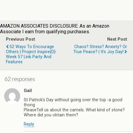
AMAZON ASSOCIATES DISCLOSURE: As an Amazon
Associate I earn from qualifying purchases.
Previous Post
Next Post
52 Ways To Encourage
Chaos? Stress? Anxiety? Or
Others | Project Inspire{d}
True Peace? | It's Joy Day!
Week 57 Link Party And
Features
62 responses
Gail
St Patrick’s Day without going over the top -a good
thong
PleaseTell us about the camels. What kind of stone?
Where did you obtain them?
Reply