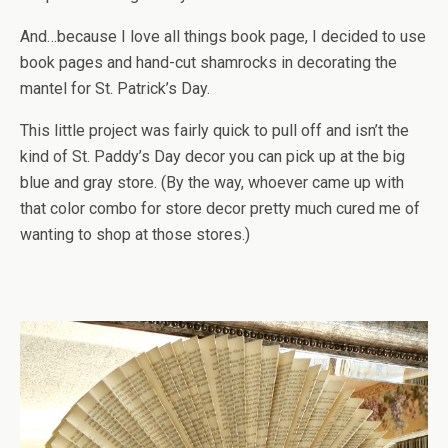
And…because I love all things book page, I decided to use
book pages and hand-cut shamrocks in decorating the
mantel for St. Patrick’s Day.
This little project was fairly quick to pull off and isn’t the
kind of St. Paddy’s Day decor you can pick up at the big
blue and gray store. (By the way, whoever came up with
that color combo for store decor pretty much cured me of
wanting to shop at those stores.)