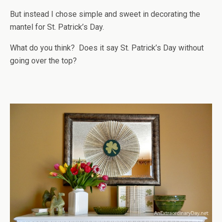
But instead I chose simple and sweet in decorating the
mantel for St. Patrick’s Day.
What do you think? Does it say St. Patrick’s Day without
going over the top?