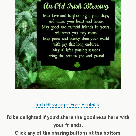
Irish Blessing – Free Printable
I’d be delighted if you’d share the goodness here with
your friends.
Click any of the sharing buttons at the bottom.