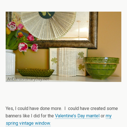
Yes, I could have done more. I could have created some
banners like I did for the
Valentine’s Day mantel
or
my
spring vintage window.