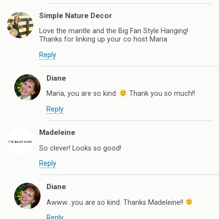
Simple Nature Decor
Love the mantle and the Big Fan Style Hanging!
Thanks for linking up your co host Maria
Reply
Diane
Maria, you are so kind.
Thank you so much!!
Reply
Madeleine
So clever! Looks so good!
Reply
Diane
Awww…you are so kind. Thanks Madeleine!!
Reply