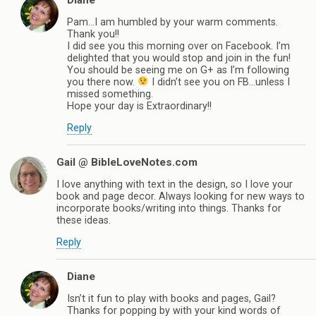
Pam…I am humbled by your warm comments.
Thank you!!
I did see you this morning over on Facebook. I’m
delighted that you would stop and join in the fun!
You should be seeing me on G+ as I’m following
you there now.
I didn’t see you on FB…unless I
missed something.
Hope your day is Extraordinary!!
Reply
Gail @ BibleLoveNotes.com
I love anything with text in the design, so I love your
book and page decor. Always looking for new ways to
incorporate books/writing into things. Thanks for
these ideas.
Reply
Diane
Isn’t it fun to play with books and pages, Gail?
Thanks for popping by with your kind words of