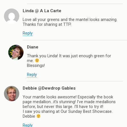
Linda @ A La Carte
Love all your greens and the mantel looks amazing.
Thanks for sharing at TTF!
Reply
Diane
Thank you Linda! It was just enough green for
me.
Blessings!
Reply
Debbie @Dewdrop Gables
Your mantle looks awesome! Especially the book
page medallion…it’s stunning! I’ve made medallions
before, but never this large. I’ll have to try it!
I saw you sharing at Our Sunday Best Showcase.
Debbie
Reply