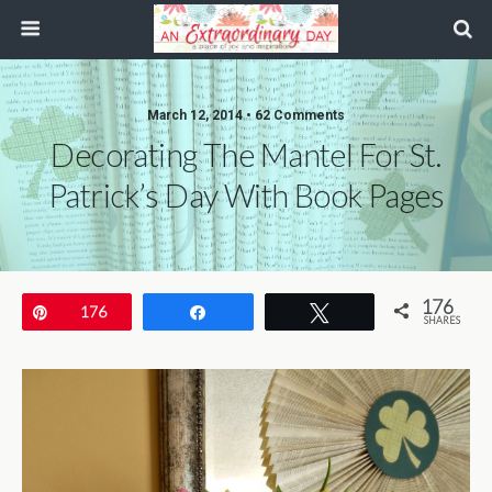
March 12, 2014 • 62 Comments
Decorating The Mantel For St.
Patrick’s Day With Book Pages
176
Pin
176
Share
Tweet
SHARES