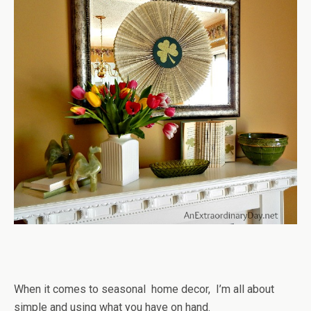
When it comes to seasonal home decor, I’m all about
simple and using what you have on hand.