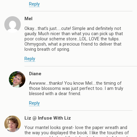
Reply
Mel
Okay….that’s just…..cute! Simple and definitely not
gaudy. Much nicer than what you can pick up that
poor colour scheme store…LOL. LOVE the tulips.
Ohmygosh, what a precious friend to deliver that
loving breath of spring.
Reply
Diane
Awwww….thanks! You know Mel….the timing of
those blossoms was just perfect too. I am truly
blessed with a dear friend.
Reply
Liz @ Infuse With Liz
Your mantel looks great- love the paper wreath and
the way you displayed the book. I like the touches of