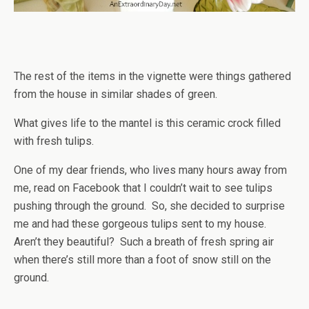
The rest of the items in the vignette were things gathered
from the house in similar shades of green.
What gives life to the mantel is this ceramic crock filled
with fresh tulips.
One of my dear friends, who lives many hours away from
me, read on Facebook that I couldn’t wait to see tulips
pushing through the ground. So, she decided to surprise
me and had these gorgeous tulips sent to my house.
Aren’t they beautiful? Such a breath of fresh spring air
when there’s still more than a foot of snow still on the
ground.