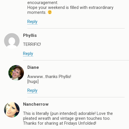
encouragement.
Hope your weekend is filled with extraordinary
moments.
Reply
Phyllis
TERRIFIC!
Reply
Diane
Awwww…thanks Phyllis!
[hugs]
Reply
Nancherrow
This is literally (pun intended) adorable! Love the
pleated wreath and vintage green touches too.
Thanks for sharing at Fridays Unfolded!