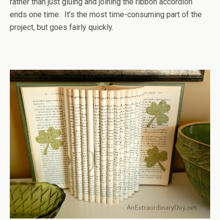
rather than just gluing and joining the ribbon accordion
ends one time. It’s the most time-consuming part of the
project, but goes fairly quickly.