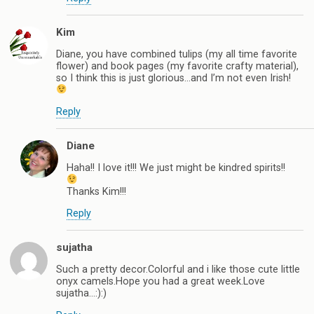
Kim
Diane, you have combined tulips (my all time favorite
flower) and book pages (my favorite crafty material),
so I think this is just glorious…and I’m not even Irish!
Reply
Diane
Haha!! I love it!!! We just might be kindred spirits!!
Thanks Kim!!!
Reply
sujatha
Such a pretty decor.Colorful and i like those cute little
onyx camels.Hope you had a great week.Love
sujatha…:):)