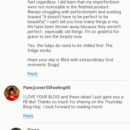
fast regardless. I did learn that my imperfections
were not noticeable in the finished product.
Always struggling with perfectionism and working
toward “It doesn’t have to be perfect to be
beautiful.” I can’t tell you how many things in my
life have been thrown away because they weren’t
perfect….especially old things. I’m so grateful for
grace to see the beauty now.
Yes…the tulips do need to be chilled first. The
fridge works.
Hope your day is filled with extraordinary God
moments. [hugs]
Reply
Pam@over50feeling40
I LOVE YOUR BLOG! and these ideas! I just gave you a
FB like! Thanks so much for sharing on the Thursday
Blog Hop…I look forward to reading more!
Reply
Diane