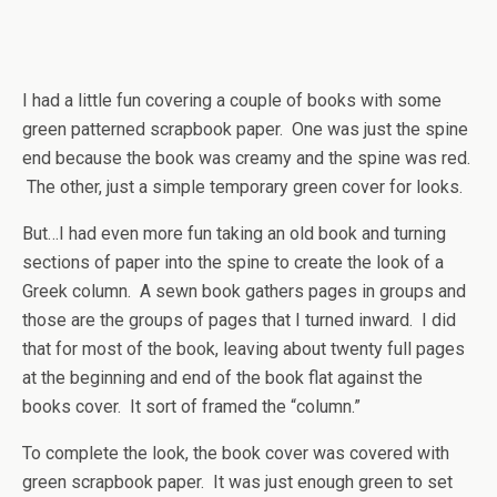
I had a little fun covering a couple of books with some
green patterned scrapbook paper. One was just the spine
end because the book was creamy and the spine was red.
The other, just a simple temporary green cover for looks.
But…I had even more fun taking an old book and turning
sections of paper into the spine to create the look of a
Greek column. A sewn book gathers pages in groups and
those are the groups of pages that I turned inward. I did
that for most of the book, leaving about twenty full pages
at the beginning and end of the book flat against the
books cover. It sort of framed the “column.”
To complete the look, the book cover was covered with
green scrapbook paper. It was just enough green to set