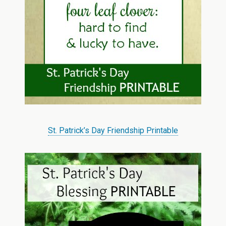
St. Patrick’s Day Friendship Printable