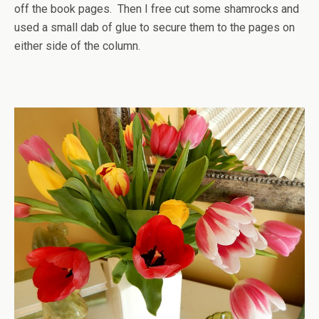
off the book pages. Then I free cut some shamrocks and
used a small dab of glue to secure them to the pages on
either side of the column.