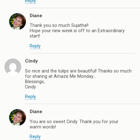
Reply
Diane
Thank you so much Sujatha!!
Hope your new week is off to an Extraordinary
start!
Reply
Cindy
So nice and the tulips are beautiful! Thanks so much
for sharing at Amaze Me Monday…
Blessings,
Cindy
Reply
Diane
You are so sweet Cindy. Thank you for your
warm words!
Reply