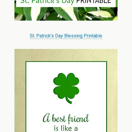
St. Patrick’s Day Blessing Printable