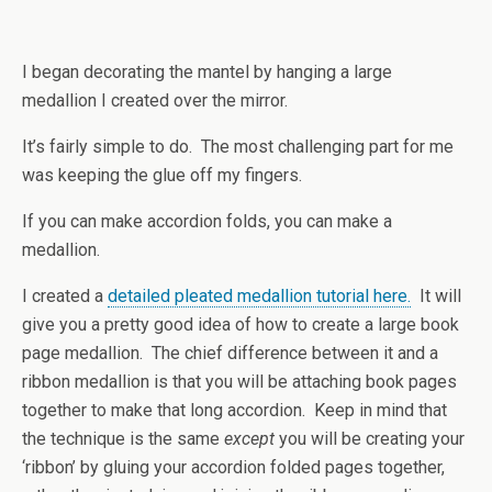
I began decorating the mantel by hanging a large
medallion I created over the mirror.
It’s fairly simple to do. The most challenging part for me
was keeping the glue off my fingers.
If you can make accordion folds, you can make a
medallion.
I created a
detailed pleated medallion tutorial here.
It will
give you a pretty good idea of how to create a large book
page medallion. The chief difference between it and a
ribbon medallion is that you will be attaching book pages
together to make that long accordion. Keep in mind that
the technique is the same
except
you will be creating your
‘ribbon’ by gluing your accordion folded pages together,