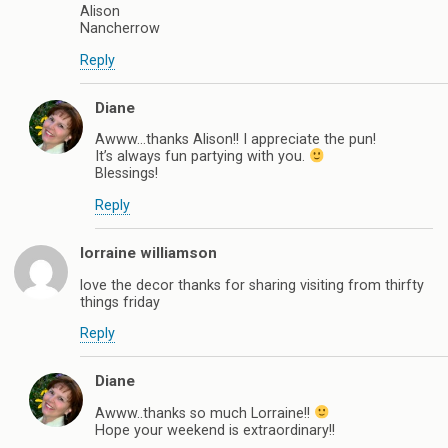
Alison
Nancherrow
Reply
Diane
Awww…thanks Alison!! I appreciate the pun!
It’s always fun partying with you.
Blessings!
Reply
lorraine williamson
love the decor thanks for sharing visiting from thirfty
things friday
Reply
Diane
Awww..thanks so much Lorraine!!
Hope your weekend is extraordinary!!