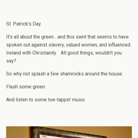
St. Patrick’s Day.
It’s all about the green….and this saint that seems to have
spoken out against slavery, valued women, and influenced
Ireland with Christianity. All good things, wouldn’t you
say?
So why not splash a few shamrocks around the house.
Flash some green.
And listen to some toe-tappin’ music.