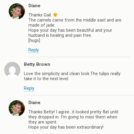
Diane
Thanks Gail.
The camels came from the middle east and are
made of jade.
Hope your day has been beautiful and your
husband is healing and pain free.
[hugs]
Reply
Betty Brown
Love the simplicity and clean look.The tulips really
take it to the next level.
Reply
Diane
Thanks Betty! I agree…it looked pretty flat until
they dropped in. I’m going to miss them when
they are spent.
Hope your day has been extraordinary!