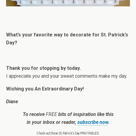
What’s your favorite way to decorate for St. Patrick’s
Day?
Thank you for stopping by today.
I appreciate
you
and your sweet comments make my day.
Wishing you An Extraordinary Day!
Diane
To receive
FREE
bits of inspiration like this
in your inbox or reader,
subscribe now
.
Check out these St. Patrick’s Day PRINTABLES: