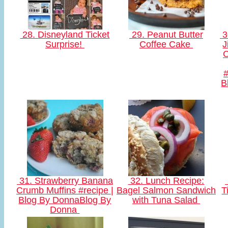
28. Disneyland Ticket
29. Peanut Butter
3
Surprise!
Coffee Cake
J
C
B
31. Strawberry Banana
32. Lunch Recipe:
Crumb Muffins #recipe |
Bagel Salmon Sandwich
T
Blog By DonnaBlog By
with Tuna Salad
Donna