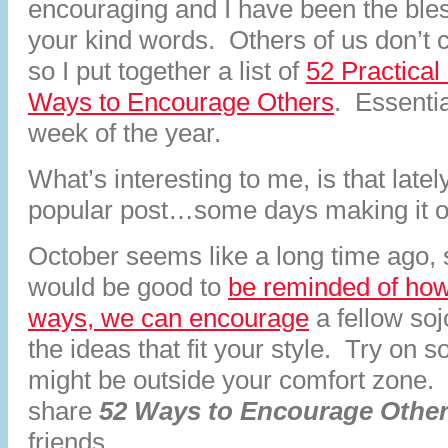
encouraging and I have been the bles
your kind words. Others of us don’t c
so I put together a list of
52 Practical
Ways to Encourage Others
. Essentia
week of the year.
What’s interesting to me, is that late
popular post…some days making it on
October seems like a long time ago, so
would be good to
be reminded of how
ways, we can encourage
a fellow so
the ideas that fit your style. Try on 
might be outside your comfort zone.
share
52 Ways to Encourage Othe
friends.