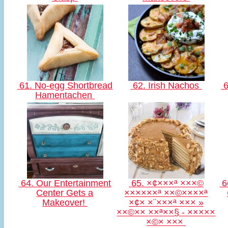
61. No-egg Shortbread
62. Irish Nachos
6
Hamentachen
64. Our Entertainment
65. ×¢×××ª ×××©
66
Center Gets a
××××××ª ××©××××ª
Makeover!
×¢× ×¨×××ª ××× »
××©×× ××ª××§ - ×××××
×©× ×××