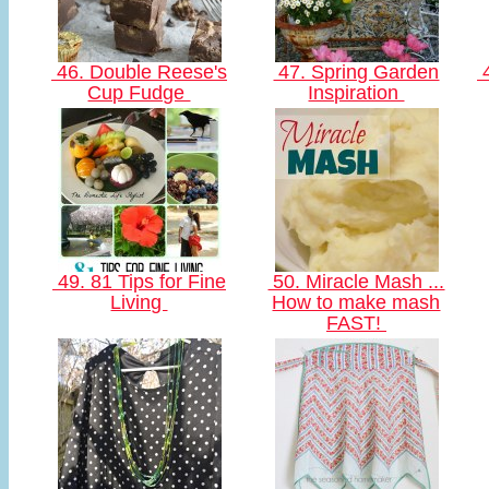
46. Double Reese's
47. Spring Garden
4
Cup Fudge
Inspiration
49. 81 Tips for Fine
50. Miracle Mash ...
Living
How to make mash
FAST!