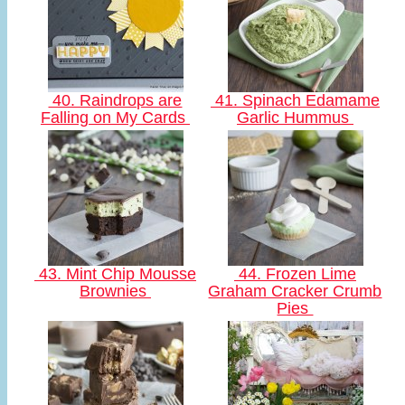
40. Raindrops are
41. Spinach Edamame
Falling on My Cards
Garlic Hummus
43. Mint Chip Mousse
44. Frozen Lime
Brownies
Graham Cracker Crumb
Pies