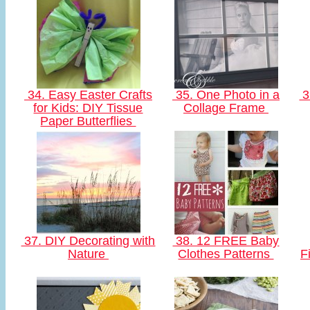
34. Easy Easter Crafts
35. One Photo in a
3
for Kids: DIY Tissue
Collage Frame
Paper Butterflies
37. DIY Decorating with
38. 12 FREE Baby
Nature
Clothes Patterns
F