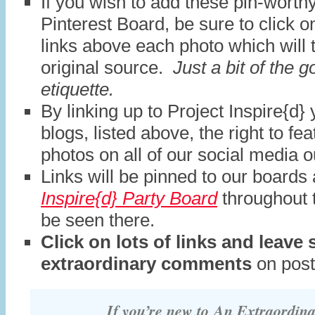
If you wish to add these pin-worth
Pinterest Board, be sure to click o
links above each photo which will 
original source.
Just a bit of the 
etiquette.
By linking up to Project Inspire{d} 
blogs, listed above, the right to fe
photos on all of our social media o
Links will be pinned to our boards
Inspire{d} Party Board
throughout 
be seen there.
Click on lots of links and leave
extraordinary comments
on post
If you’re new to
An Extraordin