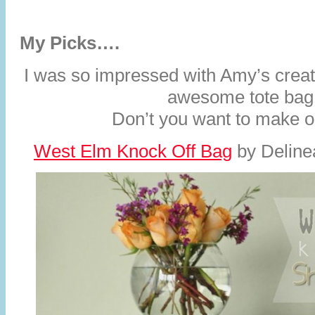
My Picks….
I was so impressed with Amy’s creati
awesome tote bag
Don’t you want to make o
West Elm Knock Off Bag
by Deline