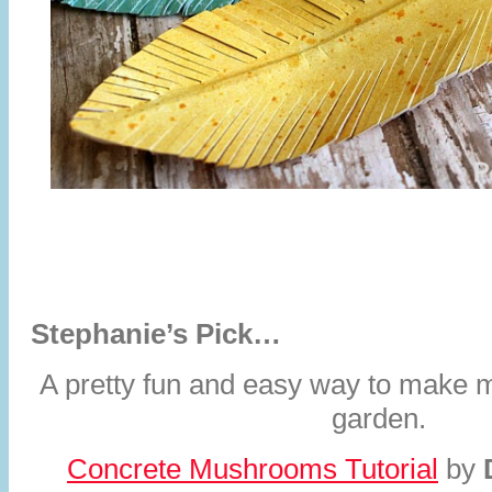
Stephanie’s Pick…
A pretty fun and easy way to make 
garden.
Concrete Mushrooms Tutorial
by