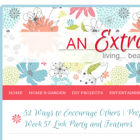
HOME
HOME & GARDEN
DIY PROJECTS
ENTERTAININ
52 Ways to Encourage Others | Proj
Week 57 Link Party and Features