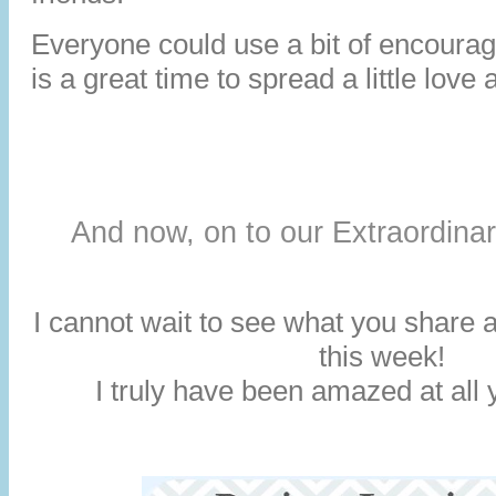
Everyone could use a bit of encoura
is a great time to spread a little love 
And now, on to our Extraordina
I cannot wait to see what you share a
this week!
I truly have been amazed at all y