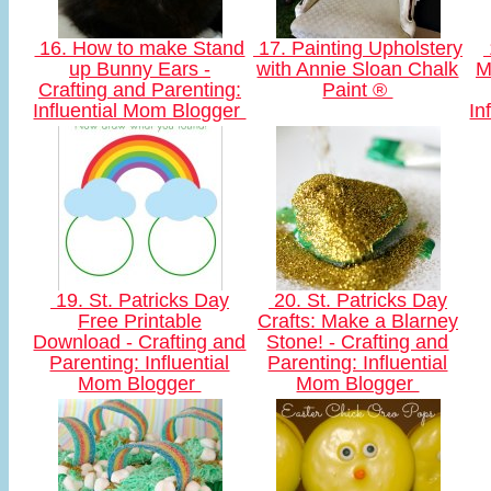
16. How to make Stand
17. Painting Upholstery
up Bunny Ears -
with Annie Sloan Chalk
M
Crafting and Parenting:
Paint ®
Influential Mom Blogger
In
19. St. Patricks Day
20. St. Patricks Day
Free Printable
Crafts: Make a Blarney
Download - Crafting and
Stone! - Crafting and
Parenting: Influential
Parenting: Influential
Mom Blogger
Mom Blogger