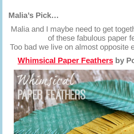
Malia’s Pick…
Malia and I maybe need to get toget
of these fabulous paper f
Too bad we live on almost opposite e
Whimsical Paper Feathers
by
P