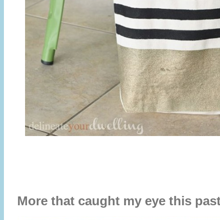
More that caught my eye this pa