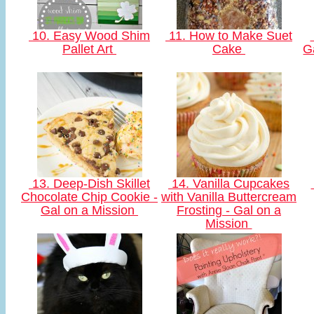
10. Easy Wood Shim
11. How to Make Suet
Pallet Art
Cake
G
13. Deep-Dish Skillet
14. Vanilla Cupcakes
Chocolate Chip Cookie -
with Vanilla Buttercream
Gal on a Mission
Frosting - Gal on a
Mission