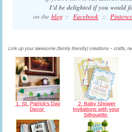
I’d be delighted if you would 
on the
blog
::
Facebook
::
Pinteres
Link up your awesome {family friendly} creations ~ crafts, rec
1. St. Patrick's Day
2. Baby Shower
Decor
Invitations with your
Silhouette