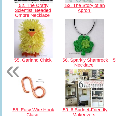
52. The Crafty
53. The Story of an
Scientist: Beaded
Apron
Ombre Necklace
«
55. Garland Chick
56. Sparkly Shamrock
5
Necklace
58. Easy Wire Hook
59. 6 Budget-Friendly
Clasp
Makeovers