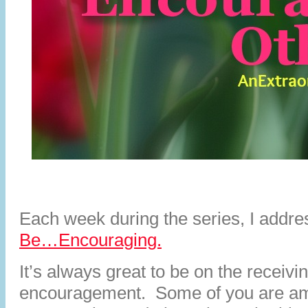
Each week during the series, I addr
Be…Encouraging.
It’s always great to be on the receivi
encouragement. Some of you are am