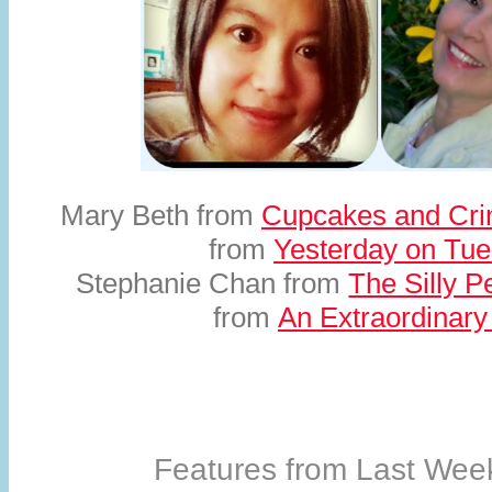
Mary Beth from
Cupcakes and Cri
from
Yesterday on Tu
Stephanie Chan from
The Silly P
from
An Extraordinar
Features from Last Week