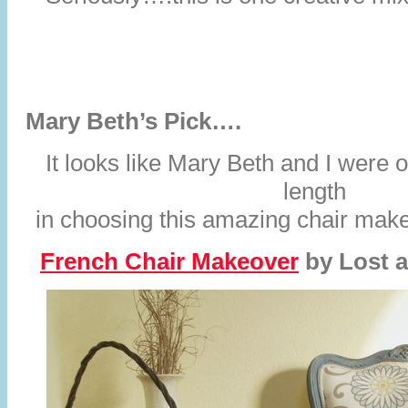
Mary Beth’s Pick….
It looks like Mary Beth and I were
length
in choosing this amazing chair makeo
French Chair Makeover
by
Lost 