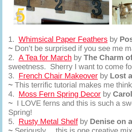
1.
Whimsical Paper Feathers
by
Pos
~
Don’t be surprised if you see me 
2.
A Tea for March
by
The Charm o
sweetness. Sherry I want to come for
3.
French Chair Makeover
by
Lost 
~
This terrific tutorial makes me think
4.
Moss Fern Spring Decor
by
Caro
~
I LOVE ferns and this is such a sw
Spring!
5.
Rusty Metal Shelf
by
Denise on 
~
Seriously….this is one creative mix