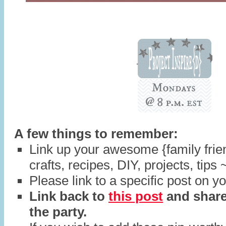
A few things to remember:
Link up your awesome {family frien
crafts, recipes, DIY, projects, tips 
Please link to a specific post on yo
Link back to
this post
and share
the party.