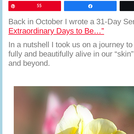
Pin
55
Share
Back in October I wrote a 31-Day Se
Extraordinary Days to Be…”
In a nutshell I took us on a journey t
fully and beautifully alive in our “ski
and beyond.