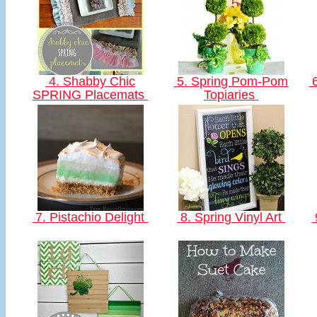
4. Shabby Chic
5. Spring Pom-Pom
6
SPRING Placemats
Topiaries
7. Pistachio Delight
8. Spring Vinyl Art