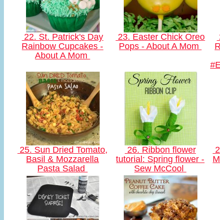
22. St. Patrick's Day
23. Easter Chick Oreo
Rainbow Cupcakes -
Pops - About A Mom
R
About A Mom
#
25. Sun Dried Tomato,
26. Ribbon flower
2
Basil & Mozzarella
tutorial: Spring flower -
M
Pasta Salad
Sew McCool