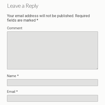
Leave a Reply
Your email address will not be published.
Required
fields are marked
*
Comment
Name
*
Email
*