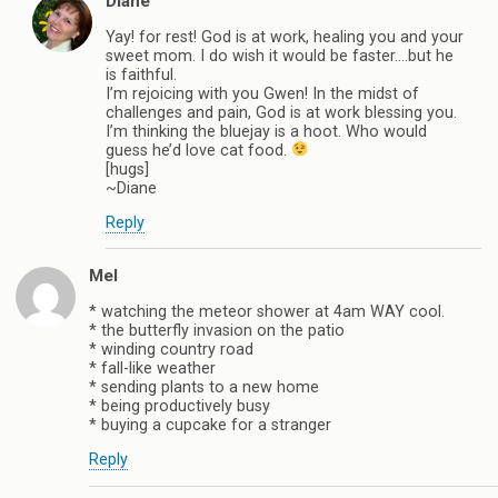
Diane
Yay! for rest! God is at work, healing you and your
sweet mom. I do wish it would be faster….but he
is faithful.
I’m rejoicing with you Gwen! In the midst of
challenges and pain, God is at work blessing you.
I’m thinking the bluejay is a hoot. Who would
guess he’d love cat food.
[hugs]
~Diane
Reply
Mel
* watching the meteor shower at 4am WAY cool.
* the butterfly invasion on the patio
* winding country road
* fall-like weather
* sending plants to a new home
* being productively busy
* buying a cupcake for a stranger
Reply