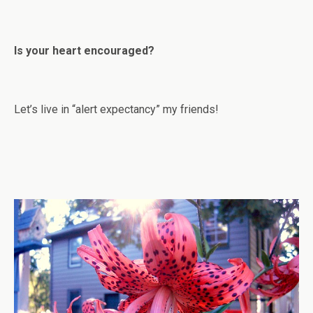
Is your heart encouraged?
Let’s live in “alert expectancy” my friends!