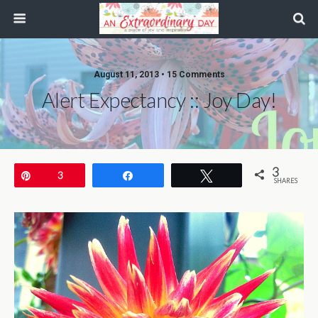
August 11, 2013 • 15 Comments
Alert Expectancy :: Joy Day!
3
Pin
3
Share
Tweet
SHARES