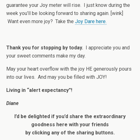
guarantee your Joy meter will rise. I just know during the
week you’ll be looking forward to sharing again. [wink]
Want even more joy? Take the
Joy Dare here.
Thank you for stopping by today.
I appreciate you and
your sweet comments make my day.
May your heart overflow with the joy HE generously pours
into our lives. And may you be filled with JOY!
Living in “alert expectancy”!
Diane
I’d be delighted if you’d share the extraordinary
goodness here with your friends
by clicking any of the sharing buttons.