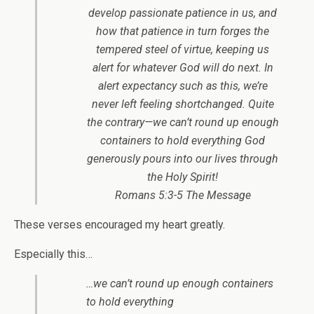
develop passionate patience in us, and
how that patience in turn forges the
tempered steel of virtue, keeping us
alert for whatever God will do next. In
alert expectancy such as this, we’re
never left feeling shortchanged. Quite
the contrary—we can’t round up enough
containers to hold everything God
generously pours into our lives through
the Holy Spirit!
Romans 5:3-5 The Message
These verses encouraged my heart greatly.
Especially this…
…we can’t round up enough containers
to hold everything