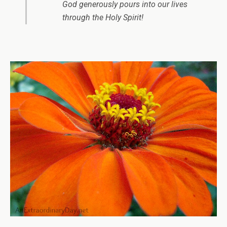
God generously pours into our lives
through the Holy Spirit!