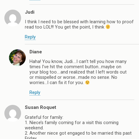
Judi
I think I need to be blessed with learning how to proof
read too LOL!!! You get the point, I think
Reply
Diane
Haha! You know, Judi….I can’t tell you how many
times I’ve hit the comment button…maybe on
your blog too….and realized that I left words out
or misspelled or worse…made no sense. No
worries…I can fix it for you.
Reply
Susan Roquet
Grateful for family:
1. Niece’s family coming for a visit this coming
weekend.
2. Another niece got engaged to be married this past
Friday.