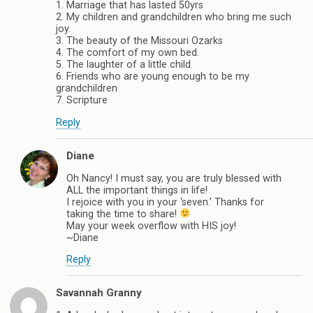
1. Marriage that has lasted 50yrs
2. My children and grandchildren who bring me such
joy.
3. The beauty of the Missouri Ozarks
4. The comfort of my own bed.
5. The laughter of a little child.
6. Friends who are young enough to be my
grandchildren
7. Scripture
Reply
Diane
Oh Nancy! I must say, you are truly blessed with
ALL the important things in life!
I rejoice with you in your ‘seven.’ Thanks for
taking the time to share!
May your week overflow with HIS joy!
~Diane
Reply
Savannah Granny