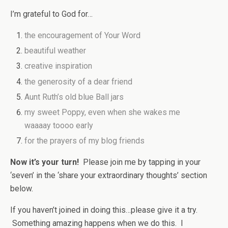
I’m grateful to God for…
the encouragement of Your Word
beautiful weather
creative inspiration
the generosity of a dear friend
Aunt Ruth’s old blue Ball jars
my sweet Poppy, even when she wakes me
waaaay toooo early
for the prayers of my blog friends
Now it’s your turn!
Please join me by tapping in your
‘seven’ in the ‘share your extraordinary thoughts’ section
below.
If you haven’t joined in doing this…please give it a try.
Something amazing happens when we do this. I