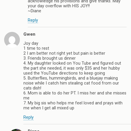
acknowledge his provisions and give thanks. May
your day overflow with HIS JOY!!
~Diane
Reply
Gwen
Joy day
1 time to rest
2 I am better not right yet but pain is better
3. Friends brought us dinner
4. My daughter looked on You Tube and figured out
the part she needed, it was only $35 and her hubby
used the YouTube directions to keep going
5. Butterflies, hummingbirds, and a bluejay making
noise while I catch him stealing cat food from our
cats dish!
6. Mom is able to do her PT. I miss her and she misses
me
7. My big sis who helps me feel loved and prays with
me when I get all mixed up
Reply