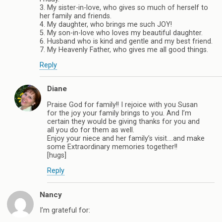
3. My sister-in-love, who gives so much of herself to
her family and friends.
4. My daughter, who brings me such JOY!
5. My son-in-love who loves my beautiful daughter.
6. Husband who is kind and gentle and my best friend.
7. My Heavenly Father, who gives me all good things.
Reply
Diane
Praise God for family!! I rejoice with you Susan
for the joy your family brings to you. And I’m
certain they would be giving thanks for you and
all you do for them as well.
Enjoy your niece and her family’s visit….and make
some Extraordinary memories together!!
[hugs]
Reply
Nancy
I’m grateful for: