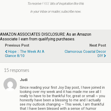
To receive
FREE
bits of inspiration like this
in your inbox or reader,
subscribe now
.
AMAZON ASSOCIATES DISCLOSURE: As an Amazon
Associate I earn from qualifying purchases.
Previous Post
Next Post
Hope :: The Week At A
Clamorous Coastal Decor
Glance 8/10
DIY
15 responses
Judi
Since reading your first Joy Day post, I have joined in
looking over my week and it has made me see all I
really to have to be thankful for, great or small ~ you
honestly have been a blessing to me and I actually
see my outlook changing ~ This week, I am thankful
that I have been blessed with a sense of humor