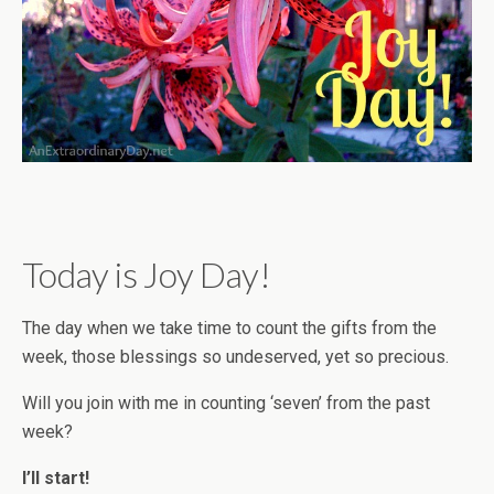
Today is Joy Day!
The day when we take time to count the gifts from the
week, those blessings so undeserved, yet so precious.
Will you join with me in counting ‘seven’ from the past
week?
I’ll start!