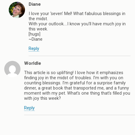
Diane
I love your ‘seven’ Mel! What fabulous blessings in
the midst.
With your outlook….I know you’ll have much joy in
this week.
[hugs]
~Diane
Reply
Worldle
This article is so uplifting! I love how it emphasizes
finding joy in the midst of troubles. I’m with you on
counting blessings. I’m grateful for a surprise family
dinner, a great book that transported me, and a funny
moment with my pet. What’s one thing that’s filled you
with joy this week?
Reply