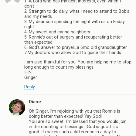
1. A Lord who has my best interests, even when I
don’t
2. Strength to do daily, what I need to attend to Bob’s
and my needs.
3. My dear son spending the night with us on Friday
night.
4. My sweet and caring neighbors
5. Ronnie’s out of surgery and recuperating better
than expected.
6. God’s answer to prayer…a 6mo old granddaughter
7.My doctors who allow God to guide their hands.
I am also thankful for you. You are helping me to stop
long enough to count my blessings.
IHN
Ginger
Reply
Diane
Oh Ginger, I’m rejoicing with you that Ronnie is
doing better than expected! Yay God!
You are so sweet. I’m blessed that you would join
in the counting of blessings….God is good…so
good. It makes such a difference in a day to