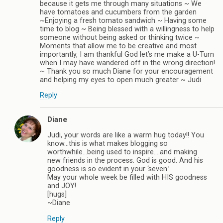
because it gets me through many situations ~ We
have tomatoes and cucumbers from the garden
~Enjoying a fresh tomato sandwich ~ Having some
time to blog ~ Being blessed with a willingness to help
someone without being asked or thinking twice ~
Moments that allow me to be creative and most
importantly, I am thankful God let’s me make a U-Turn
when I may have wandered off in the wrong direction!
~ Thank you so much Diane for your encouragement
and helping my eyes to open much greater ~ Judi
Reply
Diane
Judi, your words are like a warm hug today!! You
know…this is what makes blogging so
worthwhile…being used to inspire….and making
new friends in the process. God is good. And his
goodness is so evident in your ‘seven.’
May your whole week be filled with HIS goodness
and JOY!
[hugs]
~Diane
Reply