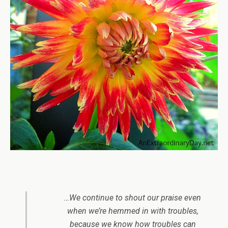
…We continue to shout our praise even
when we’re hemmed in with troubles,
because we know how troubles can