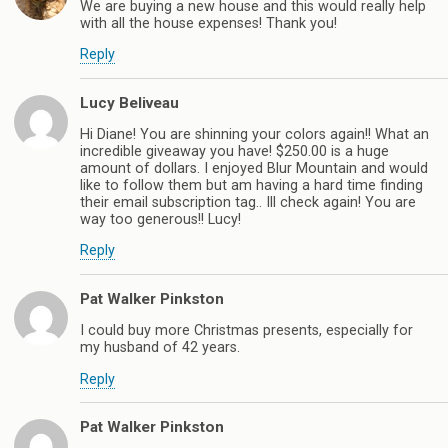
We are buying a new house and this would really help
with all the house expenses! Thank you!
Reply
Lucy Beliveau
Hi Diane! You are shinning your colors again!! What an
incredible giveaway you have! $250.00 is a huge
amount of dollars. I enjoyed Blur Mountain and would
like to follow them but am having a hard time finding
their email subscription tag.. Ill check again! You are
way too generous!! Lucy!
Reply
Pat Walker Pinkston
I could buy more Christmas presents, especially for
my husband of 42 years.
Reply
Pat Walker Pinkston