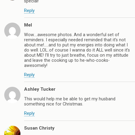
special!
Reply
Mel
Wow….awesome photos. And a wonderful set of
reminders. I especially needed reminded that it’s not
about me!…..and to put my energies into doing what I
do well. LOL..of course I wanna do it ALL well since it’s
about ME! I’ll try to just breathe, focus on my attitude
and leave the cooking up to he-who-cooks-
awesomely!
Reply
Ashley Tucker
This would help me be able to get my husband
something nice for Christmas.
Reply
Susan Christy