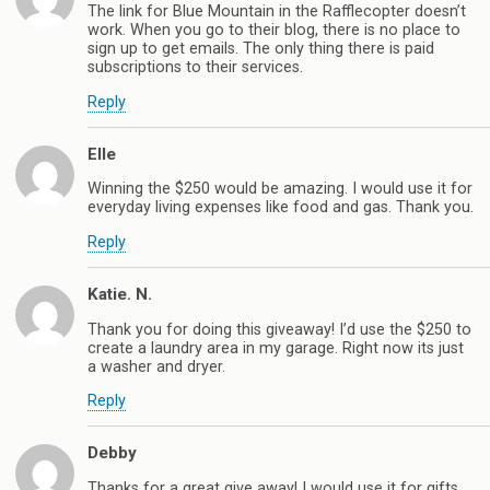
The link for Blue Mountain in the Rafflecopter doesn’t
work. When you go to their blog, there is no place to
sign up to get emails. The only thing there is paid
subscriptions to their services.
Reply
Elle
Winning the $250 would be amazing. I would use it for
everyday living expenses like food and gas. Thank you.
Reply
Katie. N.
Thank you for doing this giveaway! I’d use the $250 to
create a laundry area in my garage. Right now its just
a washer and dryer.
Reply
Debby
Thanks for a great give away! I would use it for gifts.