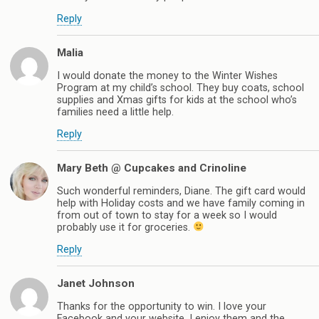
Reply
Malia
I would donate the money to the Winter Wishes
Program at my child’s school. They buy coats, school
supplies and Xmas gifts for kids at the school who’s
families need a little help.
Reply
Mary Beth @ Cupcakes and Crinoline
Such wonderful reminders, Diane. The gift card would
help with Holiday costs and we have family coming in
from out of town to stay for a week so I would
probably use it for groceries.
Reply
Janet Johnson
Thanks for the opportunity to win. I love your
Facebook and your website, I enjoy them and the