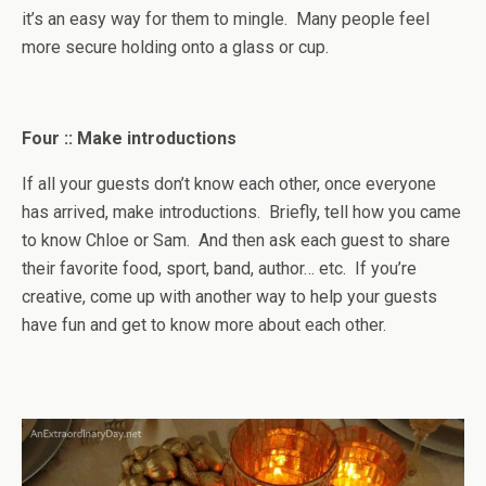
it’s an easy way for them to mingle. Many people feel
more secure holding onto a glass or cup.
Four :: Make introductions
If all your guests don’t know each other, once everyone
has arrived, make introductions. Briefly, tell how you came
to know Chloe or Sam. And then ask each guest to share
their favorite food, sport, band, author… etc. If you’re
creative, come up with another way to help your guests
have fun and get to know more about each other.