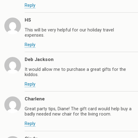
Reply
HS
This will be very helpful for our holiday travel
expenses.
Reply
Deb Jackson
It would allow me to purchase a great gifts for the
kiddos.
Reply
Charlene
Great party tips, Diane! The gift card would help buy a
badly needed new chair for the living room.
Reply