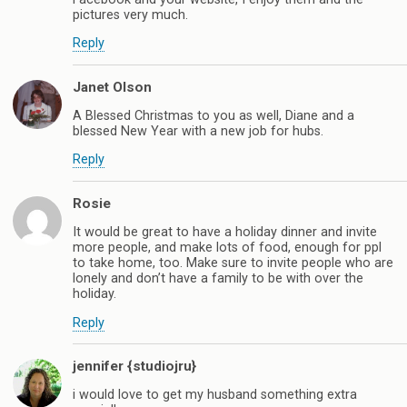
pictures very much.
Reply
Janet Olson
A Blessed Christmas to you as well, Diane and a
blessed New Year with a new job for hubs.
Reply
Rosie
It would be great to have a holiday dinner and invite
more people, and make lots of food, enough for ppl
to take home, too. Make sure to invite people who are
lonely and don’t have a family to be with over the
holiday.
Reply
jennifer {studiojru}
i would love to get my husband something extra