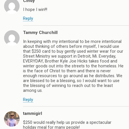
Cindy
I hope I win!!!
Reply
Tammy Churchill
In keeping with my intentional to be more intentional
about thinking of others before myself, I would use
that $250 card to buy gently used winter wear for our
Street Ministry we support in Detroit, Mi. Everyday,
EVERYDAY, Brother Kyle Joe Hicks takes food and
winter goods out into the streets to the homeless. He
is the face of Christ to them and there is never
enough resources to go around as he distributes. We
are blessed to be a blessing, so I would want to use
the blessing of winning to reach out to the least
among us.
Reply
tammigirl
$250 would really help us provide a spectacular
holiday meal for many people!