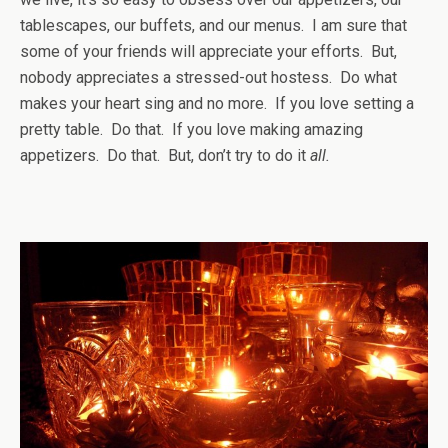
tablescapes, our buffets, and our menus. I am sure that
some of your friends will appreciate your efforts. But,
nobody appreciates a stressed-out hostess. Do what
makes your heart sing and no more. If you love setting a
pretty table. Do that. If you love making amazing
appetizers. Do that. But, don’t try to do it
all.