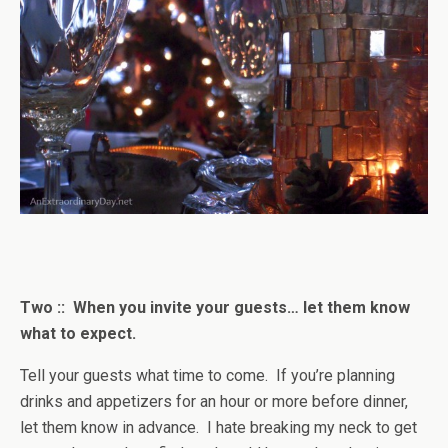
Two :: When you invite your guests… let them know
what to expect.
Tell your guests what time to come. If you’re planning
drinks and appetizers for an hour or more before dinner,
let them know in advance. I hate breaking my neck to get