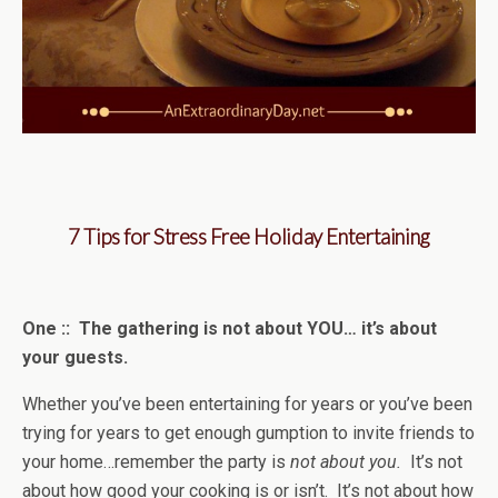
7 Tips for Stress Free Holiday Entertaining
One :: The gathering is not about YOU… it’s about
your guests.
Whether you’ve been entertaining for years or you’ve been
trying for years to get enough gumption to invite friends to
your home…remember the party is
not about you.
It’s not
about how good your cooking is or isn’t. It’s not about how