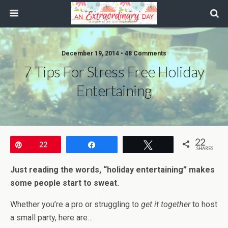
December 19, 2014 • 48 Comments
7 Tips For Stress Free Holiday
Entertaining
22
Pin
22
Share
Tweet
SHARES
Just reading the words, “holiday entertaining” makes
some people start to sweat.
Whether you’re a pro or struggling to
get it together
to host
a small party, here are…