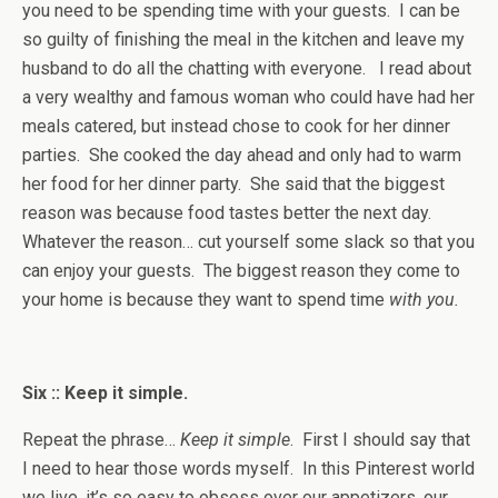
you need to be spending time with your guests. I can be
so guilty of finishing the meal in the kitchen and leave my
husband to do all the chatting with everyone. I read about
a very wealthy and famous woman who could have had her
meals catered, but instead chose to cook for her dinner
parties. She cooked the day ahead and only had to warm
her food for her dinner party. She said that the biggest
reason was because food tastes better the next day.
Whatever the reason… cut yourself some slack so that you
can enjoy your guests. The biggest reason they come to
your home is because they want to spend time
with you.
Six :: Keep it simple.
Repeat the phrase…
Keep it simple
. First I should say that
I need to hear those words myself. In this Pinterest world
we live, it’s so easy to obsess over our appetizers, our