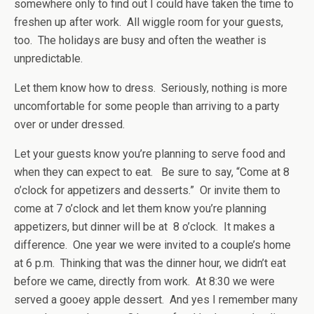
somewhere only to find out I could have taken the time to
freshen up after work. All wiggle room for your guests,
too. The holidays are busy and often the weather is
unpredictable.
Let them know how to dress. Seriously, nothing is more
uncomfortable for some people than arriving to a party
over or under dressed.
Let your guests know you’re planning to serve food and
when they can expect to eat. Be sure to say, “Come at 8
o’clock for appetizers and desserts.” Or invite them to
come at 7 o’clock and let them know you’re planning
appetizers, but dinner will be at 8 o’clock. It makes a
difference. One year we were invited to a couple’s home
at 6 p.m. Thinking that was the dinner hour, we didn’t eat
before we came, directly from work. At 8:30 we were
served a gooey apple dessert. And yes I remember many