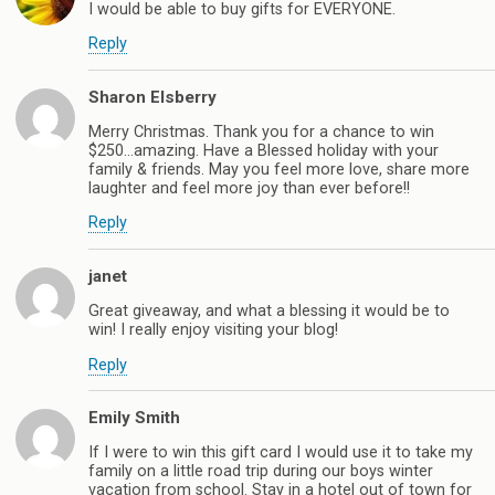
I would be able to buy gifts for EVERYONE.
Reply
Sharon Elsberry
Merry Christmas. Thank you for a chance to win
$250…amazing. Have a Blessed holiday with your
family & friends. May you feel more love, share more
laughter and feel more joy than ever before!!
Reply
janet
Great giveaway, and what a blessing it would be to
win! I really enjoy visiting your blog!
Reply
Emily Smith
If I were to win this gift card I would use it to take my
family on a little road trip during our boys winter
vacation from school. Stay in a hotel out of town for