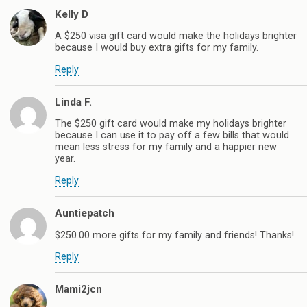
Kelly D
A $250 visa gift card would make the holidays brighter
because I would buy extra gifts for my family.
Reply
Linda F.
The $250 gift card would make my holidays brighter
because I can use it to pay off a few bills that would
mean less stress for my family and a happier new
year.
Reply
Auntiepatch
$250.00 more gifts for my family and friends! Thanks!
Reply
Mami2jcn