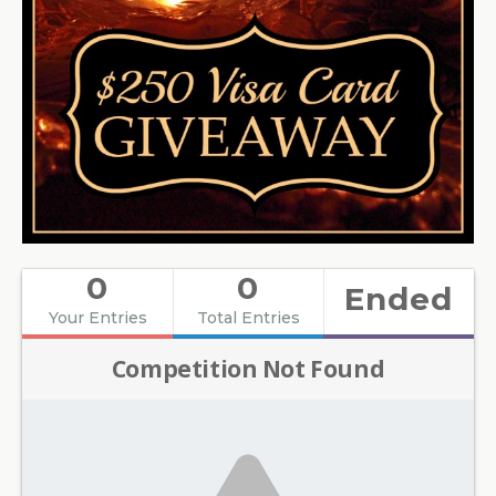
0
0
Ended
Your Entries
Total Entries
Competition Not Found