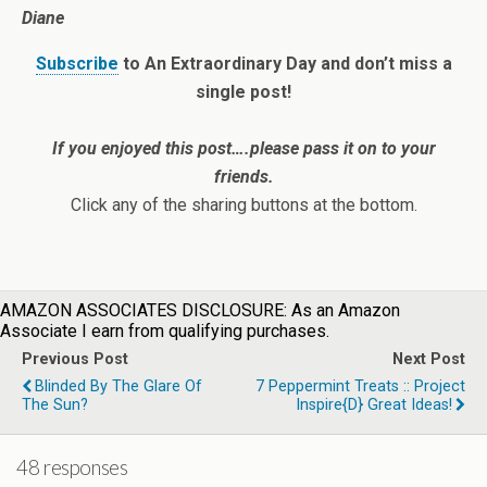
Diane
Subscribe
to An Extraordinary Day and don’t miss a
single post!
If you enjoyed this post….please pass it on to your
friends.
Click any of the sharing buttons at the bottom.
AMAZON ASSOCIATES DISCLOSURE: As an Amazon
Associate I earn from qualifying purchases.
Previous Post
Next Post
Blinded By The Glare Of
7 Peppermint Treats :: Project
The Sun?
Inspire{d} Great Ideas!
48 responses