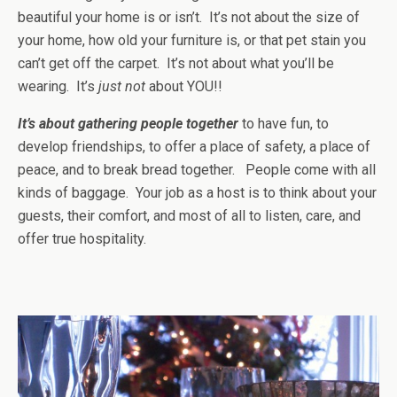
beautiful your home is or isn’t. It’s not about the size of
your home, how old your furniture is, or that pet stain you
can’t get off the carpet. It’s not about what you’ll be
wearing. It’s
just not
about YOU!!
It’s about gathering people together
to have fun, to
develop friendships, to offer a place of safety, a place of
peace, and to break bread together. People come with all
kinds of baggage. Your job as a host is to think about your
guests, their comfort, and most of all to listen, care, and
offer true hospitality.