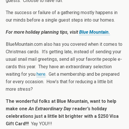
guests. Choose to have fun.
The success or failure of a gathering mostly happens in
our minds before a single guest steps into our homes.
For more holiday planning tips, visit
Blue Mountain.
BlueMountain.com also has you covered when it comes to
Christmas cards. It’s getting late, instead of sending your
usual snail mail greetings, send all your favorite people e-
cards this year. They have an extraordinary selection
waiting for you
here
. Get a membership and be prepared
for every occasion. How’s that for reducing a little bit
more stress?
The wonderful folks at Blue Mountain, want to help
make one
An Extraordinary Day
reader’s holiday
celebrations just a little bit brighter with a $250 Visa
Gift Card!!!
Yay YOU!!!