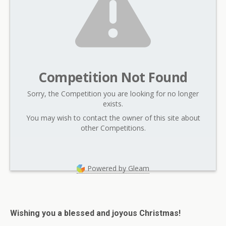
Competition Not Found
Sorry, the Competition you are looking for no longer
exists.
You may wish to contact the owner of this site about
other Competitions.
Powered by Gleam
Wishing you a blessed and joyous Christmas!