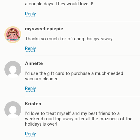
a couple days. They would love it!
Reply
mysweetiepiepie
Thanks so much for offering this giveaway.
Reply
Annette
I’d use the gift card to purchase a much-needed
vacuum cleaner.
Reply
Kristen
I’d love to treat myself and my best friend to a
weekend road trip away after all the craziness of the
holidays is over!
Reply