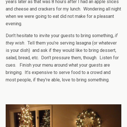
years later as that was 8 hours after I had an apple slices
and cheese and crackers for my lunch. Wondering all night
when we were going to eat did not make for a pleasant
evening.
Don’t hesitate to invite your guests to bring something,
if
they wish
. Tell them you’re serving lasagna (or whatever
is your dish) and ask if they would like to bring dessert,
salad, bread, etc. Don’t pressure them, though. Listen for
cues. Finish your menu around what your guests are
bringing. It’s expensive to serve food to a crowd and
most people, if they’re able, love to bring something.