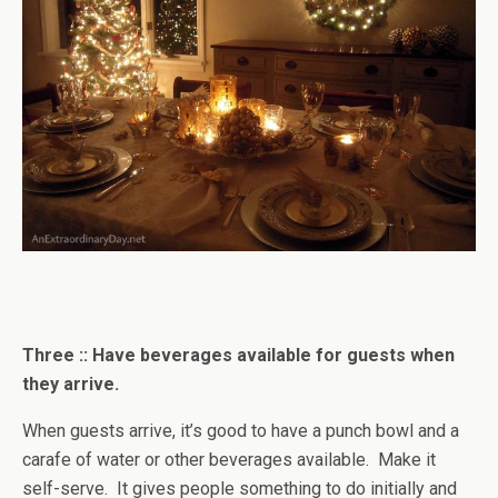
Three :: Have beverages available for guests when
they arrive.
When guests arrive, it’s good to have a punch bowl and a
carafe of water or other beverages available. Make it
self-serve. It gives people something to do initially and