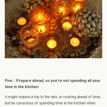
Five :: Prepare ahead, so you’re not spending all your
time in the kitchen.
It might require a trip to the deli, or cooking ahead of time,
but be conscious of spending time in the kitchen when