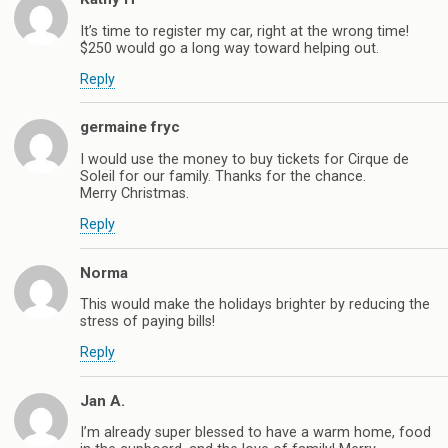
It’s time to register my car, right at the wrong time!
$250 would go a long way toward helping out.
Reply
germaine fryc
I would use the money to buy tickets for Cirque de
Soleil for our family. Thanks for the chance.
Merry Christmas.
Reply
Norma
This would make the holidays brighter by reducing the
stress of paying bills!
Reply
Jan A.
I’m already super blessed to have a warm home, food