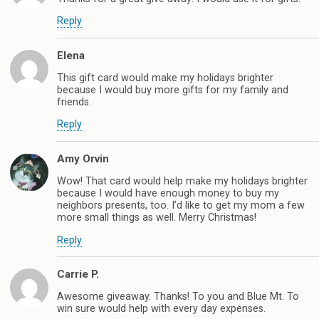
Reply
Elena
This gift card would make my holidays brighter
because I would buy more gifts for my family and
friends.
Reply
Amy Orvin
Wow! That card would help make my holidays brighter
because I would have enough money to buy my
neighbors presents, too. I’d like to get my mom a few
more small things as well. Merry Christmas!
Reply
Carrie P.
Awesome giveaway. Thanks! To you and Blue Mt. To
win sure would help with every day expenses.