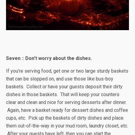
Seven :: Don’t worry about the dishes.
If you’re serving food, get one or two large sturdy baskets
that can be slopped on, and use those like bus-boy
baskets. Collect or have your guests deposit their dirty
dishes in those baskets. That will keep your counters
clear and clean and nice for serving desserts after dinner.
Again, have a basket ready for dessert dishes and coffee
cups, etc. Pick up the baskets of dirty dishes and place
them out-of-the-way in your mud room, laundry closet, etc.
After your guests have left,
then
you can start the