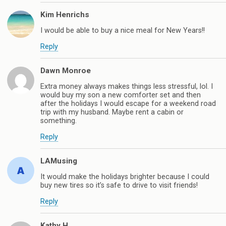
Kim Henrichs
I would be able to buy a nice meal for New Years!!
Reply
Dawn Monroe
Extra money always makes things less stressful, lol. I
would buy my son a new comforter set and then
after the holidays I would escape for a weekend road
trip with my husband. Maybe rent a cabin or
something.
Reply
LAMusing
It would make the holidays brighter because I could
buy new tires so it’s safe to drive to visit friends!
Reply
Kathy H