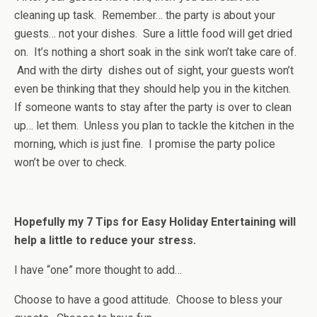
cleaning up task. Remember… the party is about your
guests… not your dishes. Sure a little food will get dried
on. It’s nothing a short soak in the sink won’t take care of.
And with the dirty dishes out of sight, your guests won’t
even be thinking that they should help you in the kitchen.
If someone wants to stay after the party is over to clean
up… let them. Unless you plan to tackle the kitchen in the
morning, which is just fine. I promise the party police
won’t be over to check.
Hopefully my 7 Tips for Easy Holiday Entertaining will
help a little to reduce your stress.
I have “one” more thought to add…
Choose to have a good attitude. Choose to bless your