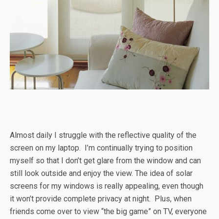
Almost daily I struggle with the reflective quality of the
screen on my laptop. I’m continually trying to position
myself so that I don’t get glare from the window and can
still look outside and enjoy the view. The idea of solar
screens for my windows is really appealing, even though
it won’t provide complete privacy at night. Plus, when
friends come over to view “the big game” on TV, everyone