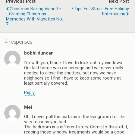
Previous Post
Next Post
Christmas Baking Vignette
7 Tips For Stress Free Holiday
:: Creating Christmas
Entertaining
Memories With Vignettes No.
7
4 responses
bobbi duncan
I’m with you, Diane. I love to look out my windows.
Our last home was on acreage and we never really
needed to close the shutters, but now we have
neighbors so I find I have to keep some rooms at
least partially covered,
Reply
Mel
Oh, I never pull the curtains in the livingroom for the
very reasons you had.
The bedroom is a different story. Come to think of it,
redoing those window treatments would be a good