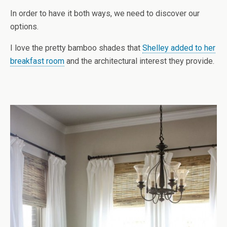
In order to have it both ways, we need to discover our
options.
I love the pretty bamboo shades that
Shelley added to her
breakfast room
and the architectural interest they provide.