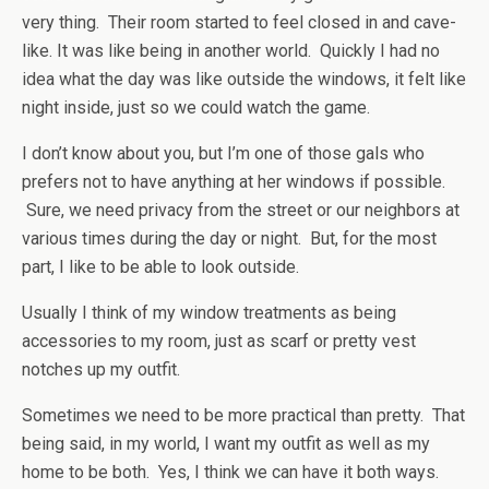
very thing. Their room started to feel closed in and cave-
like. It was like being in another world. Quickly I had no
idea what the day was like outside the windows, it felt like
night inside, just so we could watch the game.
I don’t know about you, but I’m one of those gals who
prefers not to have anything at her windows if possible.
Sure, we need privacy from the street or our neighbors at
various times during the day or night. But, for the most
part, I like to be able to look outside.
Usually I think of my window treatments as being
accessories to my room, just as scarf or pretty vest
notches up my outfit.
Sometimes we need to be more practical than pretty. That
being said, in my world, I want my outfit as well as my
home to be both. Yes, I think we can have it both ways.