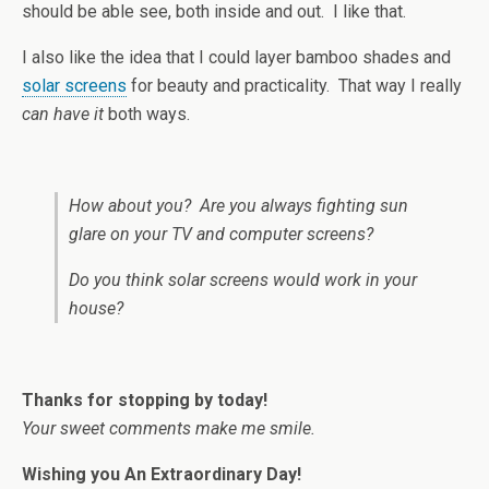
should be able see, both inside and out. I like that.
I also like the idea that I could layer bamboo shades and
solar screens
for beauty and practicality. That way I really
can have it
both ways.
How about you? Are you always fighting sun
glare on your TV and computer screens?
Do you think solar screens would work in your
house?
Thanks for stopping by today!
Your sweet comments make me smile.
Wishing you An Extraordinary Day!