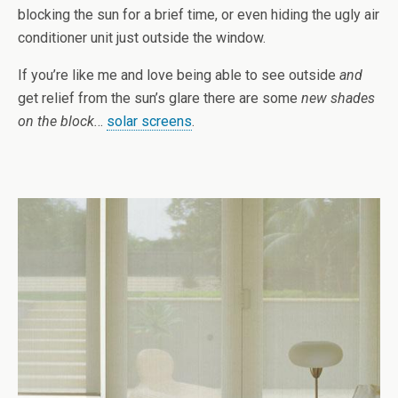
blocking the sun for a brief time, or even hiding the ugly air
conditioner unit just outside the window.
If you’re like me and love being able to see outside
and
get relief from the sun’s glare there are some
new shades
on the block.
..
solar screens
.