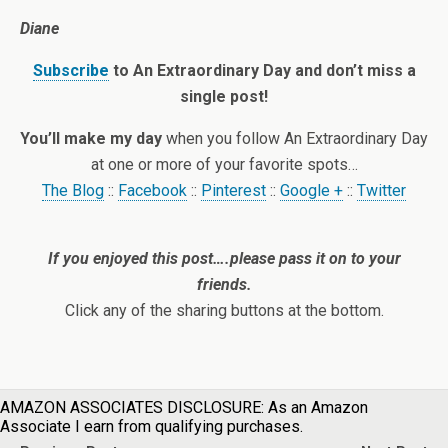
Diane
Subscribe
to An Extraordinary Day and don’t miss a
single post!
You’ll make my day
when you follow An Extraordinary Day
at one or more of your favorite spots…
The Blog
::
Facebook
::
Pinterest
::
Google +
::
Twitter
If you enjoyed this post….please pass it on to your
friends.
Click any of the sharing buttons at the bottom.
AMAZON ASSOCIATES DISCLOSURE: As an Amazon
Associate I earn from qualifying purchases.