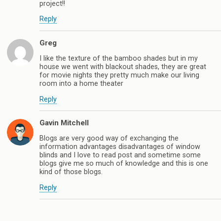
project!!
Reply
Greg
I like the texture of the bamboo shades but in my
house we went with blackout shades, they are great
for movie nights they pretty much make our living
room into a home theater
Reply
Gavin Mitchell
Blogs are very good way of exchanging the
information advantages disadvantages of window
blinds and I love to read post and sometime some
blogs give me so much of knowledge and this is one
kind of those blogs.
Reply