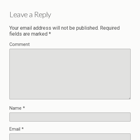
Leave a Reply
Your email address will not be published.
Required
fields are marked
*
Comment
Name
*
Email
*