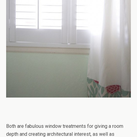
Both are fabulous window treatments for giving a room
depth and creating architectural interest, as well as