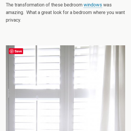
The transformation of these bedroom
windows
was
amazing. What a great look for a bedroom where you want
privacy.
Save