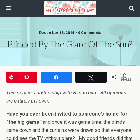
December 18, 2014 • 4 Comments
Blinded By The Glare Of The Sun?
10
Pin
10
Share
Tweet
SHARES
This post is a partnership with Blinds.com. All opinions
are entirely my own.
Have you ever been invited to someone’s home for
“the big game”
and once it was game time, the blinds
came down and the curtains were drawn so that everyone
could see the TV without glare? My good friends did that