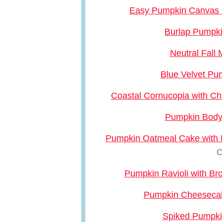
Easy Pumpkin Canvas R
Burlap Pumpk
Neutral Fall
Blue Velvet Pu
Coastal Cornucopia with Ch
Pumpkin Body
Pumpkin Oatmeal Cake with 
C
Pumpkin Ravioli with B
Pumpkin Cheeseca
Spiked Pumpki