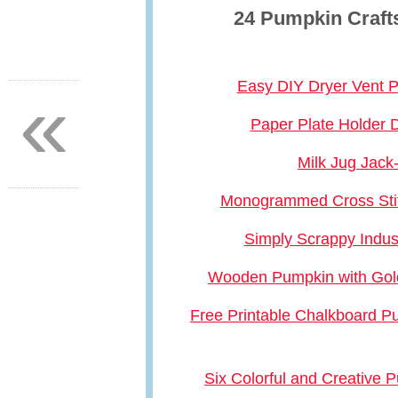
24 Pumpkin Crafts
«
Easy DIY Dryer Vent 
Paper Plate Holder 
Milk Jug Jack
Monogrammed Cross Sti
Simply Scrappy Indus
Wooden Pumpkin with Gol
Free Printable Chalkboard 
Six Colorful and Creative 