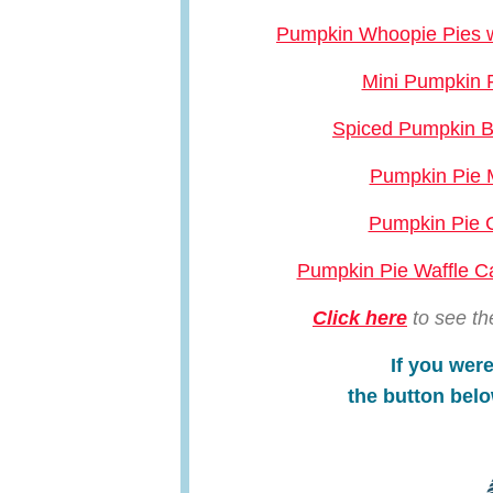
Pumpkin Whoopie Pies wi
Mini Pumpkin 
Spiced Pumpkin B
Pumpkin Pie 
Pumpkin Pie
Pumpkin Pie Waffle 
Click here
to see th
If you were
the button belo