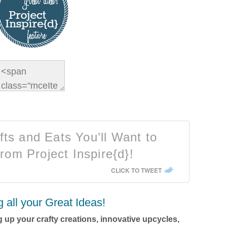
ts and Eats You’ll Want to
rom Project Inspire{d}!
CLICK TO TWEET
g all your Great Ideas!
 up your crafty creations, innovative upcycles,