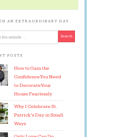
CH AN EXTRAORDINARY DAY
NT POSTS
How to Gain the
Confidence You Need
to Decorate Your
House Fearlessly
Why I Celebrate St.
Patrick’s Day in Small
Ways
Only Love Can Do