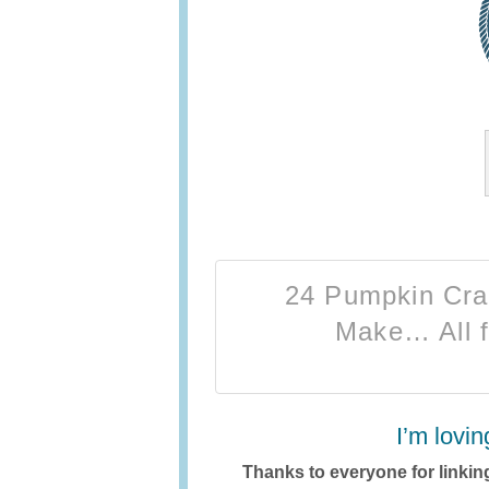
24 Pumpkin Craf
Make… All f
I’m lovin
Thanks to everyone for linking