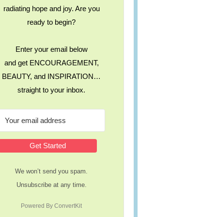
radiating hope and joy. Are you
ready to begin?
Enter your email below
and get ENCOURAGEMENT,
BEAUTY, and INSPIRATION…
straight to your inbox.
Get Started
We won’t send you spam.
Unsubscribe at any time.
Powered By ConvertKit