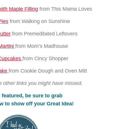
th Maple Filling
from This Mama Loves
Pies
from Walking on Sunshine
utter
from Premeditated Leftovers
Martini
from Mom’s Madhouse
 Cupcakes
from Cincy Shopper
Cake
from Cookie Dough and Oven Mitt
e other links you might have missed.
 featured, be s
ure to gr
ab
w to show off your
Great Idea!