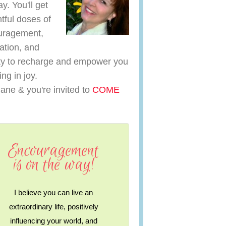
y. You'll get
htful doses of
uragement,
ration, and
y to recharge and empower you
ving in joy.
iane & you're invited to
COME
Encouragement
is on the way!
I believe you can live an
extraordinary life, positively
influencing your world, and