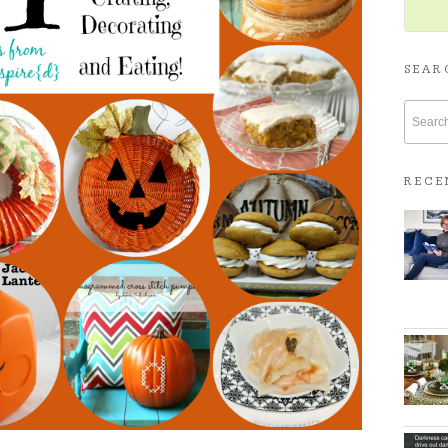
SEAR
RECE