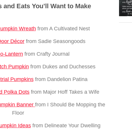
 and Eats You’ll Want to Make
Pumpkin Wreath
from A Cultivated Nest
Door Décor
from Sadie Seasongoods
-o-Lantern
from Crafty Journal
tch Pumpkin
from Dukes and Duchesses
trial Pumpkins
from Dandelion Patina
d Polka Dots
from Major Hoff Takes a Wife
Pumpkin Banner
from I Should Be Mopping the
Floor
Pumpkin Ideas
from Delineate Your Dwelling