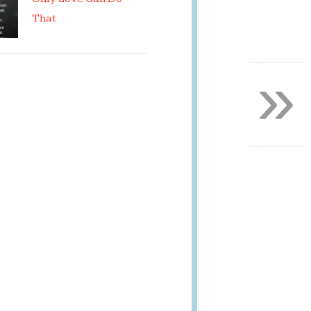
That
»