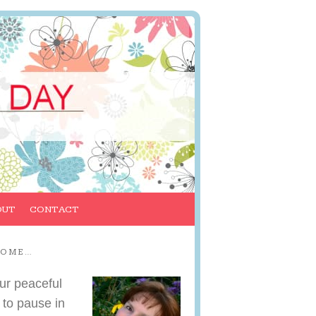
OUT
CONTACT
COME…
ur peaceful
 to pause in