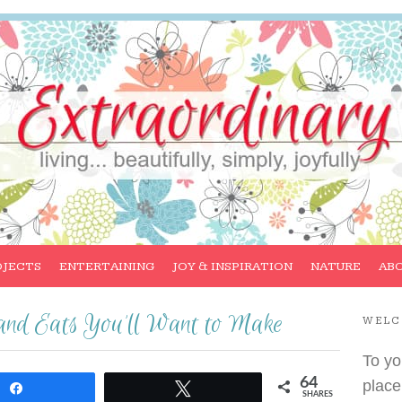
OJECTS
ENTERTAINING
JOY & INSPIRATION
NATURE
AB
and Eats You’ll Want to Make
WEL
To yo
64
place
Share
Tweet
SHARES