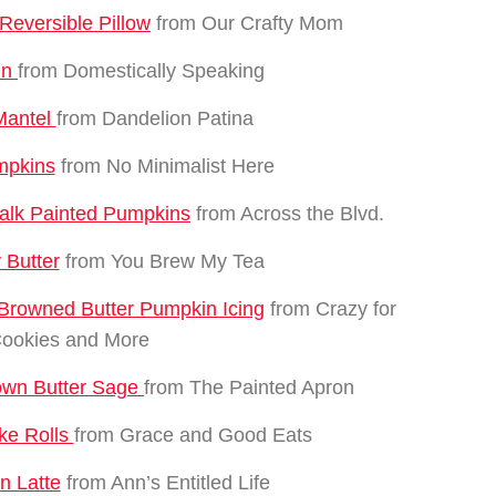
eversible Pillow
from Our Crafty Mom
in
from Domestically Speaking
 Mantel
from Dandelion Patina
mpkins
from No Minimalist Here
alk Painted Pumpkins
from Across the Blvd.
 Butter
from You Brew My Tea
Browned Butter Pumpkin Icing
from Crazy for
ookies and More
rown Butter Sage
from The Painted Apron
ke Rolls
from Grace and Good Eats
n Latte
from Ann’s Entitled Life