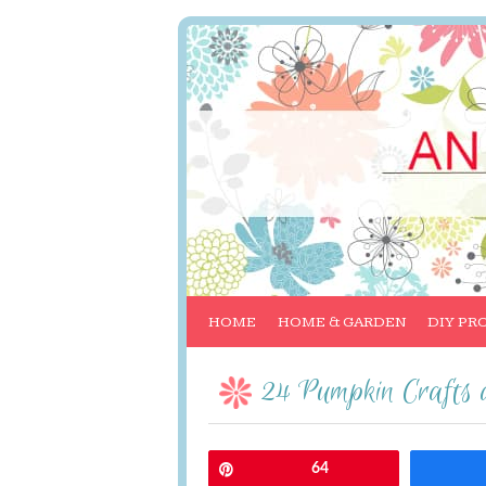
HOME
HOME & GARDEN
DIY PR
24 Pumpkin Crafts 
Pin
64