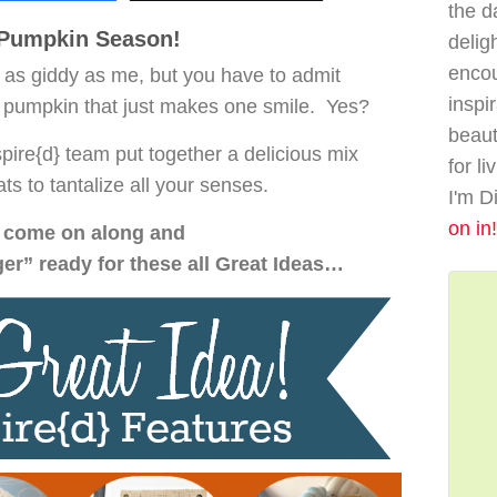
the da
s Pumpkin Season!
delig
enco
 as giddy as me, but you have to admit
inspi
 pumpkin that just makes one smile. Yes?
beaut
pire{d} team put together a delicious mix
for li
ats to tantalize all your senses.
I'm D
on in!
come on along and
ger” ready for these all Great Ideas…