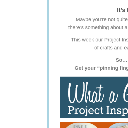
It’
Maybe you’re not quite
there’s something about a
This week our Project Ins
of crafts and e
So… 
Get your “pinning fin