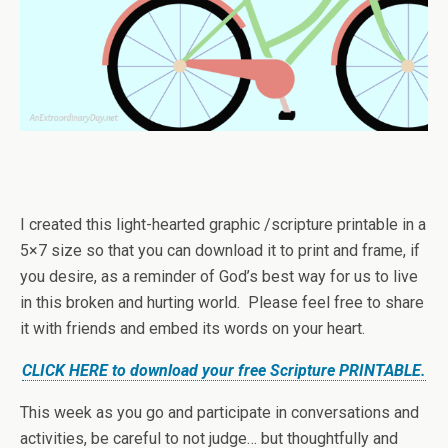
I created this light-hearted graphic /scripture printable in a
5×7 size so that you can download it to print and frame, if
you desire, as a reminder of God’s best way for us to live
in this broken and hurting world. Please feel free to share
it with friends and embed its words on your heart.
CLICK HERE to download your free Scripture PRINTABLE.
This week as you go and participate in conversations and
activities, be careful to not judge… but thoughtfully and