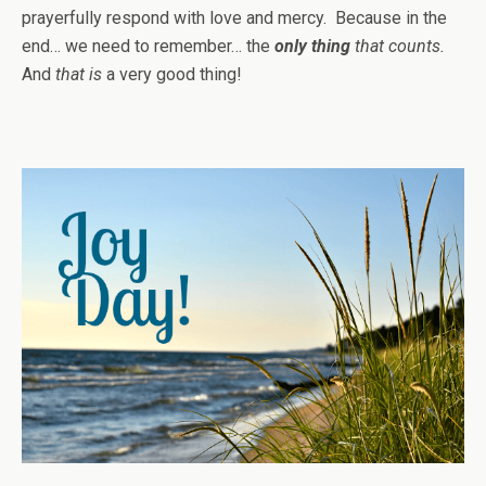
prayerfully respond with love and mercy. Because in the
end… we need to remember… the
only thing
that counts.
And
that is
a very good thing!