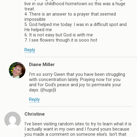
live in our childhood hometown so this was a huge
treat.
4. There is an answer to a prayer that seemed
impossible
5. God helped me today. I was in a difficult spot and
He helped me
6. It is not easy but God is with me
7. I see flowers though it is sooo hot
Reply
Diane Miller
I’m so sorry Gwen that you have been struggling
with concentration lately. Praying now for you
and for God’s peace and joy to permeate your
days. {{hugs}}
Reply
Christine
I’ve been visiting random sites to try to learn what it is
I actually want in my own and I found yours because
you made a comment on someone else’s. Isn’t that