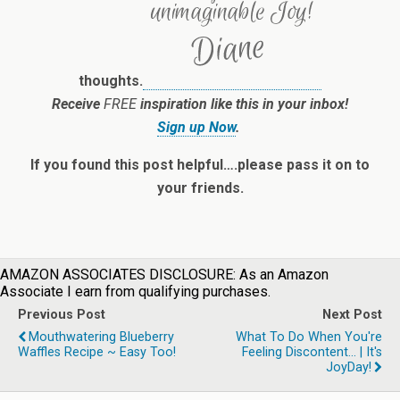
thoughts.
Receive
FREE
inspiration like this in your inbox!
Sign up Now
.
If you found this post helpful….please pass it on to
your friends.
AMAZON ASSOCIATES DISCLOSURE: As an Amazon
Associate I earn from qualifying purchases.
Previous Post
Next Post
Mouthwatering Blueberry
What To Do When You're
Waffles Recipe ~ Easy Too!
Feeling Discontent... | It's
JoyDay!