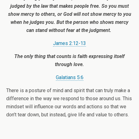
judged by the law that makes people free.
So you must
show mercy to others, or God will not show mercy to you
when he judges you. But the person who shows mercy
can stand without fear at the judgment.
James 2:12-13
The only thing that counts is faith expressing itself
through love.
Galatians 5:6
There is a posture of mind and spirit that can truly make a
difference in the way we respond to those around us. This
mindset will influence our words and actions so that we
don’t tear down, but instead, give life and value to others.