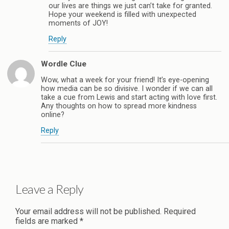
our lives are things we just can’t take for granted.
Hope your weekend is filled with unexpected
moments of JOY!
Reply
Wordle Clue
Wow, what a week for your friend! It’s eye-opening
how media can be so divisive. I wonder if we can all
take a cue from Lewis and start acting with love first.
Any thoughts on how to spread more kindness
online?
Reply
Leave a Reply
Your email address will not be published.
Required
fields are marked
*