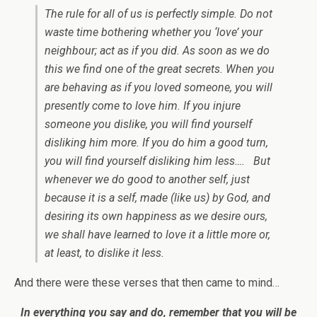
The rule for all of us is perfectly simple. Do not
waste time bothering whether you ‘love’ your
neighbour; act as if you did. As soon as we do
this we find one of the great secrets. When you
are behaving as if you loved someone, you will
presently come to love him. If you injure
someone you dislike, you will find yourself
disliking him more. If you do him a good turn,
you will find yourself disliking him less…. But
whenever we do good to another self, just
because it is a self, made (like us) by God, and
desiring its own happiness as we desire ours,
we shall have learned to love it a little more or,
at least, to dislike it less.
And there were these verses that then came to mind…
In everything you say and do, remember that you will be