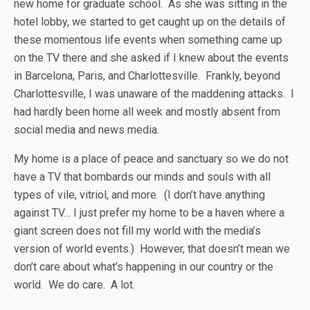
new home for graduate school. As she was sitting in the
hotel lobby, we started to get caught up on the details of
these momentous life events when something came up
on the TV there and she asked if I knew about the events
in Barcelona, Paris, and Charlottesville. Frankly, beyond
Charlottesville, I was unaware of the maddening attacks. I
had hardly been home all week and mostly absent from
social media and news media.
My home is a place of peace and sanctuary so we do not
have a TV that bombards our minds and souls with all
types of vile, vitriol, and more. (I don’t have anything
against TV… I just prefer my home to be a haven where a
giant screen does not fill my world with the media’s
version of world events.) However, that doesn’t mean we
don’t care about what’s happening in our country or the
world. We do care. A lot.