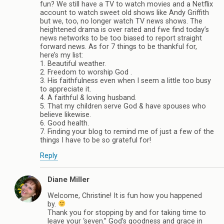
fun? We still have a TV to watch movies and a Netflix
account to watch sweet old shows like Andy Griffith
but we, too, no longer watch TV news shows. The
heightened drama is over rated and fwe find today’s
news networks to be too biased to report straight
forward news. As for 7 things to be thankful for,
here’s my list:
1. Beautiful weather.
2. Freedom to worship God .
3. His faithfulness even when I seem a little too busy
to appreciate it.
4. A faithful & loving husband.
5. That my children serve God & have spouses who
believe likewise.
6. Good health.
7. Finding your blog to remind me of just a few of the
things I have to be so grateful for!
Reply
Diane Miller
Welcome, Christine! It is fun how you happened
by.
Thank you for stopping by and for taking time to
leave your ‘seven.” God’s goodness and grace in