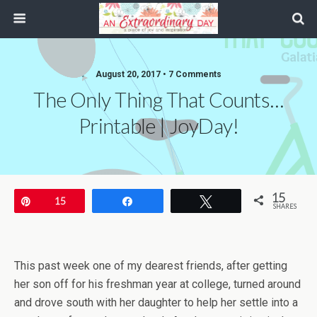
August 20, 2017 • 7 Comments
The Only Thing That Counts…
Printable | JoyDay!
15
Pin
15
Share
Tweet
SHARES
This past week one of my dearest friends, after getting
her son off for his freshman year at college, turned around
and drove south with her daughter to help her settle into a