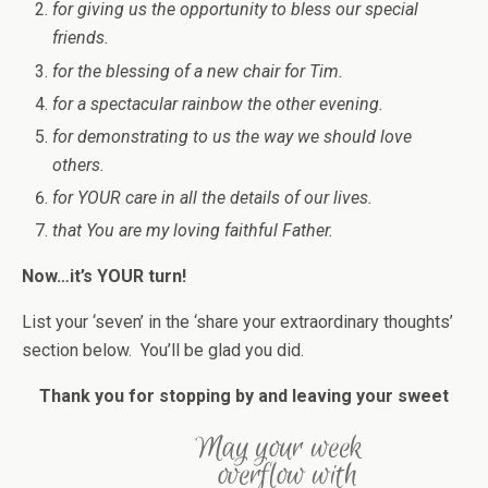
for giving us the opportunity to bless our special
friends.
for the blessing of a new chair for Tim.
for a spectacular rainbow the other evening.
for demonstrating to us the way we should love
others.
for YOUR care in all the details of our lives.
that You are my loving faithful Father.
Now…it’s YOUR turn!
List your ‘seven’ in the ‘share your extraordinary thoughts’
section below. You’ll be glad you did.
Thank you for stopping by and leaving your sweet