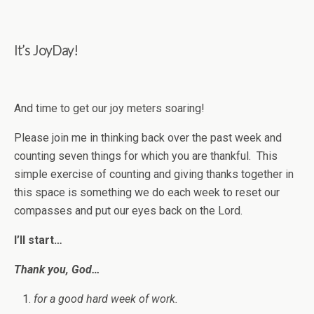
It’s JoyDay!
And time to get our joy meters soaring!
Please join me in thinking back over the past week and
counting seven things for which you are thankful. This
simple exercise of counting and giving thanks together in
this space is something we do each week to reset our
compasses and put our eyes back on the Lord.
I’ll start…
Thank you, God…
for a good hard week of work.