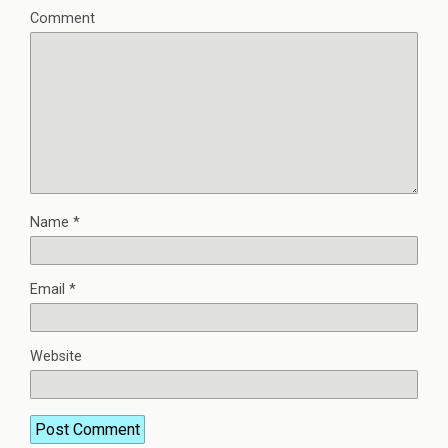
Comment
Name
*
Email
*
Website