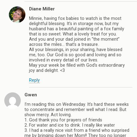
Diane Miller
Minnie, having fox babies to watch is the most
delightful blessing. It’s in storage now, but my
husband has a beautiful painting of a fox family
that is so sweet. What a lovely treat for you.
And you and your dad joined in “the moment”
across the miles… that’s a treasure.
All your blessings, in your sharing, have blessed
me, too. Our God is so good and loving and so
involved in every detail of our lives.
May your week be filled with God’s extraordinary
joy and delight. <3
Reply
Gwen
I’m reading this on Wednesday. It’s hard these weeks
to concentrate and remember well what I read. But
show mercy. Act loving.
1. God thank you for prayers of friends
2. For water and ice to drink. I really like water
3. I had a really nice visit from a friend who surprised
me by bringing down her Mom!! They too no longer