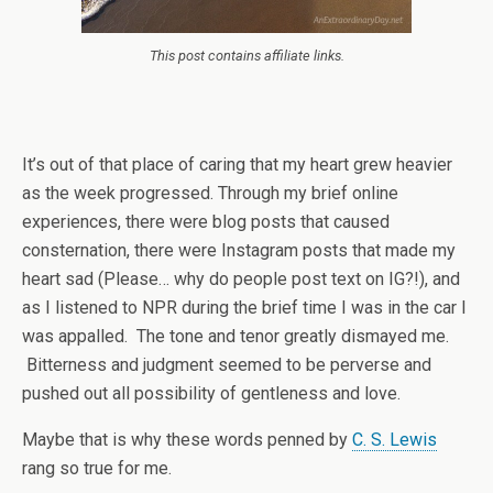
This post contains affiliate links.
It’s out of that place of caring that my heart grew heavier
as the week progressed. Through my brief online
experiences, there were blog posts that caused
consternation, there were Instagram posts that made my
heart sad (Please… why do people post text on IG?!), and
as I listened to NPR during the brief time I was in the car I
was appalled. The tone and tenor greatly dismayed me.
Bitterness and judgment seemed to be perverse and
pushed out all possibility of gentleness and love.
Maybe that is why these words penned by
C. S. Lewis
rang so true for me.