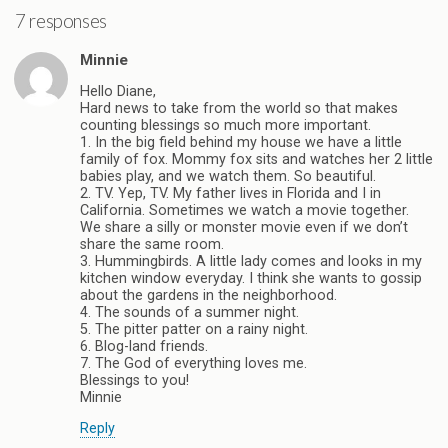
7 responses
Minnie
Hello Diane,
Hard news to take from the world so that makes
counting blessings so much more important.
1. In the big field behind my house we have a little
family of fox. Mommy fox sits and watches her 2 little
babies play, and we watch them. So beautiful.
2. TV. Yep, TV. My father lives in Florida and I in
California. Sometimes we watch a movie together.
We share a silly or monster movie even if we don’t
share the same room.
3. Hummingbirds. A little lady comes and looks in my
kitchen window everyday. I think she wants to gossip
about the gardens in the neighborhood.
4. The sounds of a summer night.
5. The pitter patter on a rainy night.
6. Blog-land friends.
7. The God of everything loves me.
Blessings to you!
Minnie
Reply