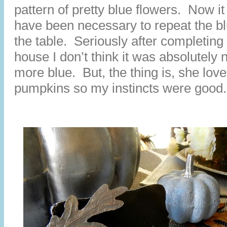
pattern of pretty blue flowers. Now i
have been necessary to repeat the b
the table. Seriously after completing 
house I don’t think it was absolutely
more blue. But, the thing is, she love
pumpkins so my instincts were good.