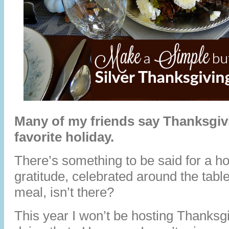
Many of my friends say Thanksgivi
favorite holiday.
There’s something to be said for a ho
gratitude, celebrated around the table
meal, isn’t there?
This year I won’t be hosting Thanksgi