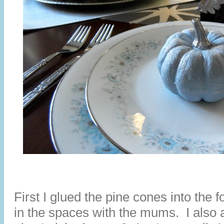
First I glued the pine cones into the 
in the spaces with the mums. I also