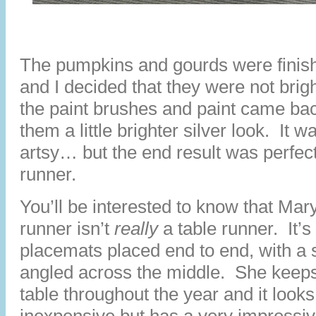
The pumpkins and gourds were finish
and I decided that they were not br
the paint brushes and paint came bac
them a little brighter silver look. It w
artsy… but the end result was perfect
runner.
You’ll be interested to know that Mar
runner isn’t
really
a table runner. It’s
placemats placed end to end, with a
angled across the middle. She keeps 
table throughout the year and it look