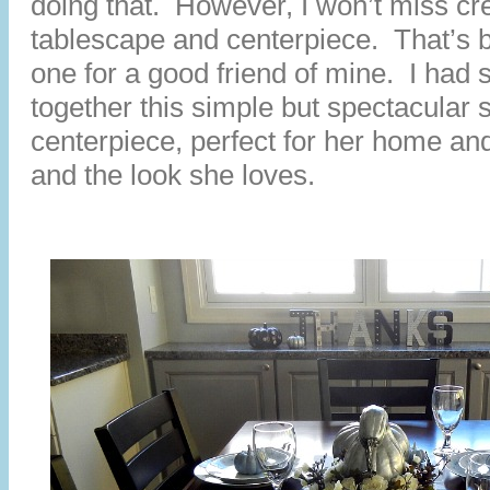
doing that. However, I won’t miss cre
tablescape and centerpiece. That’s 
one for a good friend of mine. I had 
together this simple but spectacular 
centerpiece, perfect for her home and 
and the look she loves.