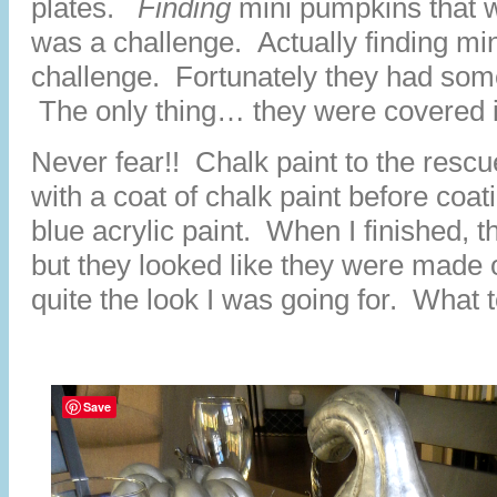
plates.
Finding
mini pumpkins that w
was a challenge. Actually finding m
challenge. Fortunately they had som
The only thing… they were covered in
Never fear!! Chalk paint to the resc
with a coat of chalk paint before coat
blue acrylic paint. When I finished, t
but they looked like they were made 
quite the look I was going for. What 
Save