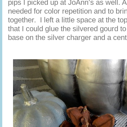
pips I picked up at JoAnn’s as well. A 
needed for color repetition and to bri
together. I left a little space at the t
that I could glue the silvered gourd to
base on the silver charger and a cen