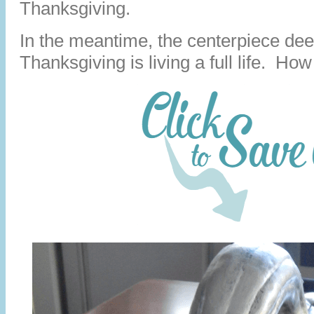
Thanksgiving.
In the meantime, the centerpiece de
Thanksgiving is living a full life. How