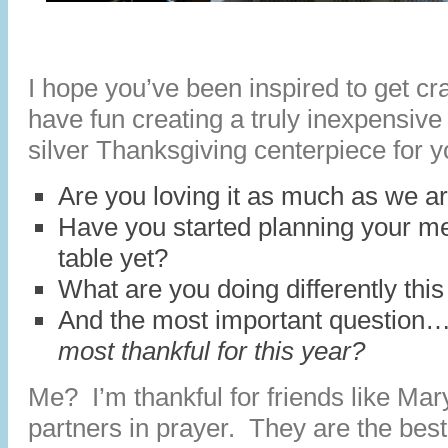
I hope you’ve been inspired to get cr
have fun creating a truly inexpensive
silver Thanksgiving centerpiece for y
Are you loving it as much as we a
Have you started planning your m
table yet?
What are you doing differently thi
And the most important question
most thankful for this year?
Me? I’m thankful for friends like Ma
partners in prayer. They are the bes