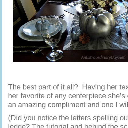
The best part of it all? Having her tex
her favorite of any centerpiece she’s
an amazing compliment and one I wil
(Did you notice the letters spelling
ledge? The tutorial and behind the s