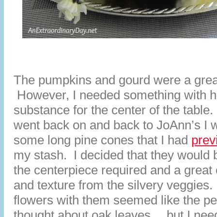
The pumpkins and gourd were a grea
However, I needed something with h
substance for the center of the table
went back on and back to JoAnn’s I w
some long pine cones that I had
prev
my stash. I decided that they would 
the centerpiece required and a great 
and texture from the silvery veggies.
flowers with them seemed like the pe
thought about oak leaves… but I nee