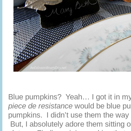
Blue pumpkins? Yeah… I got it in my
piece de resistance
would be blue pu
pumpkins. I didn’t use them the way 
But, I absolutely adore them sitting o