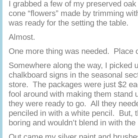
I grabbed a few of my preserved oak 
cone “flowers” made by trimming wit
was ready for the setting the table.
Almost.
One more thing was needed. Place 
Somewhere along the way, I picked u
chalkboard signs in the seasonal sect
store. The packages were just $2 eac
fool around with making them stand 
they were ready to go. All they nee
penciled in with a white pencil. But, t
boring and wouldn’t blend in with the r
Out came my silver paint and brushes