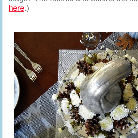
here
.)