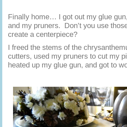
Finally home… I got out my glue gun,
and my pruners. Don’t you use thos
create a centerpiece?
I freed the stems of the chrysanthe
cutters, used my pruners to cut my pi
heated up my glue gun, and got to wo