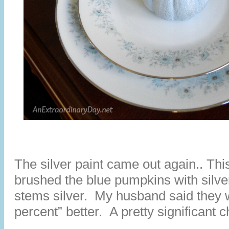
The silver paint came out again.. This
brushed the blue pumpkins with silver
stems silver. My husband said they w
percent” better. A pretty significant 