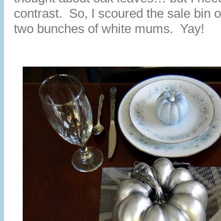
contrast. So, I scoured the sale bin 
two bunches of white mums. Yay!