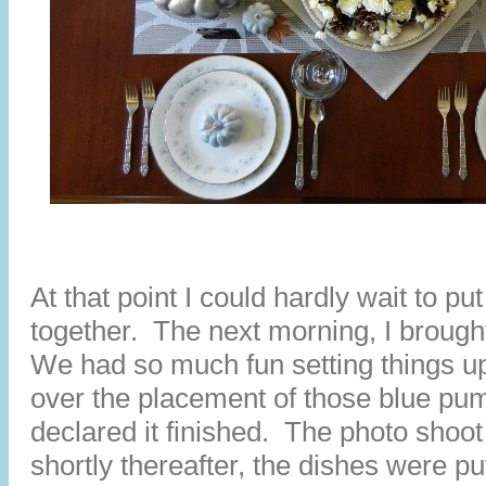
At that point I could hardly wait to pu
together. The next morning, I brough
We had so much fun setting things up.
over the placement of those blue pu
declared it finished. The photo sho
shortly thereafter, the dishes were pu