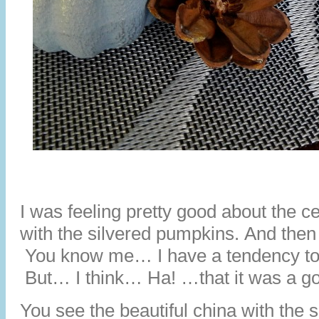
I was feeling pretty good about the c
with the silvered pumpkins. And then I
You know me… I have a tendency to o
But… I think… Ha! …that it was a go
You see the beautiful china with the 