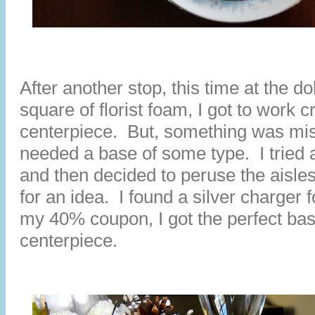
After another stop, this time at the dol
square of florist foam, I got to work c
centerpiece. But, something was missi
needed a base of some type. I tried a
and then decided to peruse the aisl
for an idea. I found a silver charger 
my 40% coupon, I got the perfect ba
centerpiece.