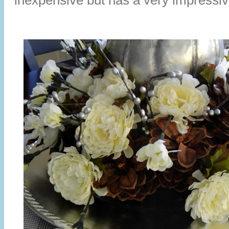
inexpensive but has a very impressiv