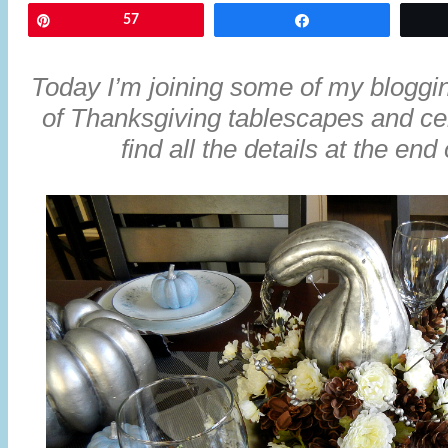
Pin
57
Share
Today I’m joining some of my blogging
of Thanksgiving tablescapes and ce
find all the details at the end 