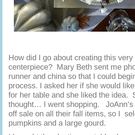
How did I go about creating this very
centerpiece? Mary Beth sent me phot
runner and china so that I could begi
process. I asked her if she would lik
for her table and she liked the idea.
thought… I went shopping. JoAnn’s
off sale on all their fall items, so I s
pumpkins and a large gourd.