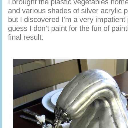
I brought the plastic vegetables home
and various shades of silver acrylic p
but I discovered I’m a very impatient
guess I don’t paint for the fun of pain
final result.