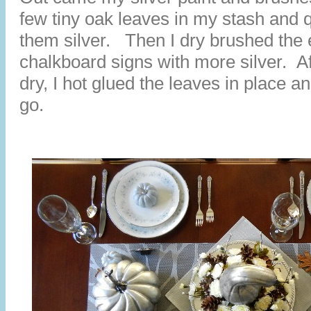
few tiny oak leaves in my stash and q
them silver. Then I dry brushed the 
chalkboard signs with more silver. A
dry, I hot glued the leaves in place 
go.