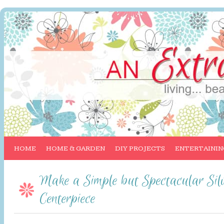
HOME
HOME & GARDEN
DIY PROJECTS
ENTERTAININ
Make a Simple but Spectacular Silv
Centerpiece