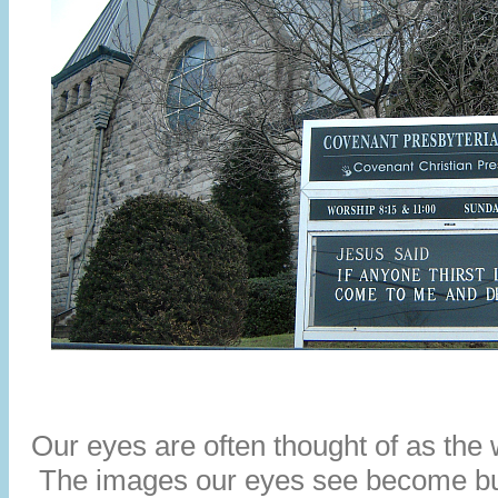
Our eyes are often thought of as the 
The images our eyes see become bu