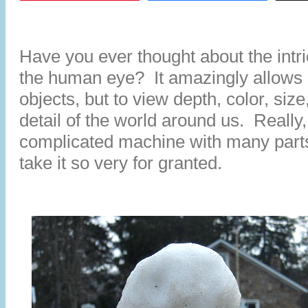
Have you ever thought about the intri
the human eye? It amazingly allows u
objects, but to view depth, color, size,
detail of the world around us. Really,
complicated machine with many part
take it so very for granted.