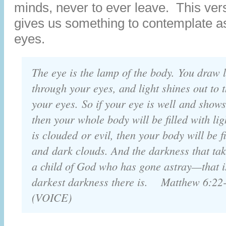
minds, never to ever leave. This ver
gives us something to contemplate a
eyes.
The eye is the lamp of the body.
You draw l
through your eyes, and light shines out to 
your eyes.
So if your eye is well
and shows
then your whole body will be filled with lig
is clouded
or evil
, then your body will be f
and
dark clouds. And the darkness that ta
a child of God who has gone astray
—that i
darkest darkness there is. Matthew 6:2
(VOICE)