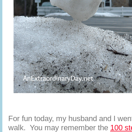
For fun today, my husband and I wen
walk. You may remember the
100 st