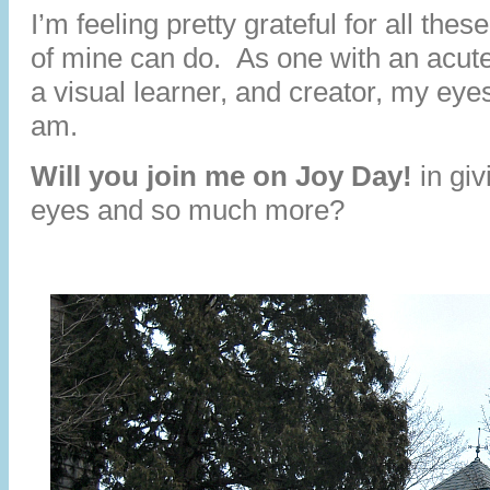
I’m feeling pretty grateful for all th
of mine can do. As one with an acut
a visual learner, and creator, my eye
am.
Will you join me on Joy Day!
in giv
eyes and so much more?