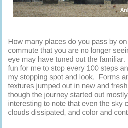
How many places do you pass by on 
commute that you are no longer see
eye may have tuned out the familiar. 
fun for me to stop every 100 steps an
my stopping spot and look. Forms a
textures jumped out in new and fres
though the journey started out mostly
interesting to note that even the sky 
clouds dissipated, and color and con