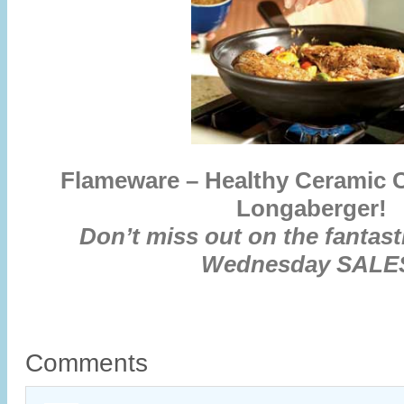
Flameware – Healthy Ceramic 
Longaberger!
Don’t miss out on the fantas
Wednesday SALE
Comments