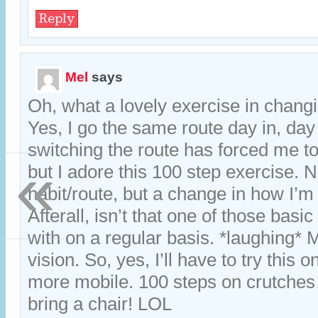
Reply
Mel
says
Oh, what a lovely exercise in changi
Yes, I go the same route day in, day
switching the route has forced me t
«
but I adore this 100 step exercise. 
habit/route, but a change in how I’m 
Afterall, isn’t that one of those basic
with on a regular basis. *laughing* 
vision. So, yes, I’ll have to try this
more mobile. 100 steps on crutch
bring a chair! LOL