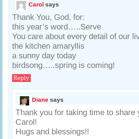
Carol
says
Thank You, God, for:
this year’s word…..Serve
You care about every detail of our li
the kitchen amaryllis
a sunny day today
birdsong…..spring is coming!
Reply
Diane
says
Thank you for taking time to share 
Carol!
Hugs and blessings!!