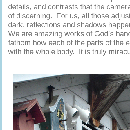
details, and contrasts that the camer
of discerning. For us, all those adjus
dark, reflections and shadows happen
We are amazing works of God’s han
fathom how each of the parts of the 
with the whole body. It is truly mirac