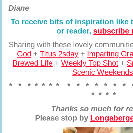
Diane
To receive bits of inspiration like
or reader,
subscribe
Sharing with these lovely communit
God
+
Titus 2sday
+
Imparting Gr
Brewed Life
+
Weekly Top Shot
+
S
Scenic Weekends
* * * * * * * * * * * * * * *
* * * *
Thanks so much for re
Please stop by
Longaberger