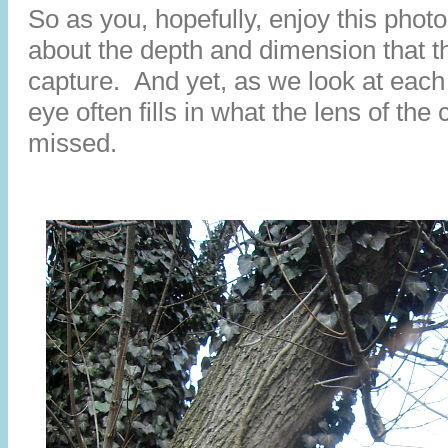
So as you, hopefully, enjoy this photo
about the depth and dimension that 
capture. And yet, as we look at each
eye often fills in what the lens of th
missed.