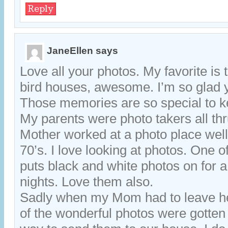
Reply
JaneEllen
says
Love all your photos. My favorite is 
bird houses, awesome. I’m so glad 
Those memories are so special to k
My parents were photo takers all thr
Mother worked at a photo place well 
70’s. I love looking at photos. One o
puts black and white photos on for a
nights. Love them also.
Sadly when my Mom had to leave 
of the wonderful photos were gotten 