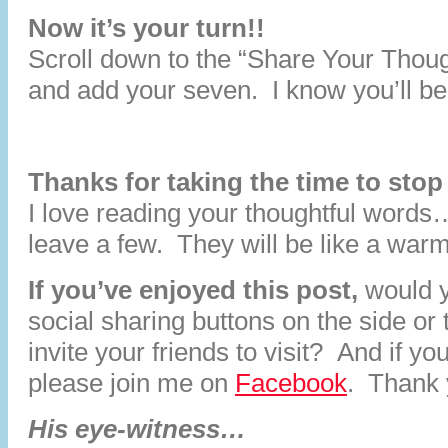
Now it’s your turn!!
Scroll down to the “Share Your Thoug
and add your seven. I know you’ll be
Thanks for taking the time to stop
I love reading your thoughtful words
leave a few. They will be like a war
If you’ve enjoyed this post,
would y
social sharing buttons on the side or
invite your friends to visit? And if y
please join me on
Facebook
. Thank 
His eye-witness…