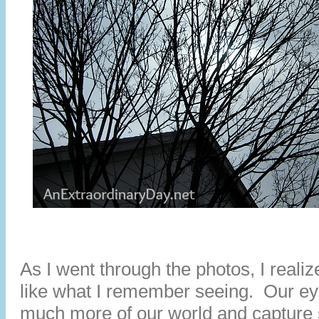
As I went through the photos, I reali
like what I remember seeing. Our e
much more of our world and capture