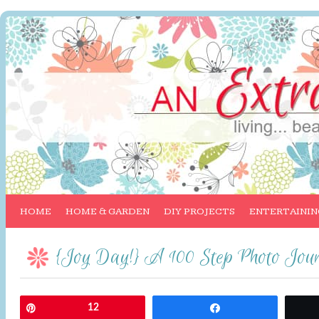
HOME
HOME & GARDEN
DIY PROJECTS
ENTERTAININ
{Joy Day!} A 100 Step Photo Jour
Pin
12
Share