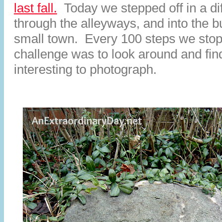
last fall.
Today we stepped off in a dif
through the alleyways, and into the b
small town. Every 100 steps we sto
challenge was to look around and fi
interesting to photograph.