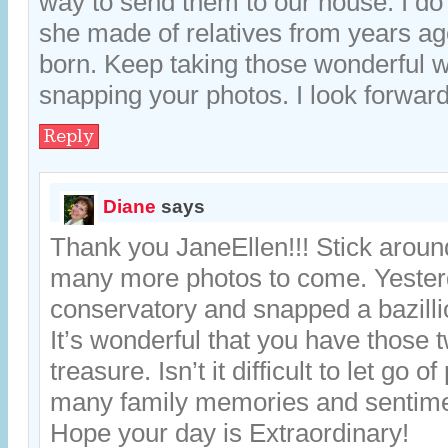
way to send them to our house. I d
she made of relatives from years ag
born. Keep taking those wonderful 
snapping your photos. I look forwar
Reply
Diane
says
Thank you JaneEllen!!! Stick around
many more photos to come. Yesterd
conservatory and snapped a bazilli
It’s wonderful that you have those 
treasure. Isn’t it difficult to let go o
many family memories and sentim
Hope your day is Extraordinary!