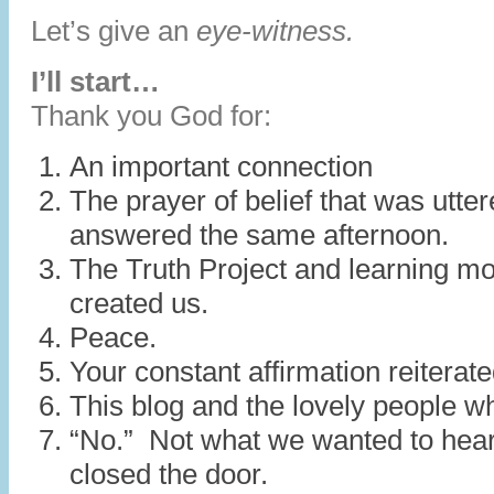
Let’s give an
eye-witness.
I’ll start…
Thank you God for:
An important connection
The prayer of belief that was utte
answered the same afternoon.
The Truth Project and learning m
created us.
Peace.
Your constant affirmation reiterat
This blog and the lovely people w
“No.” Not what we wanted to hear
closed the door.