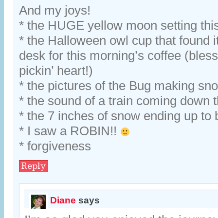
And my joys!
* the HUGE yellow moon setting thi
* the Halloween owl cup that found i
desk for this morning’s coffee (bless 
pickin’ heart!)
* the pictures of the Bug making s
* the sound of a train coming down t
* the 7 inches of snow ending up to 
* I saw a ROBIN!!
* forgiveness
Reply
Diane
says