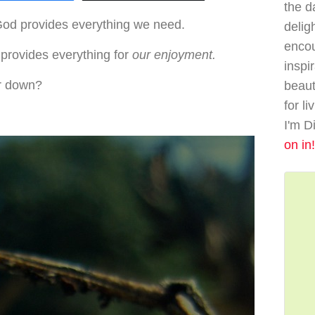
the da
God provides everything we need.
delig
enco
provides everything for
our enjoyment.
inspi
r down?
beaut
for li
I'm D
on in!