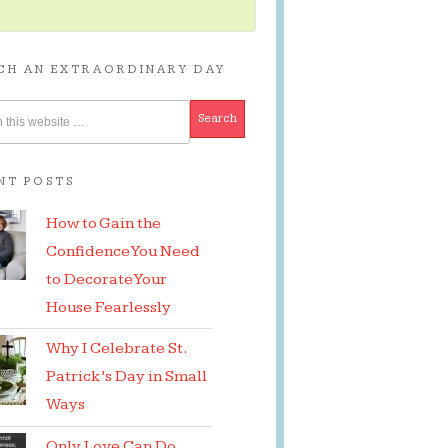
CH AN EXTRAORDINARY DAY
NT POSTS
How to Gain the
Confidence You Need
to Decorate Your
House Fearlessly
Why I Celebrate St.
Patrick’s Day in Small
Ways
Only Love Can Do