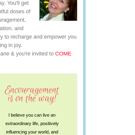
y. You'll get
htful doses of
uragement,
ration, and
y to recharge and empower you
ving in joy.
iane & you're invited to
COME
Encouragement
is on the way!
I believe you can live an
extraordinary life, positively
influencing your world, and