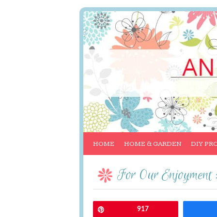
HOME
HOME & GARDEN
DIY PR
For Our Enjoyment 
Pin
917