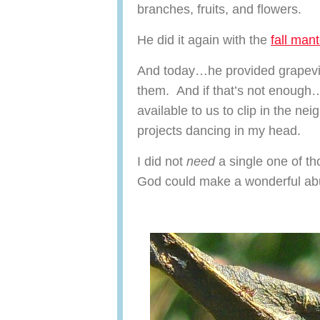
branches, fruits, and flowers.
He did it again with the
fall mant
And today…he provided grapevin
them. And if that’s not enough
available to us to clip in the ne
projects dancing in my head.
I did not
need
a single one of t
God could make a wonderful abu