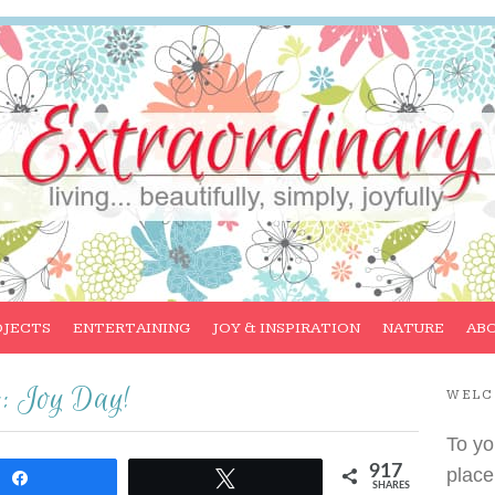
OJECTS
ENTERTAINING
JOY & INSPIRATION
NATURE
AB
:: Joy Day!
WEL
To yo
917
place
Share
Tweet
SHARES