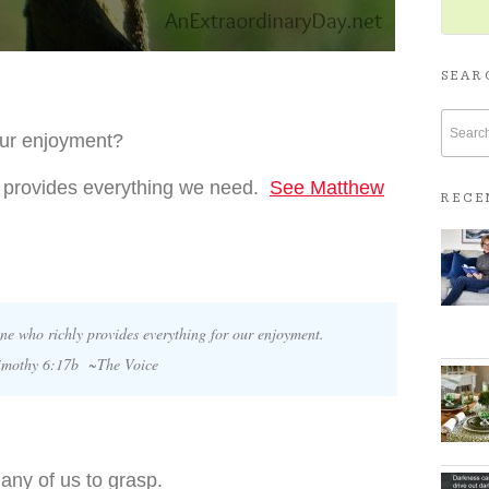
SEAR
our enjoyment?
he provides everything we need.
See Matthew
RECE
ne who richly provides everything for our enjoyment.
imothy 6:17b ~The Voice
 many of us to grasp.