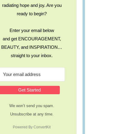
radiating hope and joy. Are you
ready to begin?
Enter your email below
and get ENCOURAGEMENT,
BEAUTY, and INSPIRATION…
straight to your inbox.
Get Started
We won’t send you spam.
Unsubscribe at any time.
Powered By ConvertKit