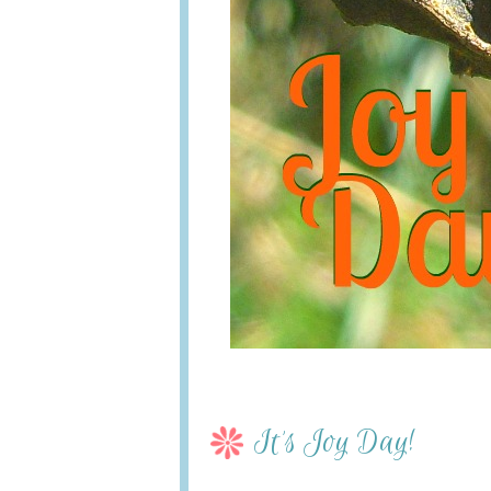
It’s Joy Day!