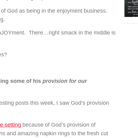
k of God as being in the enjoyment business.
ng.
enJOYment. There…right smack in the middle is
es?
cing some of his
provision for our
esting posts this week, I saw God’s provision
le setting
because of God’s provision of
ns and amazing napkin rings to the fresh cut