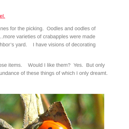
el.
es for the picking. Oodles and oodles of
….more varieties of crabapples were made
ighbor’s yard. I have visions of decorating
hose items. Would I like them? Yes. But only
ndance of these things of which I only dreamt.