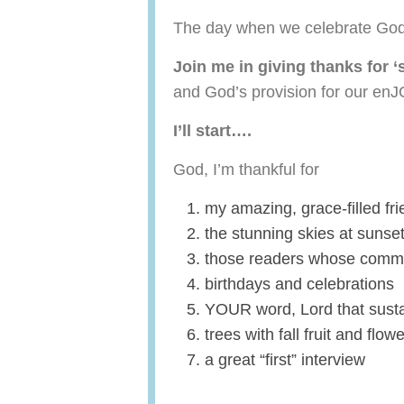
The day when we celebrate God
Join me in giving thanks for ‘
and God’s provision for our en
I’ll start….
God, I’m thankful for
my amazing, grace-filled fr
the stunning skies at sunse
those readers whose comme
birthdays and celebrations
YOUR word, Lord that susta
trees with fall fruit and flo
a great “first” interview