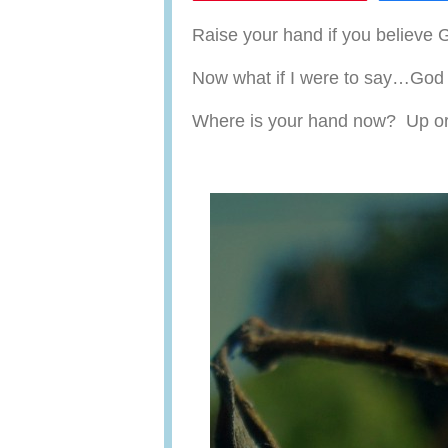
Raise your hand if you believe 
Now what if I were to say…God 
Where is your hand now? Up o