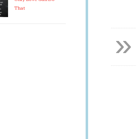
That
»