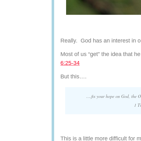
Really. God has an interest in 
Most of us “get” the idea that 
6:25-34
But this….
….fix your hope on God, the O
1 T
This is a little more difficult for