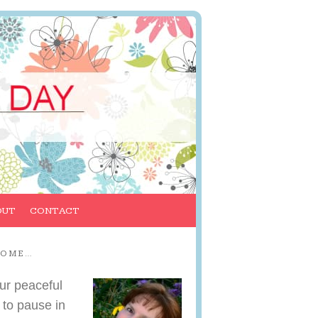
OUT
CONTACT
COME…
ur peaceful
 to pause in