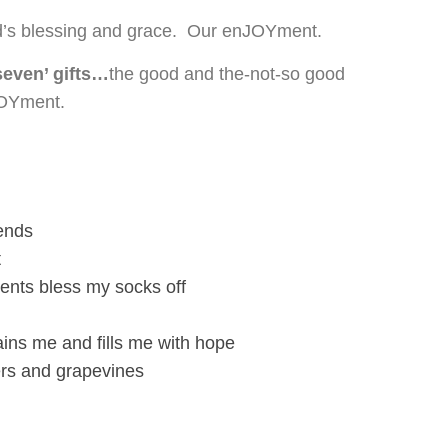
’s blessing and grace. Our enJOYment.
seven’ gifts…
the good and the-not-so good
JOYment.
iends
t
nts bless my socks off
ins me and fills me with hope
wers and grapevines