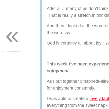
After all…many of us don’t thin
That is really a stretch in thinki
«
And then I looked at the word 
the word joy.
God is certainly all about joy! Y
This week I’ve been experien
enjoyment.
As I put together #InspiredFallN
for enjoyment constantly.
I was able to create a
lovely tab
everything from the sweet napki