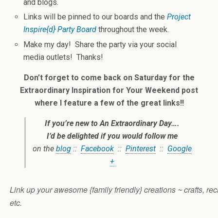
and blogs.
Links will be pinned to our boards and the
Project
Inspire{d} Party Board
throughout the week.
Make my day! Share the party via your social
media outlets! Thanks!
Don’t forget to come back on Saturday for the
Extraordinary Inspiration for Your Weekend post
where I feature a few of the great links!!
If you’re new to
An Extraordinary Day
….
I’d be delighted if you would follow me
on the
blog
::
Facebook
::
Pinterest
::
Google
+
Link up your awesome {family friendly} creations ~ crafts, reci
etc.