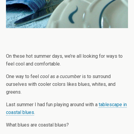
On these hot summer days, we’re all looking for ways to
feel cool and comfortable.
One way to feel
cool as a cucumber
is to surround
ourselves with cooler colors likes blues, whites, and
greens.
Last summer I had fun playing around with a
tablescape in
coastal blues
.
What blues are coastal blues?