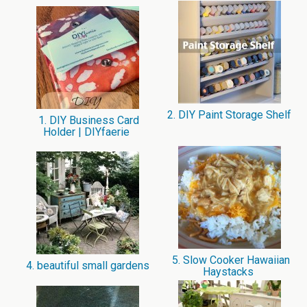
2. DIY Paint Storage Shelf
1. DIY Business Card
Holder | DIYfaerie
5. Slow Cooker Hawaiian
4. beautiful small gardens
Haystacks