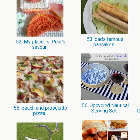
53. dads famous
52. My place...s: Pear's
pancakes
savour
56. Upcycled Nautical
55. peach and prosciutto
Serving Set
C
pizza