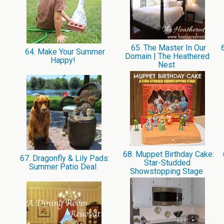
65. The Master In Our
6
64. Make Your Summer
Domain | The Heathered
Happy!
Nest
68. Muppet Birthday Cake:
67. Dragonfly & Lily Pads:
Star-Studded
Summer Patio Deal
Showstopping Stage