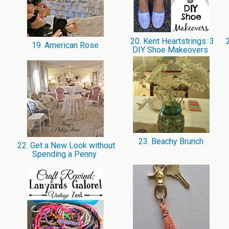
20. Kent Heartstrings: 3
2
19. American Rose
DIY Shoe Makeovers
23. Beachy Brunch
22. Get a New Look without
Spending a Penny