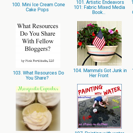
101. Artistic Endeavors
1
100. Mini Ice Cream Cone
101: Fabric Mixed Media
Cake Pops
Book...
104. Mamma's Got Junk in
1
103. What Resources Do
Her Front
You Share?