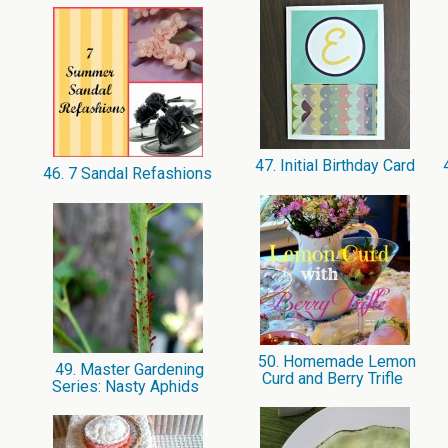
47. Initial Birthday Card
4
46. 7 Sandal Refashions
50. Homemade Lemon
49. Master Gardening
Curd and Berry Trifle
Series: Nasty Aphids