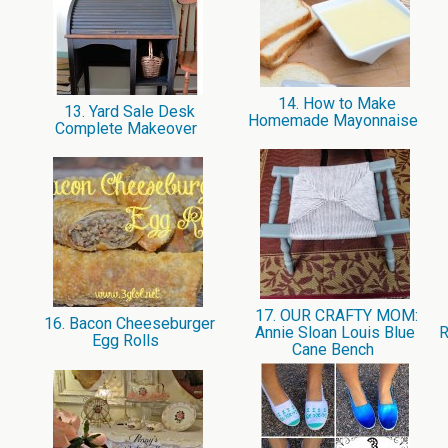
14. How to Make
13. Yard Sale Desk
Homemade Mayonnaise
Complete Makeover
17. OUR CRAFTY MOM:
16. Bacon Cheeseburger
Annie Sloan Louis Blue
R
Egg Rolls
Cane Bench