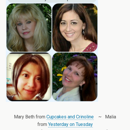
Mary Beth from
Cupcakes and Crinoline
~ Malia
from
Yesterday on Tuesday