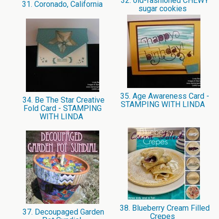
32. old-fashioned CHEWY
31. Coronado, California
sugar cookies
35. Age Awareness Card -
34. Be The Star Creative
STAMPING WITH LINDA
Fold Card - STAMPING
WITH LINDA
38. Blueberry Cream Filled
37. Decoupaged Garden
Crepes