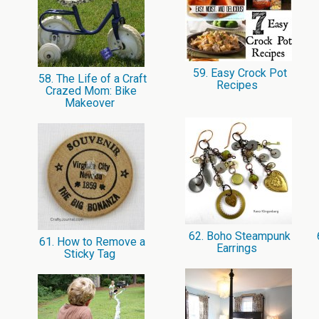
59. Easy Crock Pot
58. The Life of a Craft
Recipes
Crazed Mom: Bike
Makeover
62. Boho Steampunk
61. How to Remove a
Earrings
Sticky Tag