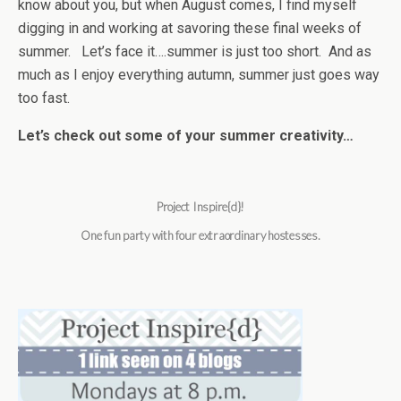
know about you, but when August comes, I find myself
digging in and working at savoring these final weeks of
summer. Let’s face it….summer is just too short. And as
much as I enjoy everything autumn, summer just goes way
too fast.
Let’s check out some of your summer creativity…
Project Inspire{d}!
One fun party with four extraordinary hostesses.