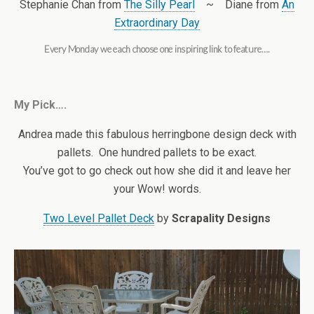
Stephanie Chan from
The Silly Pearl
~ Diane from
An
Extraordinary Day
Every Monday we each choose one inspiring link to feature….
My Pick….
Andrea made this fabulous herringbone design deck with
pallets. One hundred pallets to be exact.
You’ve got to go check out how she did it and leave her
your Wow! words.
Two Level Pallet Deck
by
Scrapality Designs