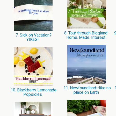
8. Tour through Blogland -
9
7. Sick on Vacation?
Home. Made. Interest.
YIKES!
11. Newfoundland~like no
1
10. Blackberry Lemonade
place on Earth
Popsicles