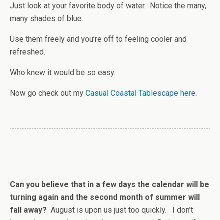
Just look at your favorite body of water. Notice the many,
many shades of blue.
Use them freely and you’re off to feeling cooler and
refreshed.
Who knew it would be so easy.
Now go check out my
Casual Coastal Tablescape here
.
Can you believe that in a few days the calendar will be
turning again and the second month of summer will
fall away?
August is upon us just too quickly. I don’t