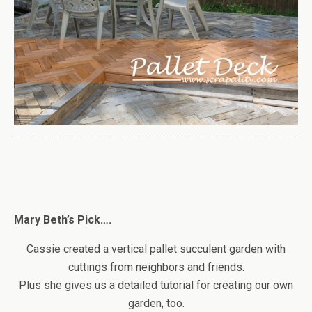
Mary Beth’s Pick….
Cassie created a vertical pallet succulent garden with
cuttings from neighbors and friends.
Plus she gives us a detailed tutorial for creating our own
garden, too.