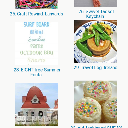
26. Swivel Tassel
25. Craft Rewind: Lanyards
Keychain
29. Travel Log: Ireland
28. EIGHT free Summer
Fonts