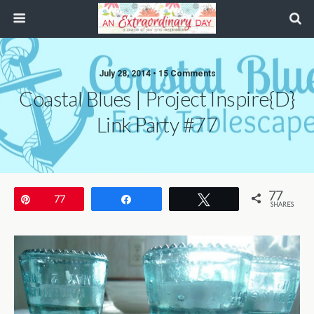
July 28, 2014 • 15 Comments
Coastal Blues | Project Inspire{d}
Link Party #77
77
Pin
77
Share
Tweet
SHARES