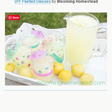
DIY Painted Glasses
by
Blooming Homestead
Save