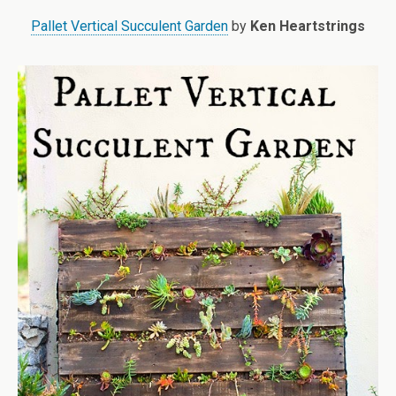
Pallet Vertical Succulent Garden
by
Ken Heartstrings