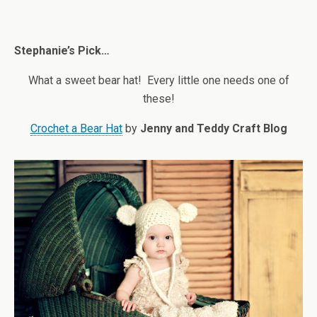
Stephanie’s Pick…
What a sweet bear hat! Every little one needs one of
these!
Crochet a Bear Hat
by
Jenny and Teddy Craft Blog