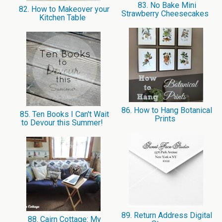
83. No Bake Mini
82. How to Makeover your
Strawberry Cheesecakes
Kitchen Table
86. How to Hang Botanical
85. Ten Books I Can't Wait
Prints
to Devour this Summer!
89. Return Address Digital
88. Cairn Cottage: My