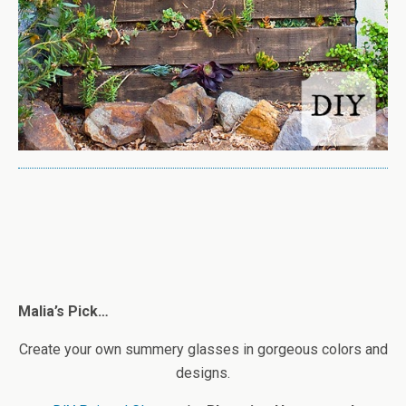
Malia’s Pick…
Create your own summery glasses in gorgeous colors and
designs.