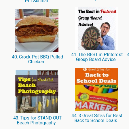
Pot Sundial
41. The BEST in PInterest
4
40. Crock Pot BBQ Pulled
Group Board Advice
Chicken
44. 3 Great Sites for Best
43. Tips for STAND OUT
Back to School Deals
Beach Photography