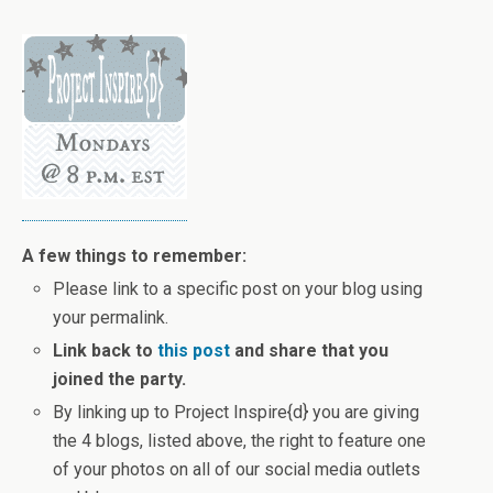
A few things to remember:
Please link to a specific post on your blog using
your permalink.
Link back to
this post
and share that you
joined the party.
By linking up to Project Inspire{d} you are giving
the 4 blogs, listed above, the right to feature one
of your photos on all of our social media outlets