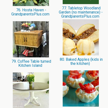
77. Tabletop Woodland
76. Hosta Haven -
Garden (no maintenance) -
GrandparentsPlus.com
GrandparentsPlus.com
80. Baked Apples (kids in
79. Coffee Table turned
the kitchen)
Kitchen Island