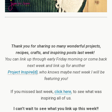
Thank you for sharing so many wonderful projects,
recipes, crafts, and inspiring posts last week!
You
can link up through early Friday morning or come back
next week and link up for another
Project Inspire{d}
, who knows maybe next week I will be
featuring you!
If you missed last week,
click here
, to see what was
inspiring all of us.
I can’t wait to see what you link up this week!!