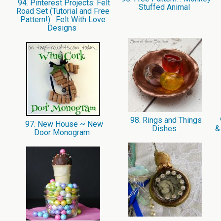
94. Pinterest Projects: Felt
Stuffed Animal
Road Set (Tutorial and Free
Pattern!) : Felt With Love
Designs
98. Rings and Things
97. New House ~ New
Dishes
&
Door Monogram