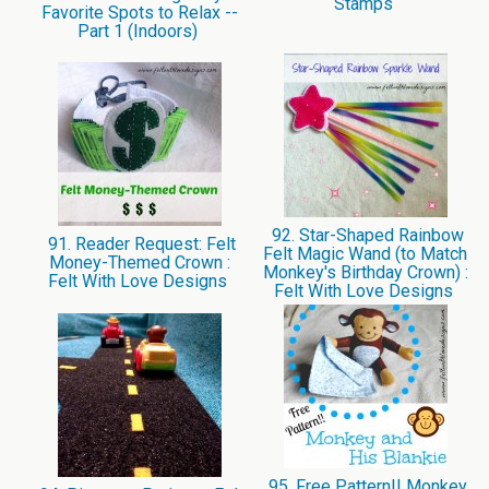
Stamps
Favorite Spots to Relax --
Part 1 (Indoors)
92. Star-Shaped Rainbow
91. Reader Request: Felt
Felt Magic Wand (to Match
Money-Themed Crown :
Monkey's Birthday Crown) :
Felt With Love Designs
Felt With Love Designs
95. Free Pattern!! Monkey