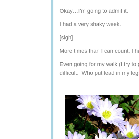
Okay…I’m going to admit it.
I had a very shaky week.
[sigh]
More times than I can count, I h
Even going for my walk (I try to
difficult. Who put lead in my le