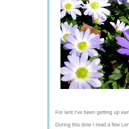
For lent I’ve been getting up ear
During this time I read a few Le