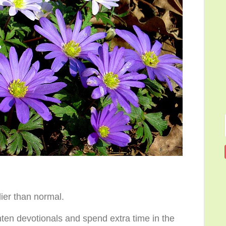
lier than normal.
nten devotionals and spend extra time in the