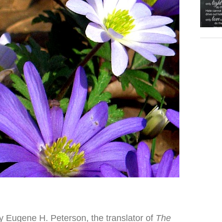
y Eugene H. Peterson, the translator of
The