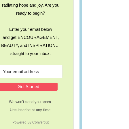
radiating hope and joy. Are you
ready to begin?
Enter your email below
and get ENCOURAGEMENT,
BEAUTY, and INSPIRATION…
straight to your inbox.
Get Started
We won’t send you spam.
Unsubscribe at any time.
Powered By ConvertKit