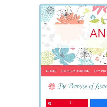
HOME
HOME & GARDEN
DIY PR
The Promise of Go
Pin
7