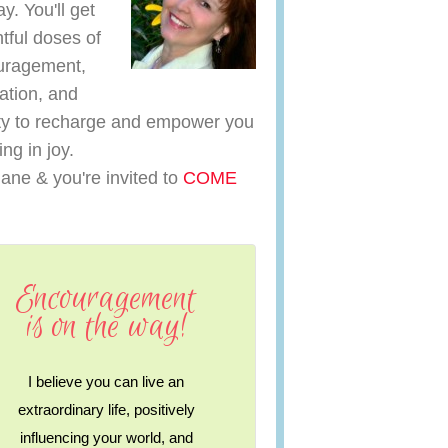
y. You'll get
htful doses of
uragement,
ration, and
y to recharge and empower you
ving in joy.
iane & you're invited to
COME
Encouragement
is on the way!
I believe you can live an
extraordinary life, positively
influencing your world, and