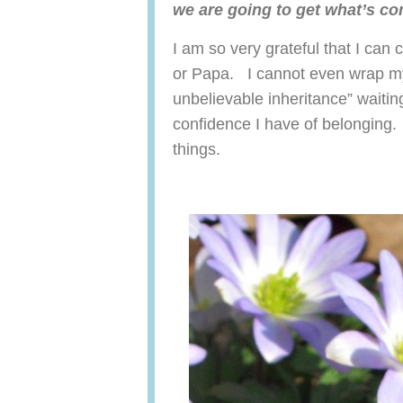
we are going to get what’s c
I am so very grateful that I can
or Papa. I cannot even wrap my
unbelievable inheritance” waitin
confidence I have of belonging.
things.