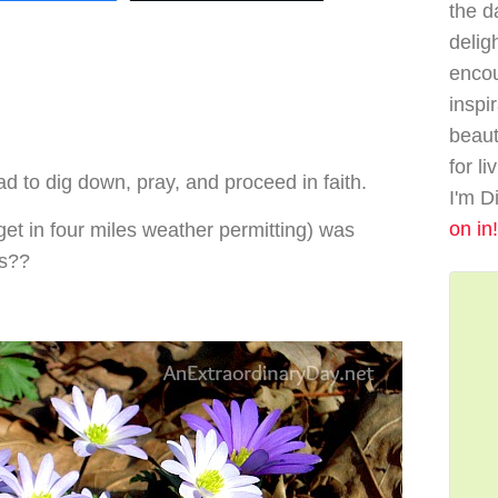
the da
delig
enco
inspi
beaut
for li
ad to dig down, pray, and proceed in faith.
I'm D
on in!
 get in four miles weather permitting) was
gs??