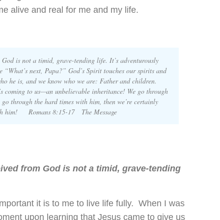
 alive and real for me and my life.
 God is not a timid, grave-tending life. It’s adventurously
ke “What’s next, Papa?” God’s Spirit touches our spirits and
ho he is, and we know who we are: Father and children.
’s coming to us—an unbelievable inheritance! We go through
 go through the hard times with him, then we’re certainly
s with him! Romans 8:15-17
The Message
eived from God is not a timid, grave-tending
ortant it is to me to live life fully. When I was
oment upon learning that Jesus came to give us