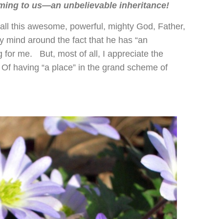
oming to us—an unbelievable inheritance!
 call this awesome, powerful, mighty God, Father,
 mind around the fact that he has “an
g for me. But, most of all, I appreciate the
 Of having “a place” in the grand scheme of