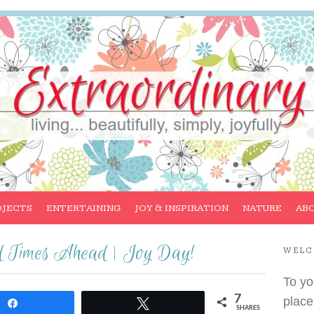
OJECTS
ENTERTAINING
JOY & INSPIRATION
NATURE
AB
od Times Ahead | Joy Day!
WEL
To yo
7
place
Share
Tweet
SHARES