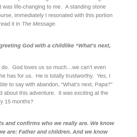
t was life-changing to me. A standing stone
rse, immediately I resonated with this portion
ead it in
The Message
.
greeting God with a childlike “What’s next,
to do. God loves us so much…we can’t even
he has for us. He is totally trustworthy. Yes, I
ble to say with abandon, “What’s next, Papa?”
d about this adventure. It was exciting at the
rly 15 months?
its and confirms who we really are. We know
e are: Father and children. And we know