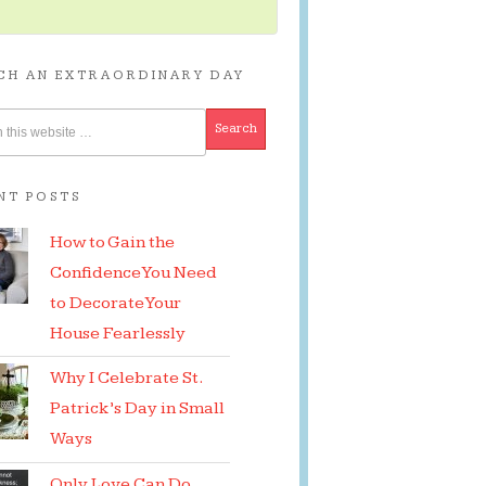
CH AN EXTRAORDINARY DAY
NT POSTS
How to Gain the
Confidence You Need
to Decorate Your
House Fearlessly
Why I Celebrate St.
Patrick’s Day in Small
Ways
Only Love Can Do