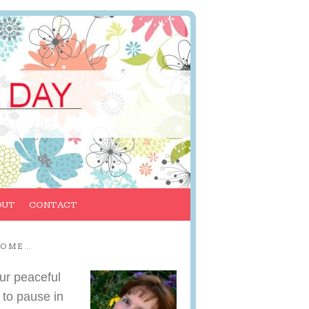
OUT
CONTACT
COME…
ur peaceful
 to pause in