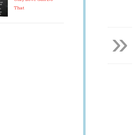
That
»