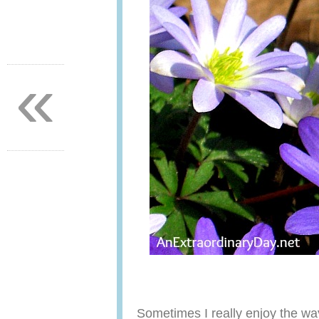
«
Sometimes I really enjoy the wa