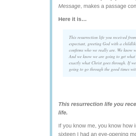
Message
, makes a passage come
Here it is…
This resurrection life you received from
expectant, greeting God with a childli
confirms who we really are. We know w
And we know we are going to get what
exactly what Christ goes through. If we
going to go through the good time
This resurrection life you rec
life.
If you know me, you know how imp
sixteen I had an eye-opening m