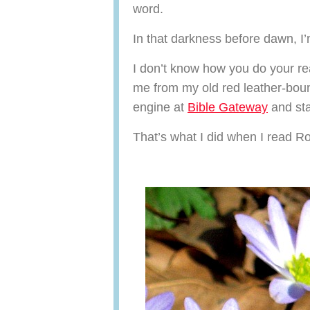
word.
In that darkness before dawn, I
I don’t know how you do your re
me from my old red leather-boun
engine at
Bible Gateway
and sta
That’s what I did when I read 