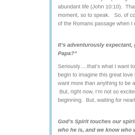
abundant life (John 10:10). Tha
moment, so to speak. So, of cou
of the Romans passage when I r
It’s adventurously expectant, 
Papa?”
Seriously….that’s what I want 
begin to imagine this great love 
want more than anything to be a
But, right now, I’m not so excite
beginning. But, waiting for nea
God’s Spirit touches our spir
who he is, and we know who w