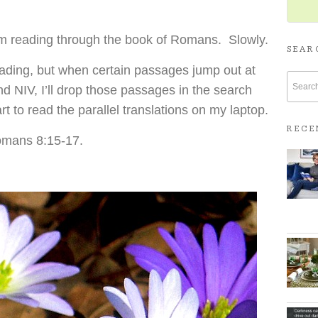
’m reading through the book of Romans. Slowly.
SEAR
ading, but when certain passages jump out at
d NIV, I’ll drop those passages in the search
rt to read the parallel translations on my laptop.
RECE
Romans 8:15-17.