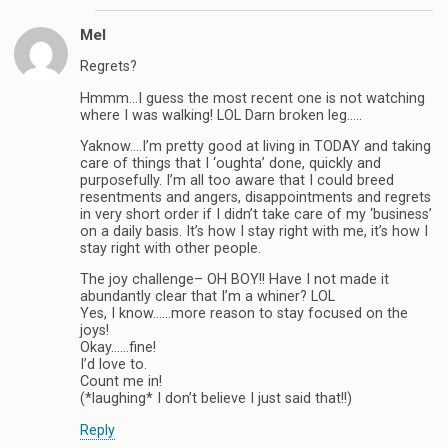
Mel
Regrets?
Hmmm…I guess the most recent one is not watching
where I was walking! LOL Darn broken leg…..
Yaknow….I’m pretty good at living in TODAY and taking
care of things that I ‘oughta’ done, quickly and
purposefully. I’m all too aware that I could breed
resentments and angers, disappointments and regrets
in very short order if I didn’t take care of my ‘business’
on a daily basis. It’s how I stay right with me, it’s how I
stay right with other people.
The joy challenge– OH BOY!! Have I not made it
abundantly clear that I’m a whiner? LOL
Yes, I know……more reason to stay focused on the
joys!
Okay……fine!
I’d love to.
Count me in!
(*laughing* I don’t believe I just said that!!)
Reply