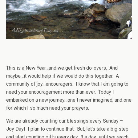
This is a New Year…and we get fresh do-overs. And
maybe…it would help if we would do this together. A
community of joy…encouragers. I know that I am going to
need your encouragement more than ever. Today I
embarked on a new journey…one I never imagined, and one
for which I so much need your prayers.
We are already counting our blessings every Sunday –
Joy Day! I plan to continue that. But, let’s take a big step
and start counting gifts every day…3 a day…until we reach