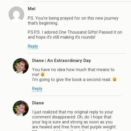
Mel
P.S. You’re being prayed for on this new journey
that’s beginning.
P.S.P.S. I adored One Thousand Gifts! Passed it on
and hope it’s still making it’s rounds!
Reply
Diane | An Extraordinary Day
You have no idea how much that means to
me!
I’m going to give the book a second read.
Reply
Diane
I just realized that my original reply to your
comment disappeared. Oh, do I hope that
your leg is sure and strong as soon as you
are healed and free from that purple weight.