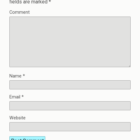
fields are marked
*
Comment
Name
*
Email
*
Website