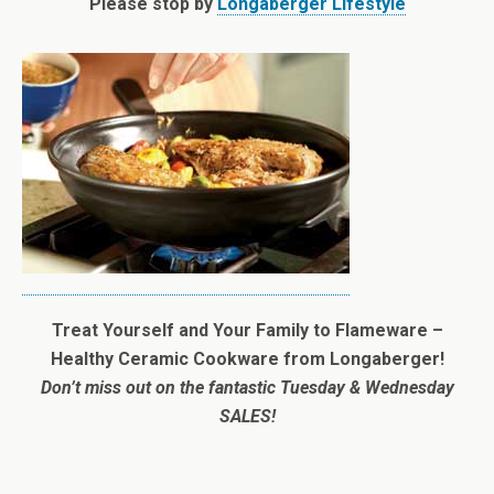
Please stop by
Longaberger Lifestyle
Treat Yourself and Your Family to Flameware –
Healthy Ceramic Cookware from Longaberger!
Don’t miss out on the fantastic Tuesday & Wednesday
SALES!