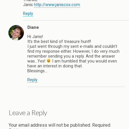
Janis
http://www.janiscox.com
Reply
Diane
Hi Janis!
It’s the best kind of treasure hunt!!
I just went through my sent e-mails and couldn’t
find my response either. However, I do very much
remember sending you a reply. And the answer
was…Yes!
I am humbled that you would even
have an interest in doing that.
Blessings…
Reply
Leave a Reply
Your email address will not be published.
Required