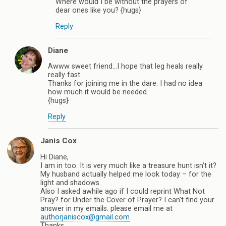
Where would I be without the prayers of
dear ones like you? {hugs}
Reply
Diane
Awww sweet friend…I hope that leg heals really
really fast.
Thanks for joining me in the dare. I had no idea
how much it would be needed.
{hugs}
Reply
Janis Cox
Hi Diane,
I am in too. It is very much like a treasure hunt isn’t it?
My husband actually helped me look today – for the
light and shadows.
Also I asked awhile ago if I could reprint What Not
Pray? for Under the Cover of Prayer? I can’t find your
answer in my emails. please email me at
authorjaniscox@gmail.com
Thanks,