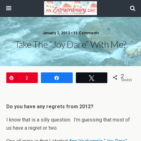
January 2, 2013 • 11 Comments
Take The “Joy Dare” With Me?
2
Pin
2
Share
Tweet
SHARES
Do you have any regrets from 2012?
I know that is a silly question. I’m guessing that most of
us have a regret or two.