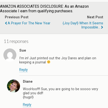
AMAZON ASSOCIATES DISCLOSURE: As an Amazon
Associate I earn from qualifying purchases.
Previous Post
Next Post
A Prayer For The New Year
{Joy Day!} When It Seems
Impossible...
11 responses
Sue
I’m in! Just printed out the Joy Dares and plan on
keeping a journal
Reply
Diane
WooHoo!!!! Sue, you are going to be soooo very
glad you did!!
{hugs!}
Reply