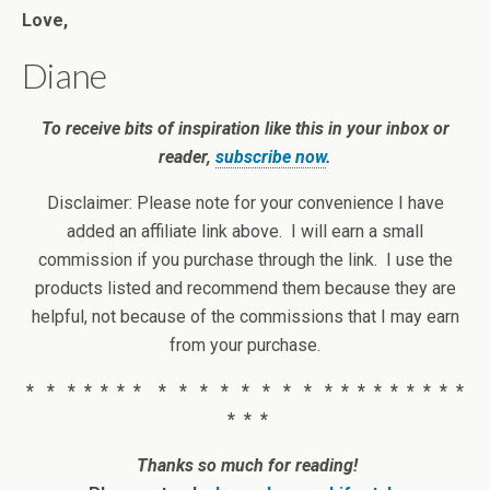
Love,
Diane
To receive bits of inspiration like this in your inbox or
reader,
subscribe now
.
Disclaimer: Please note for your convenience I have
added an affiliate link above. I will earn a small
commission if you purchase through the link. I use the
products listed and recommend them because they are
helpful, not because of the commissions that I may earn
from your purchase.
* * * * * * * * * * * * * * * * * * * * * * * *
* * *
Thanks so much for reading!