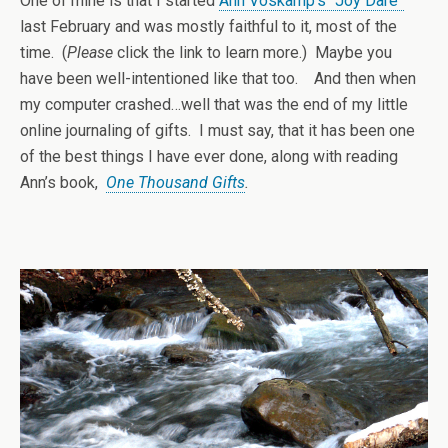
One of mine is that I started
Ann Voskamp’s “Joy Dare”
last February and was mostly faithful to it, most of the
time. (
Please
click the link to learn more.) Maybe you
have been well-intentioned like that too. And then when
my computer crashed…well that was the end of my little
online journaling of gifts. I must say, that it has been one
of the best things I have ever done, along with reading
Ann’s book,
One Thousand Gifts
.