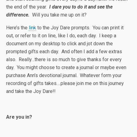
the end of the year.
I dare you to do it and see the
difference.
Will you take me up on it?
Here’s the
link
to the Joy Dare prompts. You can print it
out, or refer to it on line, like I do, each day. I keep a
document on my desktop to click and jot down the
prompted gifts each day. And often I add a few extras
also. Really…there is so much to give thanks for every
day. You might choose to create a journal or maybe even
purchase Ann’s devotional journal. Whatever form your
recording of gifts takes….please join me on this journey
and take the Joy Dare!!
Are you in?