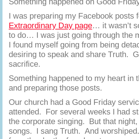
Something happened on Good Friday
I was preparing my Facebook posts f
Extraordinary Day page
… it wasn’t 
to do… I was just going through the
I found myself going from being deta
desiring to speak and share Truth. G
sacrifice.
Something happened to my heart in th
and preparing those posts.
Our church had a Good Friday servi
attended. For several weeks I had str
the corporate singing. But that night,
songs. I sang Truth. And worshiped