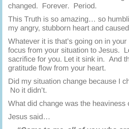
changed. Forever. Period.
This Truth is so amazing… so humbli
my angry, stubborn heart and caused i
Whatever it is that’s going on in your
focus from your situation to Jesus. 
sacrifice for you. Let it sink in. An
gratitude flow from your heart.
Did my situation change because I 
No it didn’t.
What did change was the heaviness 
Jesus said…