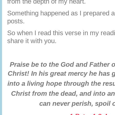
from the depth of my heart.
Something happened as I prepared a
posts.
So when I read this verse in my read
share it with you.
Praise be to the God and Father 
Christ!
In his great mercy he has 
into a living hope through the res
Christ from the dead,
and into an
can never perish, spoil 