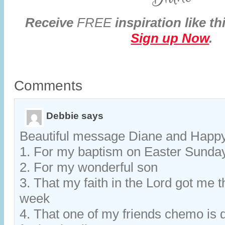
Receive
FREE
inspiration like th
Sign up Now
.
Comments
Debbie
says
Beautiful message Diane and Happy
1. For my baptism on Easter Sunda
2. For my wonderful son
3. That my faith in the Lord got me 
week
4. That one of my friends chemo is 