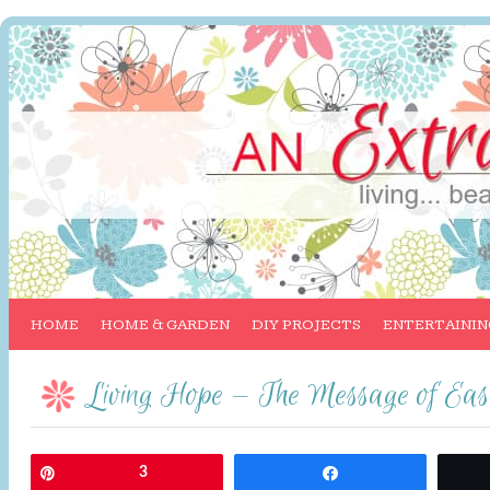
HOME
HOME & GARDEN
DIY PROJECTS
ENTERTAININ
Living Hope — The Message of Eas
Pin
3
Share