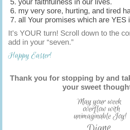
your faithfulness in our lives.
my very sore, hurting, and tired h
all Your promises which are YES i
It’s YOUR turn! Scroll down to the 
add in your “seven.”
Happy Easter!
Thank you for stopping by and tak
your sweet though