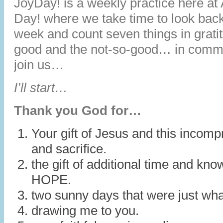
JoyDay! is a weekly practice here at
Day! where we take time to look back
week and count seven things in grat
good and the not-so-good… in comm
join us…
I’ll start…
Thank you God for…
Your gift of Jesus and this incomp
and sacrifice.
the gift of additional time and kn
HOPE.
two sunny days that were just wha
drawing me to you.