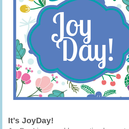
It’s JoyDay!