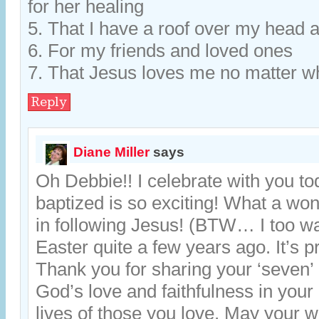
for her healing
5. That I have a roof over my head a
6. For my friends and loved ones
7. That Jesus loves me no matter w
Reply
Diane Miller
says
Oh Debbie!! I celebrate with you to
baptized is so exciting! What a won
in following Jesus! (BTW… I too w
Easter quite a few years ago. It’s pr
Thank you for sharing your ‘seven’ 
God’s love and faithfulness in your l
lives of those you love. May your w