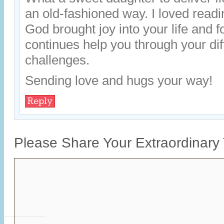
an old-fashioned way. I loved readi
God brought joy into your life and 
continues help you through your dif
challenges.
Sending love and hugs your way!
Reply
Please Share Your Extraordinary