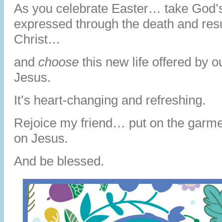
As you celebrate Easter… take God’
expressed through the death and resu
Christ…
and
choose
this new life offered by 
Jesus.
It’s heart-changing and refreshing.
Rejoice my friend… put on the garm
on Jesus.
And be blessed.