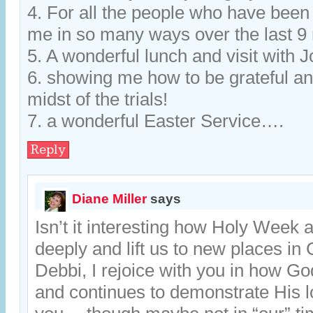
4. For all the people who have been
me in so many ways over the last 
5. A wonderful lunch and visit with J
6. showing me how to be grateful and
midst of the trials!
7. a wonderful Easter Service….
Reply
Diane Miller
says
Isn’t it interesting how Holy Week 
deeply and lift us to new places in 
Debbi, I rejoice with you in how G
and continues to demonstrate His l