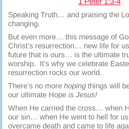
1 Peter 1:3-4
Speaking Truth… and praising the Lor
changing.
But even more… this message of Go
Christ’s resurrection… new life for
future that is ours… is the ultimate t
worship. It’s why we celebrate Easte
resurrection rocks our world.
There’s no more
hoping
things will 
our ultimate Hope
is Jesus!
When He carried the cross… when H
our sin… when He went to hell for 
overcame death and came to life ag