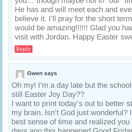
you… though maybe not in “our” ti
He has and will meet each and ever
believe it. I’ll pray for the short ter
would be amazing!!!!!! Glad you ha
visit with Jordan. Happy Easter swe
Reply
Gwen
says
Oh my! I’m a day late but the schools
still Easter Joy Day??
I want to print today’s out to better st
my brain. Isn’t God just wonderful? I
best sense of time and realized you
days ago this happened Good Fri