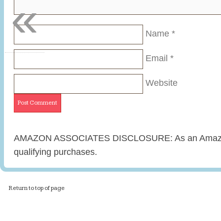
«
Name
*
Email
*
Website
AMAZON ASSOCIATES DISCLOSURE: As an Amazon 
qualifying purchases.
Return to top of page