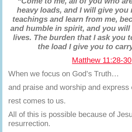
“Come to me, all of you who are
heavy loads, and I will give you
teachings and learn from me, bec
and humble in spirit, and you will 
lives. The burden that I ask you t
the load I give you to carry
Matthew 11:28-30
When we focus on God’s Truth…
and praise and worship and express 
rest comes to us.
All of this is possible because of Jesu
resurrection.