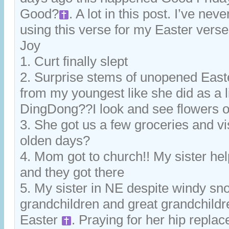
Good?
. A lot in this post. I’ve n
using this verse for my Easter verse. 
Joy
1. Curt finally slept
2. Surprise stems of unopened Easte
from my youngest like she did as a lit
DingDong??I look and see flowers o
3. She got us a few groceries and vis
olden days?
4. Mom got to church!! My sister he
and they got there
5. My sister in NE despite windy sno
grandchildren and great grandchild
Easter
. Praying for her hip repl