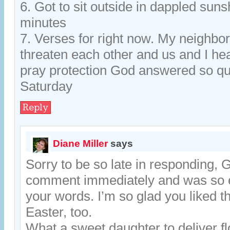
6. Got to sit outside in dappled sun
minutes
7. Verses for right now. My neighbor
threaten each other and us and I hea
pray protection God answered so qu
Saturday
Reply
Diane Miller
says
Sorry to be so late in responding, 
comment immediately and was so 
your words. I’m so glad you liked th
Easter, too.
What a sweet daughter to deliver fl