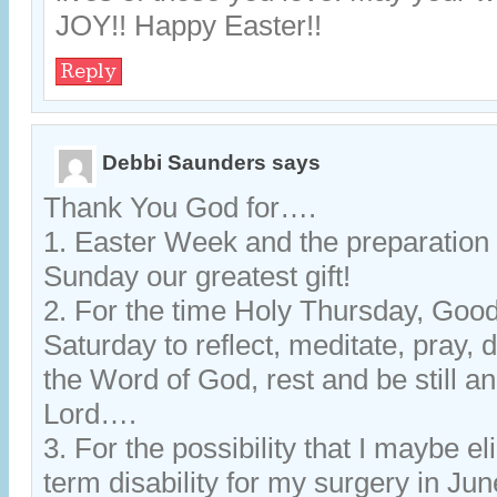
JOY!! Happy Easter!!
Reply
Debbi Saunders
says
Thank You God for….
1. Easter Week and the preparation 
Sunday our greatest gift!
2. For the time Holy Thursday, Goo
Saturday to reflect, meditate, pray, 
the Word of God, rest and be still an
Lord….
3. For the possibility that I maybe el
term disability for my surgery in J