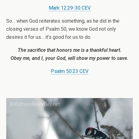
Mark 12:29-30 CEV
So… when God reiterates something, as he did in the
closing verses of Psalm 50, we know God not only
desires it for us… it’s good for us to do.
The sacrifice that honors me
is a thankful heart.
Obey me,
and I, your God,
will show my power to save.
Psalm 50:23 CEV