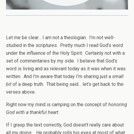
Let me be clear… I am not a theologian. I’m not well-
studied in the scriptures. Pretty much I read God’s word
under the influence of the Holy Spirit. Certainly not with a
set of commentaries by my side. I believe that God’s
word is living and as relevant today as it was when it was
written. And I’m aware that today I’m sharing just a
small
bit
of a deep truth. That being said… let’s get back to the
verses above.
Right now my mind is camping on the concept of
honoring
God with a thankful heart.
If I grasp the text correctly, God doesn’t really care about
all my
doing.
He probably rolls his eyes at most of what