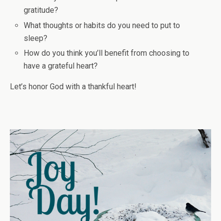
gratitude?
What thoughts or habits do you need to put to
sleep?
How do you think you’ll benefit from choosing to
have a grateful heart?
Let’s honor God with a thankful heart!