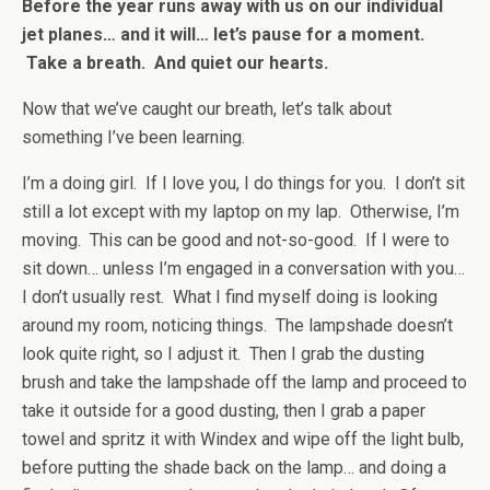
Before the year runs away with us on our individual
jet planes… and it will… let’s pause for a moment.
Take a breath. And quiet our hearts.
Now that we’ve caught our breath, let’s talk about
something I’ve been learning.
I’m a doing girl. If I love you, I do things for you. I don’t sit
still a lot except with my laptop on my lap. Otherwise, I’m
moving. This can be good and not-so-good. If I were to
sit down… unless I’m engaged in a conversation with you…
I don’t usually rest. What I find myself doing is looking
around my room, noticing things. The lampshade doesn’t
look quite right, so I adjust it. Then I grab the dusting
brush and take the lampshade off the lamp and proceed to
take it outside for a good dusting, then I grab a paper
towel and spritz it with Windex and wipe off the light bulb,
before putting the shade back on the lamp… and doing a