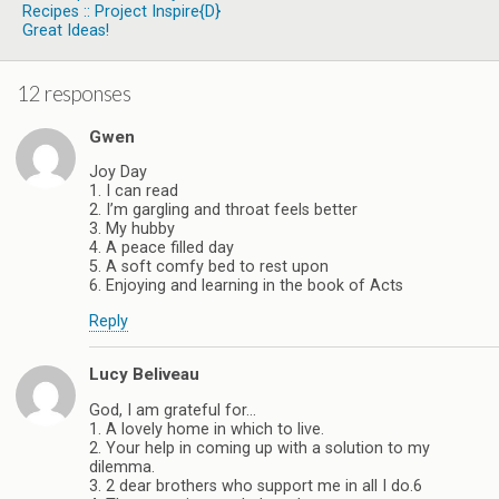
Recipes :: Project Inspire{d}
Great Ideas!
12 responses
Gwen
Joy Day
1. I can read
2. I’m gargling and throat feels better
3. My hubby
4. A peace filled day
5. A soft comfy bed to rest upon
6. Enjoying and learning in the book of Acts
Reply
Lucy Beliveau
God, I am grateful for…
1. A lovely home in which to live.
2. Your help in coming up with a solution to my
dilemma.
3. 2 dear brothers who support me in all I do.6