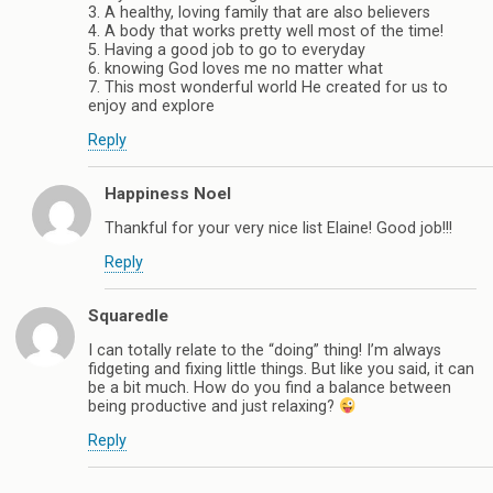
3. A healthy, loving family that are also believers
4. A body that works pretty well most of the time!
5. Having a good job to go to everyday
6. knowing God loves me no matter what
7. This most wonderful world He created for us to
enjoy and explore
Reply
Happiness Noel
Thankful for your very nice list Elaine! Good job!!!
Reply
Squaredle
I can totally relate to the “doing” thing! I’m always
fidgeting and fixing little things. But like you said, it can
be a bit much. How do you find a balance between
being productive and just relaxing?
Reply