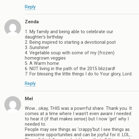
Reply
Zenda
1. My family and being able to celebrate our
daughter’s birthday
2. Being inspired to starting a devotional post
3. Sunshine!
4. Vegetable soup with some of my (frozen)
homegrown veggies
5. A Warm home
6. NOT living in the path of the 2015 blizzard!
7. For blessing the little things I do to Your glory, Lord.
Reply
Mel
Wow….okay, THIS was a powrrful share. Thank you. It
comes at a time where I wasn’t even aware I needed
to hear it (if that makes sense) but I now ‘get’ why I
needed to.
People may see things as ‘crappy’but I see things as
awesome opportunities and can be joyful for it. LOL…