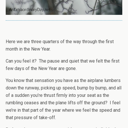
Here we are three quarters of the way through the first
month in the New Year.
Can you feel it? The pause and quiet that we felt the first
few days of the New Year are gone.
You know that sensation you have as the airplane lumbers
down the runway, picking up speed, bump by bump, and all
of a sudden you’re thrust firmly into your seat as the
rumbling ceases and the plane lifts off the ground? I feel
we’re in that part of the year where we feel the speed and
that pressure of take-off.