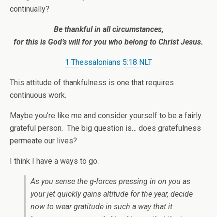
continually?
Be thankful in all circumstances,
for this is God’s will for you who belong to Christ Jesus.
1 Thessalonians 5:18 NLT
This attitude of thankfulness is one that requires
continuous work.
Maybe you’re like me and consider yourself to be a fairly
grateful person. The big question is… does gratefulness
permeate our lives?
I think I have a ways to go.
As you sense the g-forces pressing in on you as
your jet quickly gains altitude for the year, decide
now to wear gratitude in such a way that it