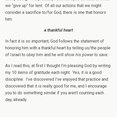
we “give up” for lent. Of all our actions that we might
consider a sacrifice to/for God, there is one that honors
him:
a thankful heart
In fact it is so important, God follows the statement of
honoring him with a thankful heart by telling us/the people
of Israel to
obey him
and he will
show his power to save.
As I read this, at first I thought I’m pleasing God by writing
my 10 items of gratitude each night. Yes, it is a good
discipline. I’ve discovered I’ve enjoyed that practice and
discovered that it is really good for me, and I encourage
you to do something similar if you aren’t counting each
day, already.