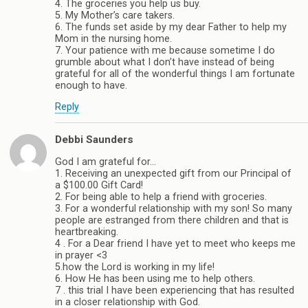
4. The groceries you help us buy.
5. My Mother’s care takers.
6. The funds set aside by my dear Father to help my
Mom in the nursing home.
7. Your patience with me because sometime I do
grumble about what I don’t have instead of being
grateful for all of the wonderful things I am fortunate
enough to have.
Reply
Debbi Saunders
God I am grateful for…
1. Receiving an unexpected gift from our Principal of
a $100.00 Gift Card!
2. For being able to help a friend with groceries.
3. For a wonderful relationship with my son! So many
people are estranged from there children and that is
heartbreaking.
4 . For a Dear friend I have yet to meet who keeps me
in prayer <3
5.how the Lord is working in my life!
6. How He has been using me to help others.
7 . this trial I have been experiencing that has resulted
in a closer relationship with God.