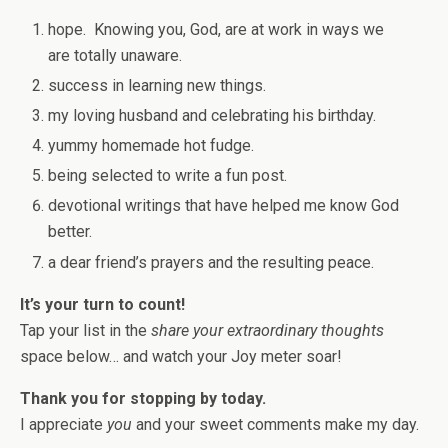
hope. Knowing you, God, are at work in ways we
are totally unaware.
success in learning new things.
my loving husband and celebrating his birthday.
yummy homemade hot fudge.
being selected to write a fun post.
devotional writings that have helped me know God
better.
a dear friend’s prayers and the resulting peace.
It’s your turn to count!
Tap your list in the
share your extraordinary thoughts
space below… and watch your Joy meter soar!
Thank you for stopping by today.
I appreciate
you
and your sweet comments make my day.