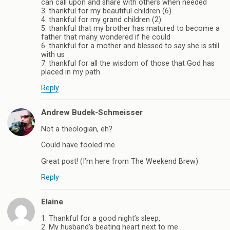
can call upon and share with others when needed
3. thankful for my beautiful children (6)
4. thankful for my grand children (2)
5. thankful that my brother has matured to become a
father that many wondered if he could
6. thankful for a mother and blessed to say she is still
with us
7. thankful for all the wisdom of those that God has
placed in my path
Reply
Andrew Budek-Schmeisser
Not a theologian, eh?
Could have fooled me.
Great post! (I’m here from The Weekend Brew)
Reply
Elaine
1. Thankful for a good night’s sleep,
2. My husband’s beating heart next to me