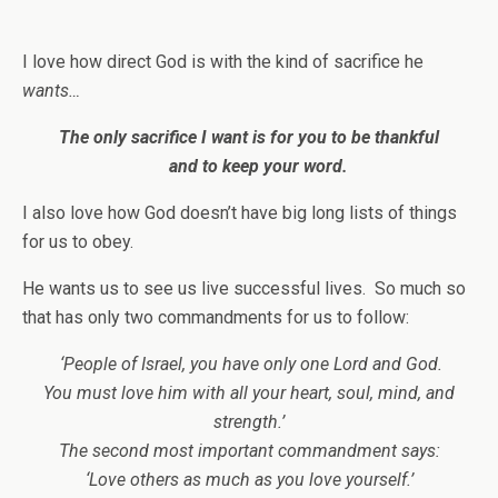
I love how direct God is with the kind of sacrifice he
wants…
The only sacrifice I want
is for you to be thankful
and to keep your word.
I also love how God doesn’t have big long lists of things
for us to obey.
He wants us to see us live successful lives. So much so
that has only two commandments for us to follow:
‘People of Israel, you have only one Lord and God.
You must love him with all your heart, soul, mind, and
strength.’
The second most important commandment says:
‘Love others as much as you love yourself.’