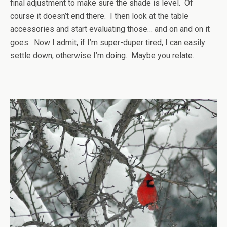
final adjustment to make sure the shade is level. Of
course it doesn’t end there. I then look at the table
accessories and start evaluating those… and on and on it
goes. Now I admit, if I’m super-duper tired, I can easily
settle down, otherwise I’m doing. Maybe you relate.