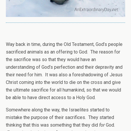
Way back in time, during the Old Testament, God’s people
sacrificed animals as an offering to God. The reason for
the sacrifice was so that they would have an
understanding of God’s perfection and their depravity and
their need for him. It was also a foreshadowing of Jesus
Christ coming into the world to die on the cross and give
the ultimate sacrifice for all humankind, so that we would
be able to have direct access to a Holy God.
Somewhere along the way, the Israelites started to
mistake the purpose of their sacrifices. They started
thinking that this was something that they did
for
God.