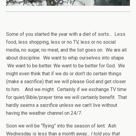
Some of you started the year with a diet of sorts… Less
food, less shopping, less or no TV, less or no social
media, no sugar, no meat, and the list goes on. We are all
about discipline. We want to whip ourselves into shape.
We want to be better. We want to be better for God. We
might even think that if we do or don’t do certain things
(make a sacrifice) that we will please God and get closer
to him. And we might. Certainly if we exchange TV time
for quiet/Bible/prayer time we will certainly benefit. That
hardly seems a sacrifice unless we can’t live without
having the weather channel on 24/7.
Soon we will be “flying” into the season of lent. Ash
Wednesday is less than a month away…
I told you that