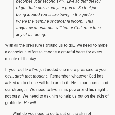
becomes your second skin. Live so that the joy
of gratitude oozes out your pores. So that just
being around you is like being in the garden
where the jasmine or gardenia bloom. This
fragrance of gratitude will honor God more than
any of our doing.
With all the pressures around us to do… we need to make
a conscious effort to choose a grateful heart for every
minute of the day.
If you feel like I’ve just added one more pressure to your
day…
ditch that thought.
Remember, whatever God has
asked us to do, he will help us do it. He is our source and
our strength. We need to live in his power and his might…
not ours. We need to ask him to help us put on the skin of
gratitude.
He will.
What do you need to do to put on the skin of