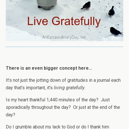
There is an even bigger concept here…
It’s not just the jotting down of gratitudes in a journal each
day that’s important, it’s
living gratefully.
Is my heart thankful 1,440 minutes of the day? Just
sporadically throughout the day? Or just at the end of the
day?
Do I grumble about my lack to God or do I thank him