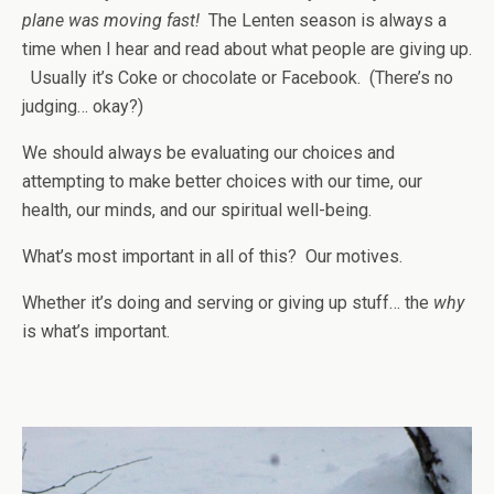
plane was moving fast!
The Lenten season is always a
time when I hear and read about what people are giving up.
Usually it’s Coke or chocolate or Facebook. (There’s no
judging… okay?)
We should always be evaluating our choices and
attempting to make better choices with our time, our
health, our minds, and our spiritual well-being.
What’s most important in all of this? Our motives.
Whether it’s doing and serving or giving up stuff… the
why
is what’s important.