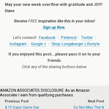
May your new week overflow with gratitude and JOY!
Diane
Receive
FREE
inspiration like this in your inbox!
Sign up Now
.
Let’s connect!
Facebook
::
Pinterest
::
Twitter
::
Instagram
::
Google +
::
Shop-Longaberger Lifestyle
If you enjoyed this post….please pass it on to your
friends.
Click any of the sharing buttons below.
AMAZON ASSOCIATES DISCLOSURE: As an Amazon
Associate I earn from qualifying purchases.
Previous Post
Next Post
19 Super Game Day
Do Not Miss This!