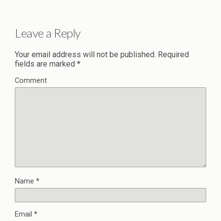
Leave a Reply
Your email address will not be published.
Required
fields are marked
*
Comment
Name
*
Email
*