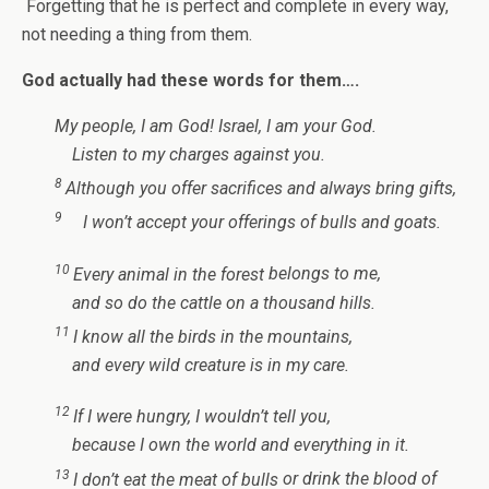
Forgetting that he is perfect and complete in every way,
not needing a thing from them.
God actually had these words for them….
My people, I am God!
Israel, I am your God.
Listen to my charges
against you.
8
Although you offer sacrifices
and always bring gifts,
9
I won’t accept your offerings
of bulls and goats.
10
Every animal in the forest
belongs to me,
and so do the cattle
on a thousand hills.
11
I know all the birds
in the mountains,
and every wild creature
is in my care.
12
If I were hungry,
I wouldn’t tell you,
because I own the world
and everything in it.
13
I don’t eat the meat of bulls
or drink the blood of