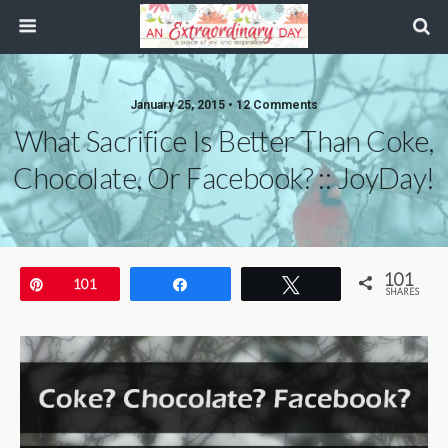
January 25, 2015 • 12 Comments
What Sacrifice Is Better Than Coke,
Chocolate, Or Facebook? :: JoyDay!
101
Pin
101
Share
Tweet
SHARES