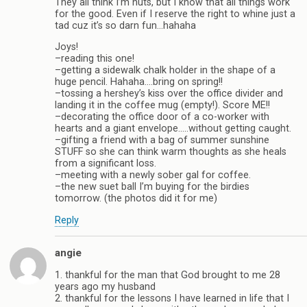
They all think I’m nuts, but I know that all things work
for the good. Even if I reserve the right to whine just a
tad cuz it’s so darn fun…hahaha
Joys!
–reading this one!
–getting a sidewalk chalk holder in the shape of a
huge pencil. Hahaha….bring on spring!!
–tossing a hershey’s kiss over the office divider and
landing it in the coffee mug (empty!). Score ME!!
–decorating the office door of a co-worker with
hearts and a giant envelope…..without getting caught.
–gifting a friend with a bag of summer sunshine
STUFF so she can think warm thoughts as she heals
from a significant loss.
–meeting with a newly sober gal for coffee.
–the new suet ball I’m buying for the birdies
tomorrow. (the photos did it for me)
Reply
angie
1. thankful for the man that God brought to me 28
years ago my husband
2. thankful for the lessons I have learned in life that I