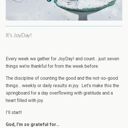
It’s JoyDay!
Every week we gather for JoyDay! and count… just seven
things we’re thankful for from the week before.
The discipline of counting the good and the not-so-good
things… weekly or daily results in joy. Let’s make this the
springboard for a day overflowing with gratitude and a
heart filled with joy.
I’ll start!
God, I’m so grateful for…