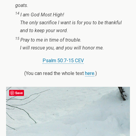
goats.
14
I am God Most High!
The only sacrifice I want
is for you to be thankful
and to keep your word.
15
Pray to me in time of trouble.
I will rescue you,
and you will honor me.
Psalm 50:7-15 CEV
(You can read the whole text
here
.)
Save