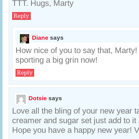
TTT. Hugs, Marty
Reply
Diane
says
How nice of you to say that, Marty
sporting a big grin now!
Reply
Dotsie
says
Love all the bling of your new year t
creamer and sugar set just add to it a
Hope you have a happy new year! Vi