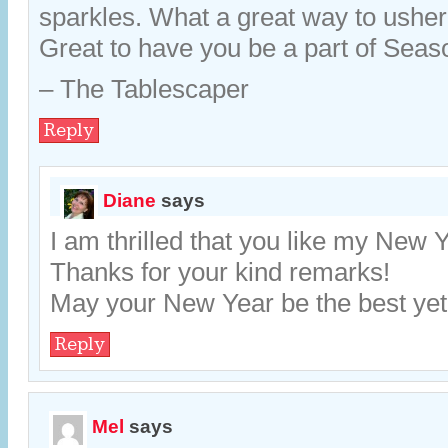
sparkles. What a great way to usher
Great to have you be a part of Sea
– The Tablescaper
Reply
Diane
says
I am thrilled that you like my New 
Thanks for your kind remarks!
May your New Year be the best yet
Reply
Mel
says