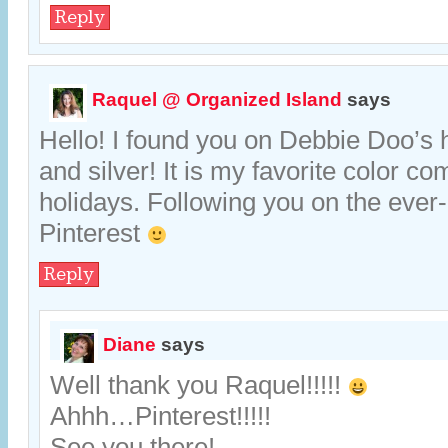
Reply
Raquel @ Organized Island
says
Hello! I found you on Debbie Doo’s
and silver! It is my favorite color co
holidays. Following you on the ever-
Pinterest
Reply
Diane
says
Well thank you Raquel!!!!!
Ahhh…Pinterest!!!!!
See you there!