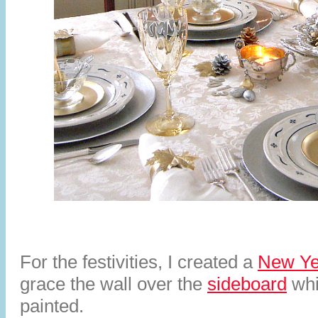
For the festivities, I created a
New Ye
grace the wall over the
sideboard
whi
painted.