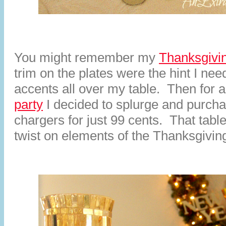
You might remember my
Thanksgivin
trim on the plates were the hint I nee
accents all over my table. Then for 
party
I decided to splurge and purch
chargers for just 99 cents. That tabl
twist on elements of the Thanksgiving 