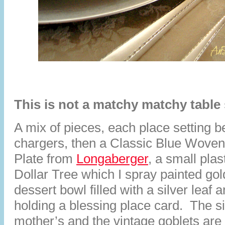
This is not a matchy matchy table 
A mix of pieces, each place setting be
chargers, then a Classic Blue Woven
Plate from
Longaberger
, a small plas
Dollar Tree which I spray painted gol
dessert bowl filled with a silver leaf
holding a blessing place card. The 
mother’s and the vintage goblets are