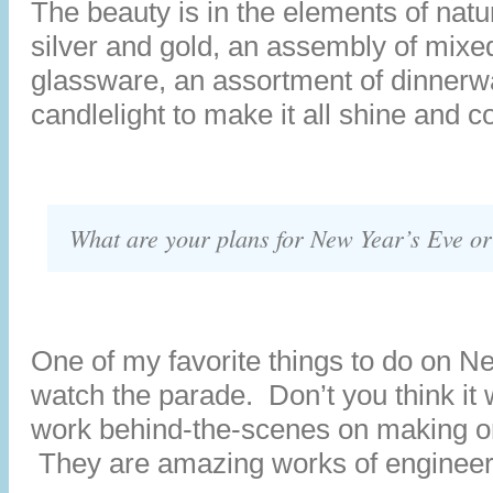
The beauty is in the elements of natu
silver and gold, an assembly of mixe
glassware, an assortment of dinnerw
candlelight to make it all shine and co
What are your plans for New Year’s Eve o
One of my favorite things to do on N
watch the parade. Don’t you think it 
work behind-the-scenes on making on
They are amazing works of engineeri