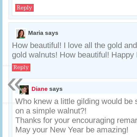
Reply
Maria
says
How beautiful! I love all the gold an
gold walnuts! How beautiful! Happy
Reply
«
Diane
says
Who knew a little gilding would be 
on a simple walnut?!
Thanks for your encouraging remar
May your New Year be amazing!