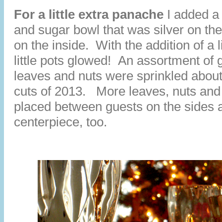
For a little extra panache
I added a
and sugar bowl that was silver on th
on the inside. With the addition of a li
little pots glowed! An assortment of 
leaves and nuts were sprinkled about
cuts of 2013. More leaves, nuts an
placed between guests on the sides 
centerpiece, too.