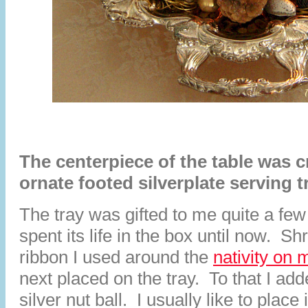
The centerpiece of the table was c
ornate footed silverplate serving t
The tray was gifted to me quite a fe
spent its life in the box until now. S
ribbon I used around the
nativity on 
next placed on the tray. To that I ad
silver nut ball. I usually like to place