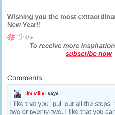
Wishing you the most extraordina
New Year!!
Diane
To receive more inspiration
subscribe now
Comments
Tim Miller
says
I like that you “pull out all the stops”
two or twenty-two. I like that you ca