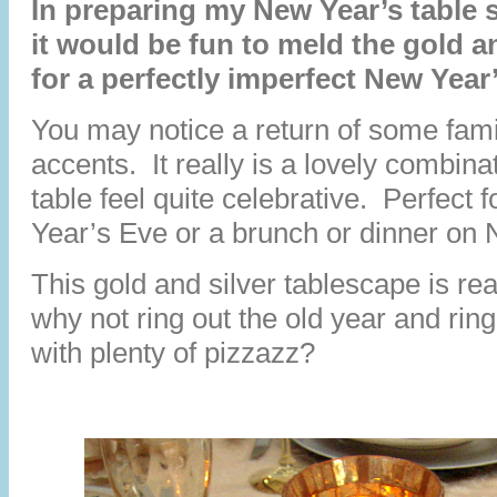
In preparing my New Year’s table s
it would be fun to meld the gold a
for a perfectly imperfect New Year
You may notice a return of some famil
accents. It really is a lovely combin
table feel quite celebrative. Perfect 
Year’s Eve or a brunch or dinner on
This gold and silver tablescape is rea
why not ring out the old year and rin
with plenty of pizzazz?