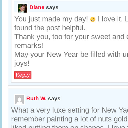
Diane
says
You just made my day!
I love it, 
found the post helpful.
Thank you, too for your sweet and
remarks!
May your New Year be filled with 
joys!
Reply
Ruth W.
says
What a very luxe setting for New Yaer
remember painting a lot of nuts gold
liked putting them on shapes. I love