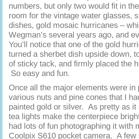
numbers, but only two would fit in th
room for the vintage water glasses, 
dishes, gold mosaic hurricanes – whi
Wegman’s several years ago, and ev
You’ll notice that one of the gold hurri
turned a sherbet dish upside down, to
of sticky tack, and firmly placed the 
So easy and fun.
Once all the major elements were in 
various nuts and pine cones that I ha
painted gold or silver. As pretty as it 
tea lights make the centerpiece brigh
had lots of fun photographing it with 
Coolpix S610 pocket camera. A few 