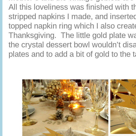
All this loveliness was finished with t
stripped napkins I made, and inserted 
topped napkin ring which I also creat
Thanksgiving. The little gold plate w
the crystal dessert bowl wouldn’t dis
plates and to add a bit of gold to the t