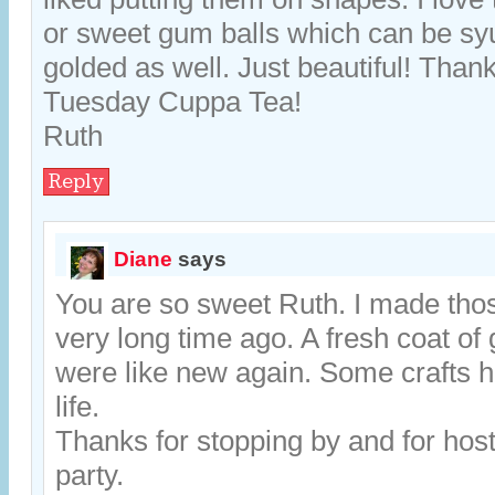
or sweet gum balls which can be sy
golded as well. Just beautiful! Thanks
Tuesday Cuppa Tea!
Ruth
Reply
Diane
says
You are so sweet Ruth. I made thos
very long time ago. A fresh coat of 
were like new again. Some crafts h
life.
Thanks for stopping by and for host
party.