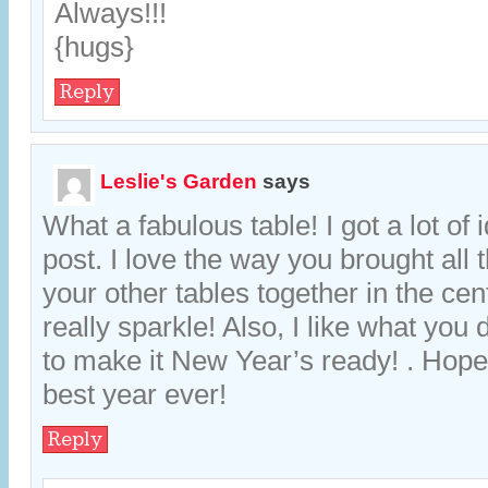
Always!!!
{hugs}
Reply
Leslie's Garden
says
What a fabulous table! I got a lot of 
post. I love the way you brought all 
your other tables together in the ce
really sparkle! Also, I like what you 
to make it New Year’s ready! . Hope
best year ever!
Reply