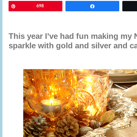
Pin
698
Share
This year I’ve had fun making my 
sparkle with gold and silver and ca