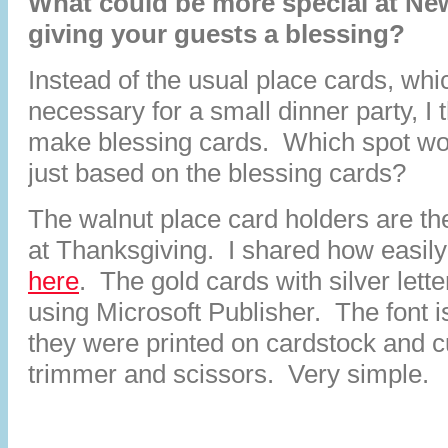
What could be more special at Ne
giving your guests a blessing?
Instead of the usual place cards, whi
necessary for a small dinner party, I 
make blessing cards. Which spot wo
just based on the blessing cards?
The walnut place card holders are t
at Thanksgiving. I shared how easil
here
. The gold cards with silver lett
using Microsoft Publisher. The font 
they were printed on cardstock and c
trimmer and scissors. Very simple.