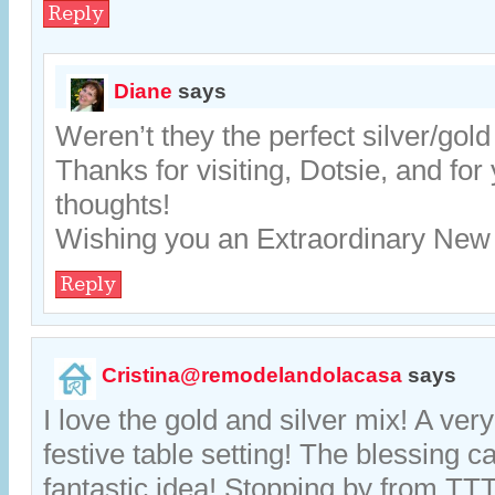
Reply
Diane
says
Weren’t they the perfect silver/gol
Thanks for visiting, Dotsie, and for
thoughts!
Wishing you an Extraordinary New
Reply
Cristina@remodelandolacasa
says
I love the gold and silver mix! A ver
festive table setting! The blessing c
fantastic idea! Stopping by from T