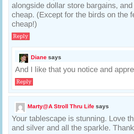
alongside dollar store bargains, and
cheap. (Except for the birds on the 
cheap!)
Reply
Diane
says
And I like that you notice and apprec
Reply
Marty@A Stroll Thru Life
says
Your tablescape is stunning. Love t
and silver and all the sparkle. Thank