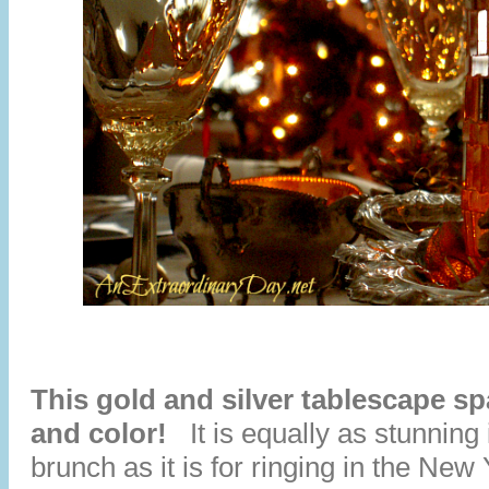
This gold and silver tablescape spa
and color!
It is equally as stunning 
brunch as it is for ringing in the Ne