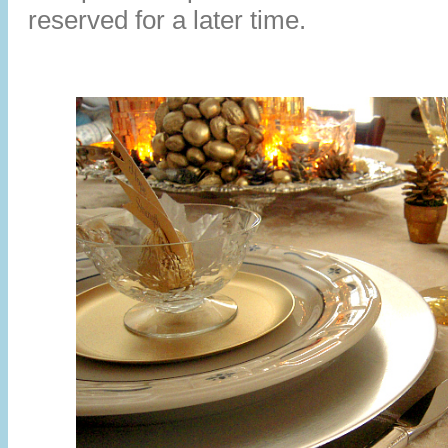
reserved for a later time.