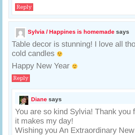
Reply
Sylvia / Happines is homemade
says
Table decor is stunning! I love all th
cold candles
Happy New Year
Reply
Diane
says
You are so kind Sylvia! Thank you 
it makes my day!
Wishing you An Extraordinary New