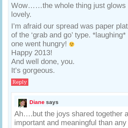
Wow……the whole thing just glows of 
lovely.
I’m afraid our spread was paper pla
of the ‘grab and go’ type. *laughing* 
one went hungry!
Happy 2013!
And well done, you.
It’s gorgeous.
Reply
Diane
says
Ah….but the joys shared together 
important and meaningful than any p