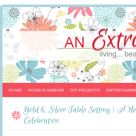
HOME
HOME & GARDEN
DIY PROJECTS
ENTERTAININ
Gold & Silver Table Setting | A N
Celebration