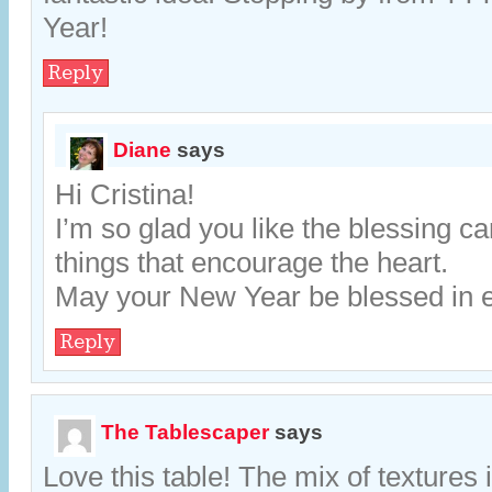
Year!
Reply
Diane
says
Hi Cristina!
I’m so glad you like the blessing card
things that encourage the heart.
May your New Year be blessed in 
Reply
The Tablescaper
says
Love this table! The mix of textures i