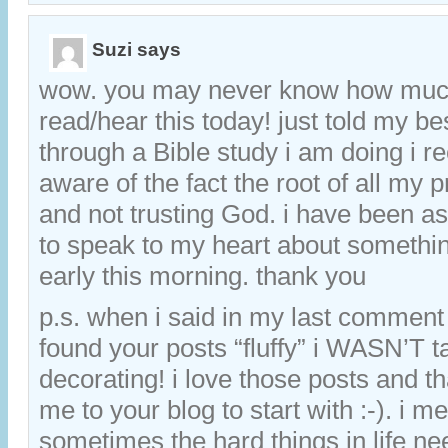
Suzi
says
wow. you may never know how much
read/hear this today! just told my bes
through a Bible study i am doing i 
aware of the fact the root of all my 
and not trusting God. i have been a
to speak to my heart about somethi
early this morning. thank you
p.s. when i said in my last comment
found your posts “fluffy” i WASN’T t
decorating! i love those posts and 
me to your blog to start with :-). i m
sometimes the hard things in life ne