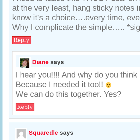
at the very least, hang sticky notes i
know it’s a choice….every time, eve
Why I complicate the simple….. *si
Reply
Diane
says
I hear you!!!! And why do you think 
Because I needed it too!!
We can do this together. Yes?
Reply
Squaredle
says