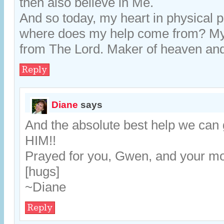
then also believe in Me.
And so today, my heart in physical 
where does my help come from? M
from The Lord. Maker of heaven and
Reply
Diane
says
And the absolute best help we can
HIM!!
Prayed for you, Gwen, and your m
[hugs]
~Diane
Reply