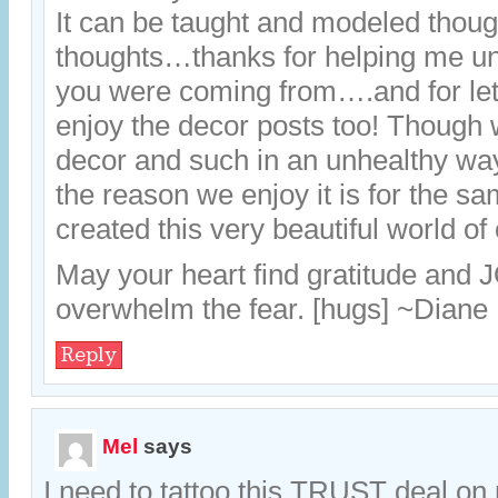
It can be taught and modeled thou
thoughts…thanks for helping me u
you were coming from….and for le
enjoy the decor posts too! Though 
decor and such in an unhealthy wa
the reason we enjoy it is for the 
created this very beautiful world of
May your heart find gratitude and 
overwhelm the fear. [hugs] ~Diane
Reply
Mel
says
I need to tattoo this TRUST deal o