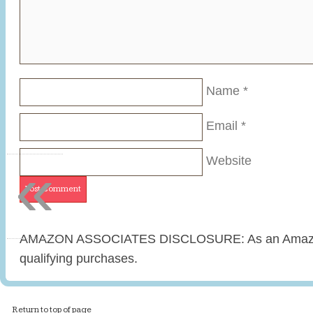
Name
*
Email
*
«
Website
AMAZON ASSOCIATES DISCLOSURE: As an Amazon 
qualifying purchases.
Return to top of page