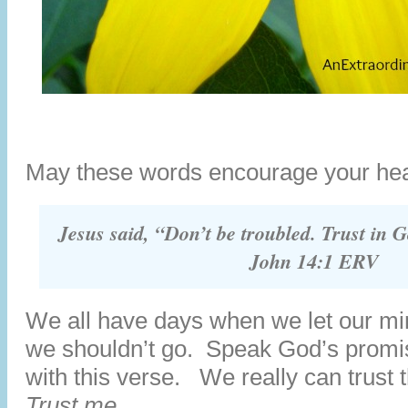
May these words encourage your hea
Jesus said, “Don’t be troubled. Trust in G
John 14:1 ERV
We all have days when we let our mi
we shouldn’t go. Speak God’s promis
with this verse. We really can trust
Trust me.