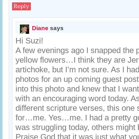
Reply
Diane
says
Hi Suzi!
A few evenings ago I snapped the p
yellow flowers…I think they are J
artichoke, but I’m not sure. As I ha
photos for an up coming guest post
into this photo and knew that I want
with an encouraging word today. As
different scripture verses, this on
for…me. Yes…me. I had a pretty goo
was struggling today, others might 
Praise God that it was just what y