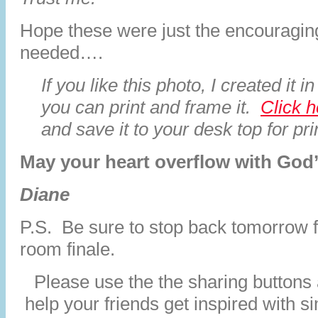
Hope these were just the encouragi
needed….
If you like this photo, I created it 
you can print and frame it.
Click h
and save it to your desk top for pri
May your heart overflow with God’
Diane
P.S. Be sure to stop back tomorrow f
room finale.
Please use the the sharing buttons
help your friends get inspired with s