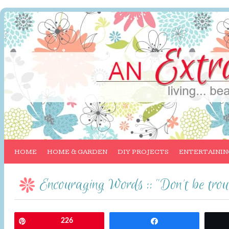
HOME
HOME & GARDEN
DIY PROJECTS
ENTERTAININ
Encouraging Words :: “Don’t be trou
Pin
226
Share