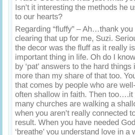
Isn’t it interesting the methods he 
to our hearts?
Regarding “fluffy” – Ah…thank you
clearing that up for me, Suzi. Seriou
the decor was the fluff as it really i
important thing in life. Oh do I k
by ‘pat’ answers to the hard things i
more than my share of that too. You
that comes by people who are we
often shallow in faith. Then too….i
many churches are walking a shallo
when you aren’t really connected to
result. When you have needed God’s
‘breathe’ you understand love in a