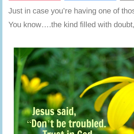
Just in case you’re having one of th
You know….the kind filled with doubt, 