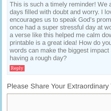
This is such a timely reminder! We 
days filled with doubt and worry. I lo
encourages us to speak God’s promi
once had a super stressful day at wo
a verse like this helped me calm do
printable is a great idea! How do yo
words can make the biggest impac
having a rough day?
Reply
Please Share Your Extraordinary