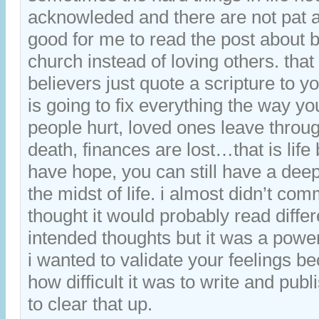
acknowleded and there are not pat 
good for me to read the post about b
church instead of loving others. tha
believers just quote a scripture to y
is going to fix everything the way y
people hurt, loved ones leave throug
death, finances are lost…that is life 
have hope, you can still have a deep
the midst of life. i almost didn’t co
thought it would probably read diffe
intended thoughts but it was a powe
i wanted to validate your feelings b
how difficult it was to write and publi
to clear that up.