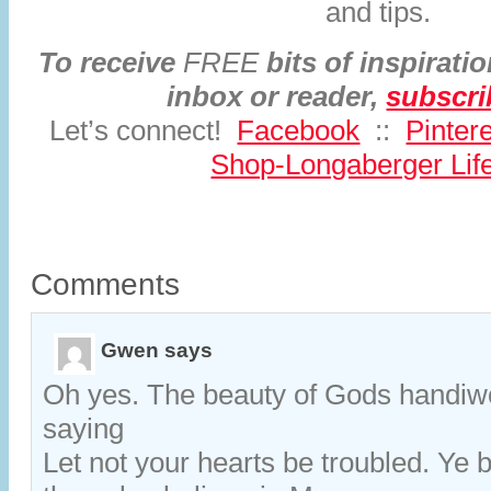
and tips.
To receive
FREE
bits of inspiratio
inbox or reader,
subscr
Let’s connect!
Facebook
::
Pinter
Shop-Longaberger Life
Comments
Gwen
says
Oh yes. The beauty of Gods handiw
saying
Let not your hearts be troubled. Ye 