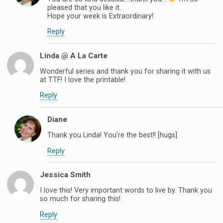
pleased that you like it.
Hope your week is Extraordinary!
Reply
Linda @ A La Carte
Wonderful series and thank you for sharing it with us
at TTF! I love the printable!
Reply
Diane
Thank you Linda! You’re the best!! [hugs]
Reply
Jessica Smith
I love this! Very important words to live by. Thank you
so much for sharing this!
Reply