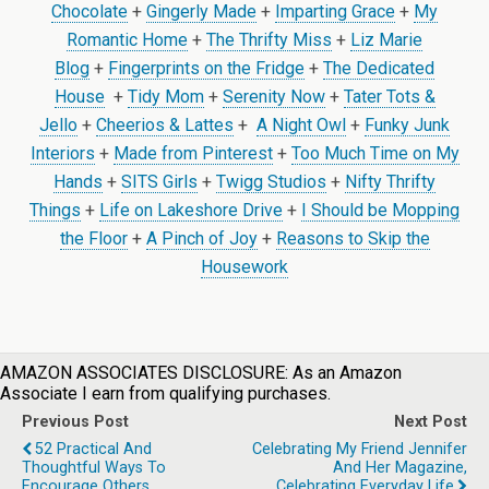
Chocolate
+
Gingerly Made
+
Imparting Grace
+
My
Romantic Home
+
The Thrifty Miss
+
Liz Marie
Blog
+
Fingerprints on the Fridge
+
The Dedicated
House
+
Tidy Mom
+
Serenity Now
+
Tater Tots &
Jello
+
Cheerios & Lattes
+
A Night Owl
+
Funky Junk
Interiors
+
Made from Pinterest
+
Too Much Time on My
Hands
+
SITS Girls
+
Twigg Studios
+
Nifty Thrifty
Things
+
Life on Lakeshore Drive
+
I Should be Mopping
the Floor
+
A Pinch of Joy
+
Reasons to Skip the
Housework
AMAZON ASSOCIATES DISCLOSURE: As an Amazon
Associate I earn from qualifying purchases.
Previous Post
Next Post
52 Practical And
Celebrating My Friend Jennifer
Thoughtful Ways To
And Her Magazine,
Encourage Others
Celebrating Everyday Life