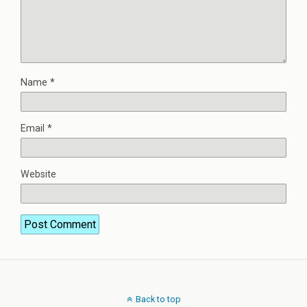
Name
*
Email
*
Website
Back to top