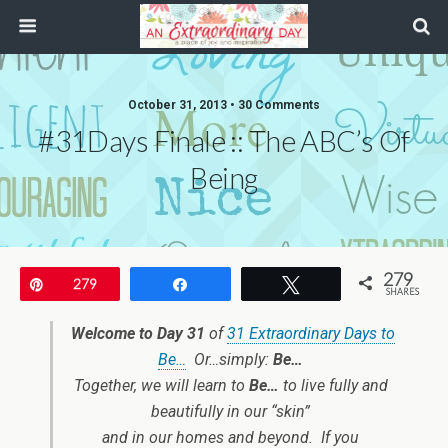
October 31, 2013 • 30 Comments
#31Days Finale :: The ABC’s Of
Being
279
Pin
279
Share
Tweet
SHARES
Welcome to Day 31
of
31 Extraordinary Days to
Be…
Or…simply:
Be…
Together, we will learn to
Be…
to live fully and
beautifully in our “skin”
and in our homes and beyond. If you