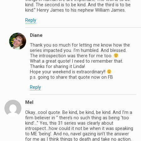
kind. The second is to be kind. And the third is to be
kind.” Henry James to his nephew William James.
Reply
Diane
Thank you so much for letting me know how the
series impacted you. I’m humbled. And blessed.
The introspection was there for me too.
What a great quote! I need to remember that.
Thanks for sharing it Linda!
Hope your weekend is extraordinary!!
p.s. going to share that quote now on FB
Reply
Mel
Okay…cool quote. Be kind, be kind, be kind. And I’m a
firm believer in ” there’s no such thing as being ‘too
kind’…” Yes, this 31 series was clearly about
introspect…how could it not be when it was speaking
to ME ‘being’. And no, navel gazing isn’t the answer
for me as I think things to death and take no action.