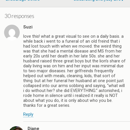
30 responses
Suzi
love this! what a great visual to see on a daily basis. a
while back i went to a funeral of an old freind that i
had lost touch with when we moved. the weird thing
was that she had a mental disease and MS from her
early 20s until her death in her late 50s. she and her
husband raised three great boys but the lion’s share of
daily living was on him and her input was minimal due
to two major diseases. her girlfreinds frequently
helped out with meals, cleaning, kids, that sort of
thing. but at her funeral her husband at one point just
collapsed into our arms sobbing and saying, “what will
i do without her? she did EVERYTHING.” astonished, i
rode home in silence until i realized it really is NOT
about what you do, it is only about who you be.
thanks for a great series.
Reply
Diane