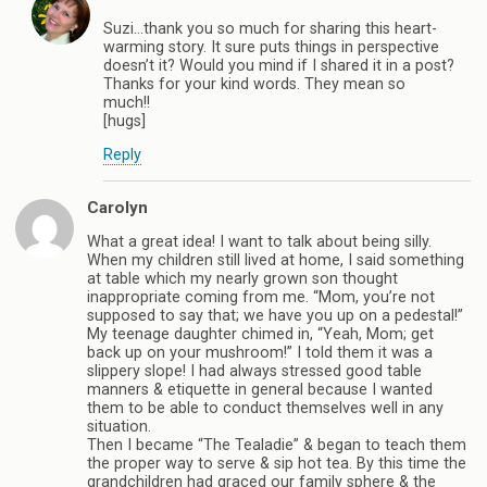
Suzi…thank you so much for sharing this heart-
warming story. It sure puts things in perspective
doesn’t it? Would you mind if I shared it in a post?
Thanks for your kind words. They mean so
much!!
[hugs]
Reply
Carolyn
What a great idea! I want to talk about being silly.
When my children still lived at home, I said something
at table which my nearly grown son thought
inappropriate coming from me. “Mom, you’re not
supposed to say that; we have you up on a pedestal!”
My teenage daughter chimed in, “Yeah, Mom; get
back up on your mushroom!” I told them it was a
slippery slope! I had always stressed good table
manners & etiquette in general because I wanted
them to be able to conduct themselves well in any
situation.
Then I became “The Tealadie” & began to teach them
the proper way to serve & sip hot tea. By this time the
grandchildren had graced our family sphere & the