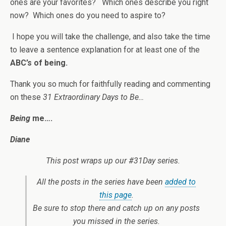
ones are your favorites? Which ones describe you right
now? Which ones do you need to aspire to?
I hope you will take the challenge, and also take the time
to leave a sentence explanation for at least one of the
ABC’s of being.
Thank you so much for faithfully reading and commenting
on these
31 Extraordinary Days to Be…
Being
me….
Diane
This post wraps up our #31Day series.
All the posts in the series have been
added to
this page
.
Be sure to stop there and catch up on any posts
you missed in the series.