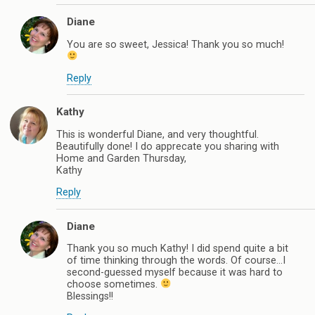
Diane
You are so sweet, Jessica! Thank you so much!
Reply
Kathy
This is wonderful Diane, and very thoughtful.
Beautifully done! I do apprecate you sharing with
Home and Garden Thursday,
Kathy
Reply
Diane
Thank you so much Kathy! I did spend quite a bit
of time thinking through the words. Of course…I
second-guessed myself because it was hard to
choose sometimes.
Blessings!!