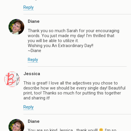
Reply
Diane
Thank you so much Sarah for your encouraging
words. You just made my day! I’m thrilled that
you will be able to utilize it.
Wishing you An Extraordinary Day!!
~Diane
Reply
Jessica
This is great! I love all the adjectives you chose to
describe how we should be every single day! Beautiful
print, too! Thanks so much for putting this together
and sharing it!
Reply
Diane
You are so kind Jessica….thank you!!!
I’m so