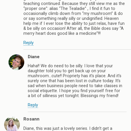
teaching continued. Because they still view me as the
“proper one”: alias “The Tealadie” , I find it fun to
occasionally climb down from “my mushroom” & do
or say something really silly or undignified. Heaven
help me if I ever lose the ability to just relax, have fun
& be silly on occasion! After all, the Bible does say “A
merry heart does good like a medicine”!!!
Reply
Diane
Haha!! We do need to be silly. I love that your
daughter told you to get back up on your
mushroom…cute!! Propriety has it’s place. And it’s
surely one that has been lost in culture today. It’s
sad when business people need to take classes in
social etiquette. I hope you find yourself free for
a bit of silliness yet tonight. Blessings my friend!
Reply
Rosann
Diane, this was just a lovely series. I didn’t get a