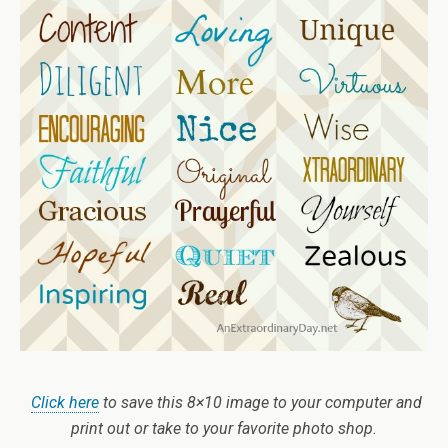
Click here
to save this 8×10 image to your computer and
print out or take to your favorite photo shop.