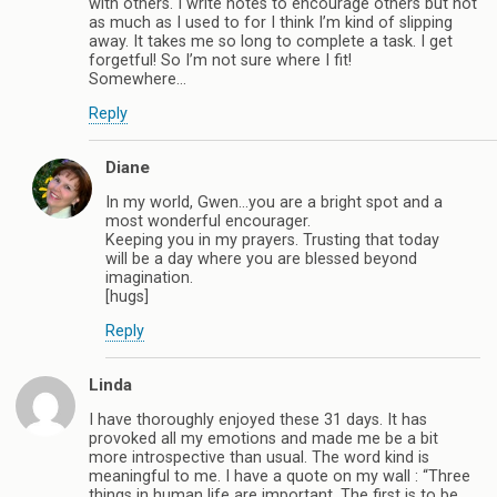
with others. I write notes to encourage others but not
as much as I used to for I think I’m kind of slipping
away. It takes me so long to complete a task. I get
forgetful! So I’m not sure where I fit!
Somewhere…
Reply
Diane
In my world, Gwen…you are a bright spot and a
most wonderful encourager.
Keeping you in my prayers. Trusting that today
will be a day where you are blessed beyond
imagination.
[hugs]
Reply
Linda
I have thoroughly enjoyed these 31 days. It has
provoked all my emotions and made me be a bit
more introspective than usual. The word kind is
meaningful to me. I have a quote on my wall : “Three
things in human life are important. The first is to be