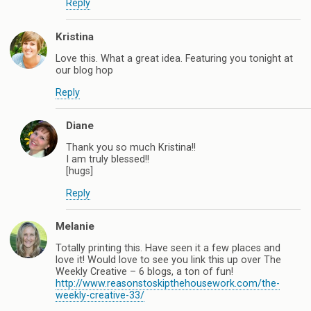
Reply
Kristina
Love this. What a great idea. Featuring you tonight at
our blog hop
Reply
Diane
Thank you so much Kristina!!
I am truly blessed!!
[hugs]
Reply
Melanie
Totally printing this. Have seen it a few places and
love it! Would love to see you link this up over The
Weekly Creative – 6 blogs, a ton of fun!
http://www.reasonstoskipthehousework.com/the-
weekly-creative-33/