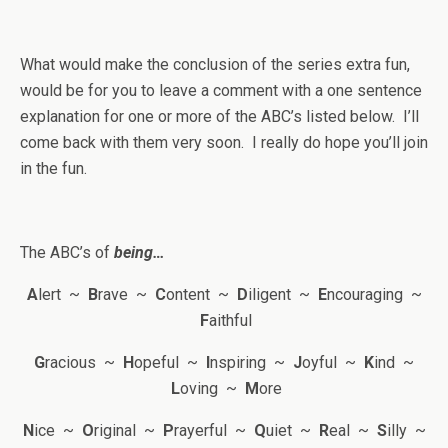
What would make the conclusion of the series extra fun,
would be for you to leave a comment with a one sentence
explanation for one or more of the ABC’s listed below. I’ll
come back with them very soon. I really do hope you’ll join
in the fun.
The ABC’s of
being…
A
lert ~
B
rave ~
C
ontent ~
D
iligent ~
E
ncouraging ~
F
aithful
G
racious ~
H
opeful ~
I
nspiring ~
J
oyful ~
K
ind ~
L
oving ~
M
ore
N
ice ~
O
riginal ~
P
rayerful ~
Q
uiet ~
R
eal ~
S
illy ~