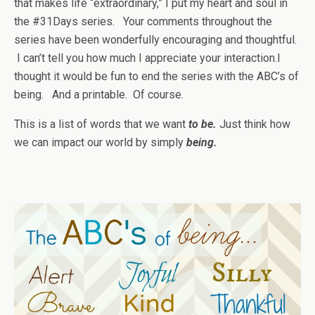
that makes life “extraordinary,” I put my heart and soul in
the #31Days series. Your comments throughout the
series have been wonderfully encouraging and thoughtful.
I can’t tell you how much I appreciate your interaction.I
thought it would be fun to end the series with the ABC’s of
being. And a printable. Of course.
This is a list of words that we want
to be.
Just think how
we can impact our world by simply
being.