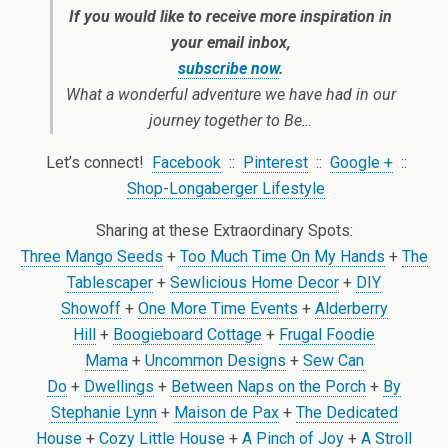
If you would like to receive more inspiration in
your email inbox,
subscribe now
.
What a wonderful adventure we have had in our
journey together to Be…
Let’s connect!
Facebook
::
Pinterest
::
Google +
::
Shop-Longaberger Lifestyle
Sharing at these Extraordinary Spots:
Three Mango Seeds
+
Too Much Time On My Hands
+
The
Tablescaper
+
Sewlicious Home Decor
+
DIY
Showoff
+
One More Time Events
+
Alderberry
Hill
+
Boogieboard Cottage
+
Frugal Foodie
Mama
+
Uncommon Designs
+
Sew Can
Do
+
Dwellings
+
Between Naps on the Porch
+
By
Stephanie Lynn
+
Maison de Pax
+
The Dedicated
House
+
Cozy Little House
+
A Pinch of Joy
+
A Stroll