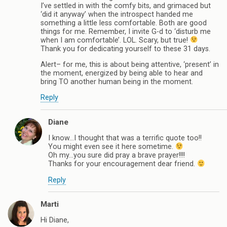
I’ve settled in with the comfy bits, and grimaced but
‘did it anyway’ when the introspect handed me
something a little less comfortable. Both are good
things for me. Remember, I invite G-d to ‘disturb me
when I am comfortable’. LOL. Scary, but true!
Thank you for dedicating yourself to these 31 days.
Alert– for me, this is about being attentive, ‘present’ in
the moment, energized by being able to hear and
bring TO another human being in the moment.
Reply
Diane
I know…I thought that was a terrific quote too!!
You might even see it here sometime.
Oh my…you sure did pray a brave prayer!!!!
Thanks for your encouragement dear friend.
Reply
Marti
Hi Diane,