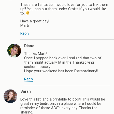
These are fantastic! I would love for you to link them
up!! You can put them under Crafts if you would like
to.
Have a great day!
Marti
Reply
Diane
Thanks, Marti!
Once I popped back over I realized that two of
them might actually fit in the Thanksgiving
section…loosely.
Hope your weekend has been Extraordinary!!
Reply
Sarah
Love this list, and a printable to boot! This would be
great in my bedroom, in a place where I could be
reminder of these ABC’s every day. Thanks for
sharing.