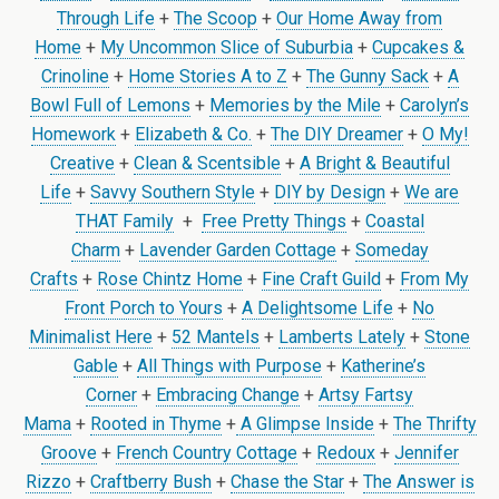
Through Life
+
The Scoop
+
Our Home Away from
Home
+
My Uncommon Slice of Suburbia
+
Cupcakes &
Crinoline
+
Home Stories A to Z
+
The Gunny Sack
+
A
Bowl Full of Lemons
+
Memories by the Mile
+
Carolyn’s
Homework
+
Elizabeth & Co.
+
The DIY Dreamer
+
O My!
Creative
+
Clean & Scentsible
+
A Bright & Beautiful
Life
+
Savvy Southern Style
+
DIY by Design
+
We are
THAT Family
+
Free Pretty Things
+
Coastal
Charm
+
Lavender Garden Cottage
+
Someday
Crafts
+
Rose Chintz Home
+
Fine Craft Guild
+
From My
Front Porch to Yours
+
A Delightsome Life
+
No
Minimalist Here
+
52 Mantels
+
Lamberts Lately
+
Stone
Gable
+
All Things with Purpose
+
Katherine’s
Corner
+
Embracing Change
+
Artsy Fartsy
Mama
+
Rooted in Thyme
+
A Glimpse Inside
+
The Thrifty
Groove
+
French Country Cottage
+
Redoux
+
Jennifer
Rizzo
+
Craftberry Bush
+
Chase the Star
+
The Answer is