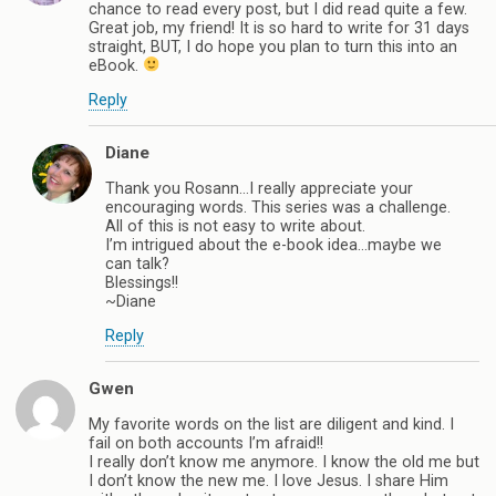
chance to read every post, but I did read quite a few.
Great job, my friend! It is so hard to write for 31 days
straight, BUT, I do hope you plan to turn this into an
eBook.
Reply
Diane
Thank you Rosann…I really appreciate your
encouraging words. This series was a challenge.
All of this is not easy to write about.
I’m intrigued about the e-book idea…maybe we
can talk?
Blessings!!
~Diane
Reply
Gwen
My favorite words on the list are diligent and kind. I
fail on both accounts I’m afraid!!
I really don’t know me anymore. I know the old me but
I don’t know the new me. I love Jesus. I share Him