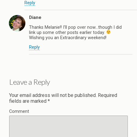
Reply
Diane
Thanks Melanie!! I’ll pop over now…though I did
link up some other posts earlier today.
Wishing you an Extraordinary weekend!
Reply
Leave a Reply
Your email address will not be published.
Required
fields are marked
*
Comment