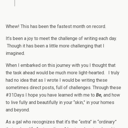
Whew! This has been the fastest month on record.
It’s been a joy to meet the challenge of writing each day.
Though it has been a little more challenging that I
imagined.
When I embarked on this journey with you I thought that
the task ahead would be much more light-hearted. I truly
had no idea that as I wrote I would be writing these
sometimes direct posts, full of challenges. Through these
#31Days I hope you have learned with me to
Be,
and
how
to live fully and beautifully in your “skin,” in your homes
and beyond.
As a gal who recognizes that it’s the “extra” in “ordinary”