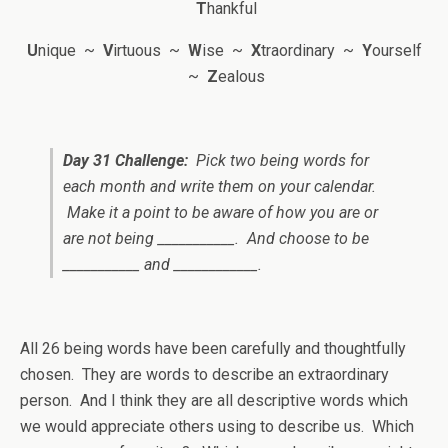
T
hankful
U
nique ~
V
irtuous ~
W
ise ~
X
traordinary ~
Y
ourself
~
Z
ealous
Day 31 Challenge:
Pick two
being
words for
each month and write them on your calendar.
Make it a point to be aware of how you are or
are not being ___________. And choose to be
___________ and ____________.
All 26 being words have been carefully and thoughtfully
chosen. They are words to describe an extraordinary
person. And I think they are all descriptive words which
we would appreciate others using to describe us.
Which