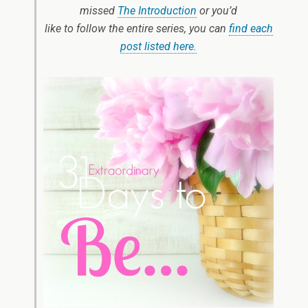
missed
The Introduction
or you’d
like to follow the entire series, you can
find each
post listed here.