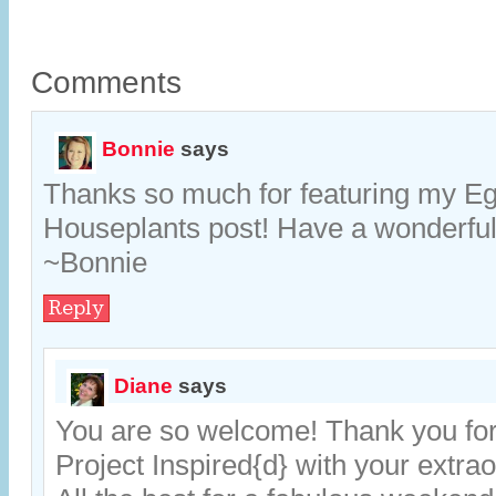
Comments
Bonnie
says
Thanks so much for featuring my Eg
Houseplants post! Have a wonderfu
~Bonnie
Reply
Diane
says
You are so welcome! Thank you for 
Project Inspired{d} with your extrao