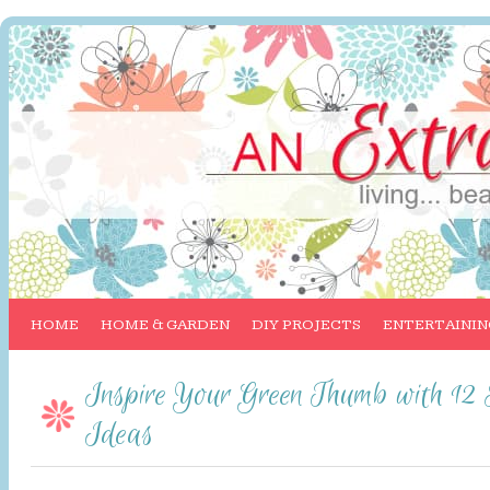
HOME
HOME & GARDEN
DIY PROJECTS
ENTERTAININ
Inspire Your Green Thumb with 12
Ideas