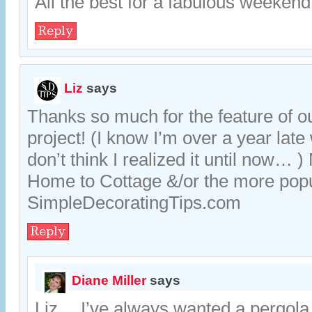
All the best for a fabulous weekend
Reply
Liz
says
Thanks so much for the feature of o
project! (I know I’m over a year late w
don’t think I realized it until now… 
Home to Cottage &/or the more pop
SimpleDecoratingTips.com
Reply
Diane Miller
says
Liz… I’ve always wanted a pergola