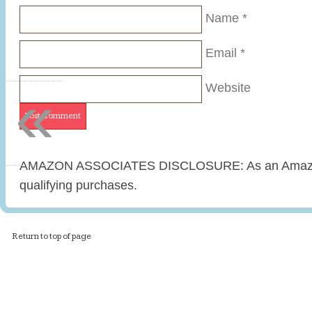
Name
*
Email
*
«
Website
AMAZON ASSOCIATES DISCLOSURE: As an Amazon 
qualifying purchases.
Return to top of page