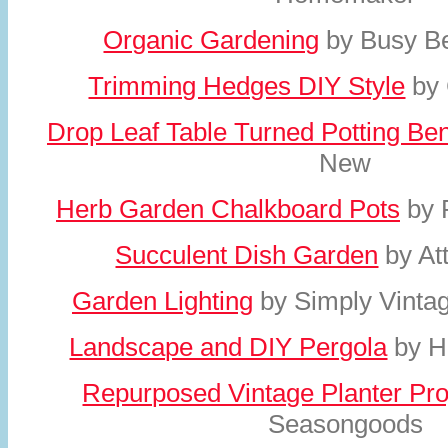
Organic Gardening
by Busy Be
Trimming Hedges DIY Style
by 
Drop Leaf Table Turned Potting Be
New
Herb Garden Chalkboard Pots
by 
Succulent Dish Garden
by At
Garden Lighting
by Simply Vinta
Landscape and DIY Pergola
by H
Repurposed Vintage Planter Pro
Seasongoods