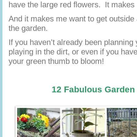
have the large red flowers. It makes
And it makes me want to get outside a
the garden.
If you haven’t already been planning
playing in the dirt, or even if you have,
your green thumb to bloom!
12 Fabulous Garden