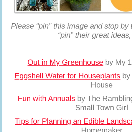
Please “pin” this image and stop by
“pin” their great ideas,
Out in My Greenhouse
by My 1
Eggshell Water for Houseplants
by
House
Fun with Annuals
by The Rambling
Small Town Girl
Tips for Planning an Edible Lands
Homemaker