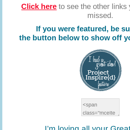
Click here
to see the other links
missed.
If you were featured, be s
u
the button below to show off y
I’m loving all your Grea