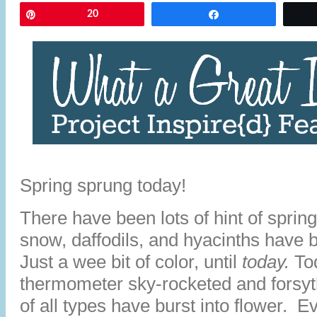
Pin
20
Share
Spring sprung today!
There have been lots of hint of spring
snow, daffodils, and hyacinths have 
Just a wee bit of color, until
today.
To
thermometer sky-rocketed and forsy
of all types have burst into flower. 