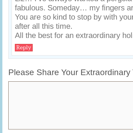
fabulous. Someday… my fingers a
You are so kind to stop by with you
after all this time.
All the best for an extraordinary h
Reply
Please Share Your Extraordinary