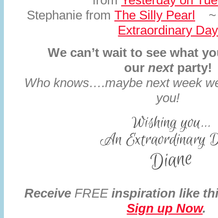
from
Yesterday on Tu
Stephanie from
The Silly Pearl
~ 
Extraordinary Da
We can’t wait to see what you
our
next
party!
Who knows….maybe next week we w
you!
Receive
FREE
inspiration like th
Sign up Now
.