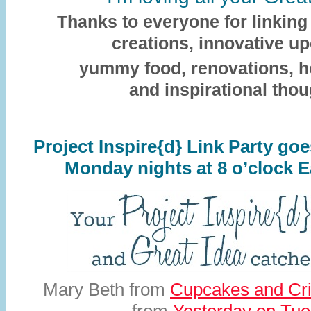
Thanks to everyone for linking 
creations, innovative up
yummy food, renovations, 
and inspirational thou
Project Inspire{d} Link Party g
Monday nights at 8 o’clock E
Mary Beth from
Cupcakes and Cri