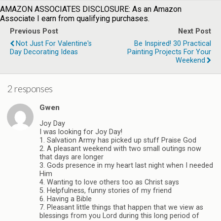
AMAZON ASSOCIATES DISCLOSURE: As an Amazon
Associate I earn from qualifying purchases.
Previous Post
Next Post
Not Just For Valentine's
Be Inspired! 30 Practical
Day Decorating Ideas
Painting Projects For Your
Weekend
2 responses
Gwen
Joy Day
I was looking for Joy Day!
1. Salvation Army has picked up stuff Praise God
2. A pleasant weekend with two small outings now
that days are longer
3. Gods presence in my heart last night when I needed
Him
4. Wanting to love others too as Christ says
5. Helpfulness, funny stories of my friend
6. Having a Bible
7. Pleasant little things that happen that we view as
blessings from you Lord during this long period of