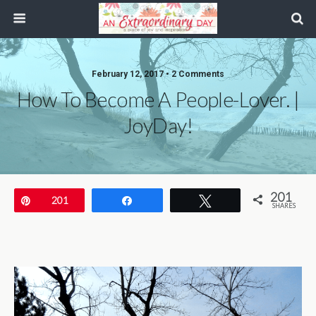
February 12, 2017 • 2 Comments
How To Become A People-Lover. |
JoyDay!
201
Pin
201
Share
Tweet
SHARES