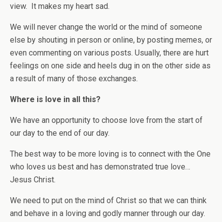
view. It makes my heart sad.
We will never change the world or the mind of someone
else by shouting in person or online, by posting memes, or
even commenting on various posts. Usually, there are hurt
feelings on one side and heels dug in on the other side as
a result of many of those exchanges.
Where is love in all this?
We have an opportunity to choose love from the start of
our day to the end of our day.
The best way to be more loving is to connect with the One
who loves us best and has demonstrated true love…
Jesus Christ.
We need to put on the mind of Christ so that we can think
and behave in a loving and godly manner through our day.