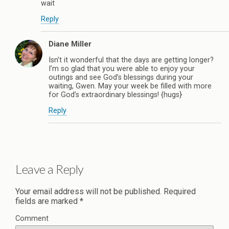
wait
Reply
Diane Miller
Isn’t it wonderful that the days are getting longer?
I’m so glad that you were able to enjoy your
outings and see God’s blessings during your
waiting, Gwen. May your week be filled with more
for God’s extraordinary blessings! {hugs}
Reply
Leave a Reply
Your email address will not be published.
Required
fields are marked
*
Comment