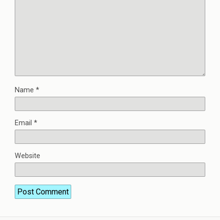
Name
*
Email
*
Website