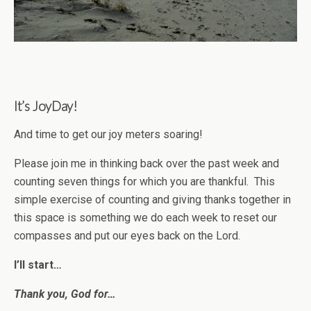
It’s JoyDay!
And time to get our joy meters soaring!
Please join me in thinking back over the past week and
counting seven things for which you are thankful. This
simple exercise of counting and giving thanks together in
this space is something we do each week to reset our
compasses and put our eyes back on the Lord.
I’ll start…
Thank you, God for…