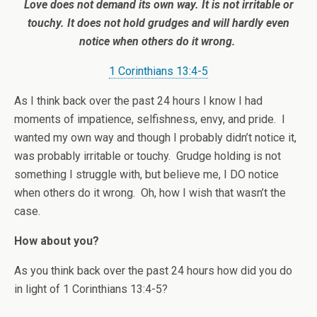
Love does not demand its own way. It is not irritable or
touchy. It does not hold grudges and will hardly even
notice when others do it wrong.
1 Corinthians 13:4-5
As I think back over the past 24 hours I know I had
moments of impatience, selfishness, envy, and pride. I
wanted my own way and though I probably didn’t notice it,
was probably irritable or touchy. Grudge holding is not
something I struggle with, but believe me, I DO notice
when others do it wrong. Oh, how I wish that wasn’t the
case.
How about you?
As you think back over the past 24 hours how did you do
in light of 1 Corinthians 13:4-5?