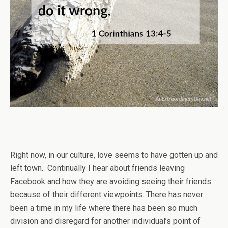
Right now, in our culture, love seems to have gotten up and
left town. Continually I hear about friends leaving
Facebook and how they are avoiding seeing their friends
because of their different viewpoints. There has never
been a time in my life where there has been so much
division and disregard for another individual’s point of