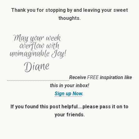
Thank you for stopping by and leaving your sweet
thoughts.
Receive
FREE
inspiration like
this in your inbox!
Sign up Now
.
If you found this post helpful….please pass it on to
your friends.