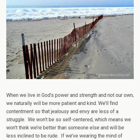
When we live in God’s power and strength and not our own,
we naturally will be more patient and kind. We’ll find
contentment so that jealousy and envy are less of a
struggle. We won’t be so self-centered, which means we
won’t think we’re better than someone else and will be
less inclined to be rude. If we’ve wearing the mind of