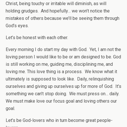
Christ, being touchy or irritable will diminish, as will
holding grudges. And hopefully… we won’t notice the
mistakes of others because we’ll be seeing them through
God’s eyes.
Let’s be honest with each other.
Every morning I do start my day with God. Yet, I am not the
loving person I would like to be or am designed to be. God
is still working on me, guiding me, disciplining me, and
loving me. This love thing is a process. We know what it
ultimately is supposed to look like. Daily, relinquishing
ourselves and giving up ourselves up for more of God. It’s
something we can’t stop doing. We must press on… daily.
We must make love our focus goal and loving others our
goal.
Let’s be God-lovers who in turn become great people-