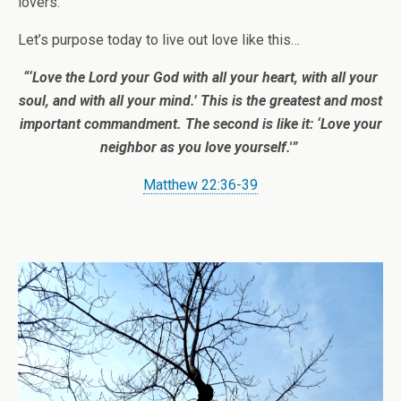
lovers.
Let’s purpose today to live out love like this…
“‘Love the Lord your God with all your heart, with all your
soul, and with all your mind.’
This is the greatest and most
important commandment.
The second is like it: ‘Love your
neighbor as you love yourself.'”
Matthew 22:36-39