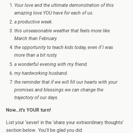
Your love and the ultimate demonstration of this
amazing love YOU have for each of us
.
a productive week.
this unseasonable weather that feels more like
March than February.
the opportunity to teach kids today, even if I was
more than a bit rusty.
a wonderful evening with my friend.
my hardworking husband.
the reminder that if we will fill our hearts with your
promises and blessings we can change the
trajectory of our days.
Now…it’s YOUR turn!
List your ‘seven’ in the ‘share your extraordinary thoughts’
section below. You’ll be glad you did.