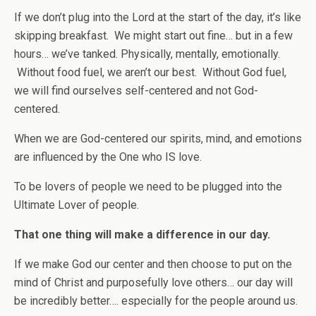
If we don’t plug into the Lord at the start of the day, it’s like
skipping breakfast. We might start out fine… but in a few
hours… we’ve tanked. Physically, mentally, emotionally.
Without food fuel, we aren’t our best. Without God fuel,
we will find ourselves self-centered and not God-
centered.
When we are God-centered our spirits, mind, and emotions
are influenced by the One who IS love.
To be lovers of people we need to be plugged into the
Ultimate Lover of people.
That one thing will make a difference in our day.
If we make God our center and then choose to put on the
mind of Christ and purposefully love others… our day will
be incredibly better…. especially for the people around us.