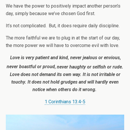
We have the power to positively impact another person’s
day, simply because we’ve chosen God first.
It’s not complicated. But, it does require daily discipline.
The more faithful we are to plug in at the start of our day,
the more power we will have to overcome evil with love.
Love is very patient and kind, never jealous or envious,
never boastful or proud,
never haughty or selfish or rude.
Love does not demand its own way. It is not irritable or
touchy. It does not hold grudges and will hardly even
notice when others do it wrong.
1 Corinthians 13:4-5