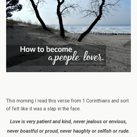
This morning I read this verse from 1 Corinthians and sort
of felt like it was a slap in the face.
Love is very patient and kind, never jealous or envious,
never boastful or proud,
never haughty or selfish or rude.