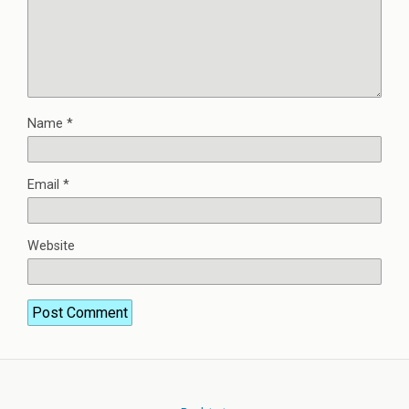
Name
*
Email
*
Website