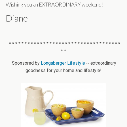
Wishing you an EXTRAORDINARY weekend!
Diane
* * * * * * * * * * * * * * * * * * * * * * * * * * * * * * * * * * * *
* *
Sponsored by
Longaberger Lifestyle
~ extraordinary
goodness for your home and lifestyle!