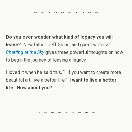
~ ~ ~ ~ ~ ~ ~ ~ ~ ~
Do you ever wonder what kind of legacy you will
leave?
New father, Jeff Goins, and guest writer at
Chatting at the Sky
gives three powerful thoughts on how
to begin the journey of leaving a legacy.
I loved it when he said this, “…if you want to create more
beautiful art, live a better life.”
I want to live a better
life. How about you?
~ ~ ~ ~ ~ ~ ~ ~ ~