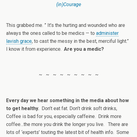
(in)Courage
This grabbed me. ” It’s the hurting and wounded who are
always the ones called to be medics — to
administer
lavish grace
, to cast the messy in the best, merciful light.”
I know it from experience.
Are you a medic?
~ ~ ~ ~ ~ ~ ~ ~ ~
Every day we hear something in the media about how
to get healthy.
Don’t eat fat. Don’t drink soft drinks,
Coffee is bad for you, especially caffeine. Drink more
coffee…the more you drink the longer you live. There are
lots of ‘experts’ touting the latest bit of health info. Some