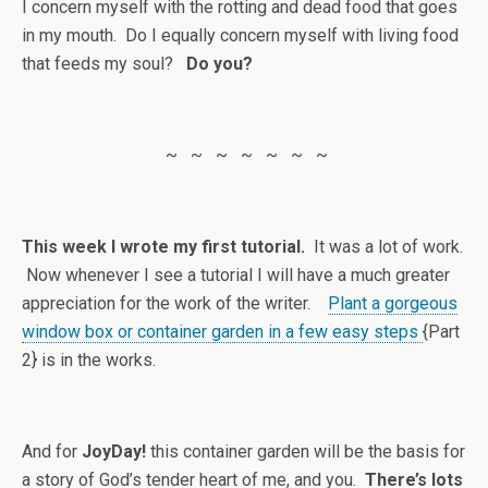
I concern myself with the rotting and dead food that goes
in my mouth. Do I equally concern myself with living food
that feeds my soul?
Do you?
~ ~ ~ ~ ~ ~ ~
This week I wrote my first tutorial.
It was a lot of work.
Now whenever I see a tutorial I will have a much greater
appreciation for the work of the writer.
Plant a gorgeous
window box or container garden in a few easy steps
{Part
2} is in the works.
And for
JoyDay!
this container garden will be the basis for
a story of God’s tender heart of me, and you.
There’s lots