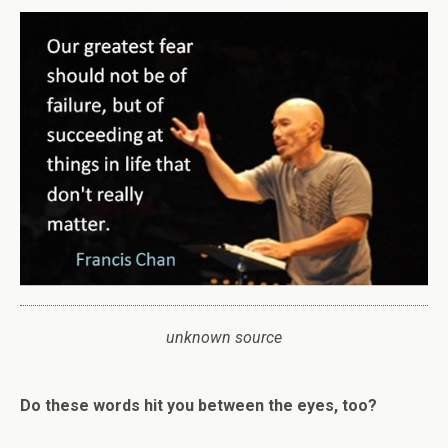
unknown source
Do these words hit you between the eyes, too?