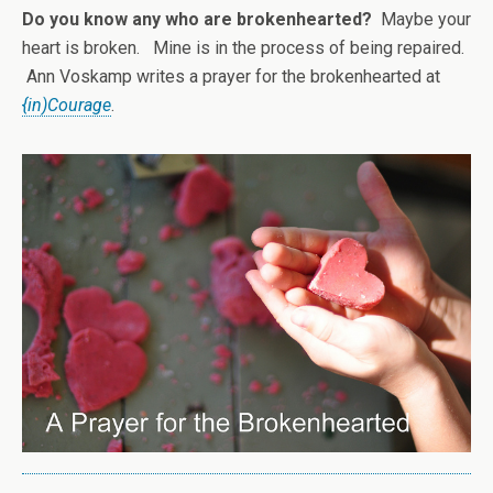
Do you know any who are brokenhearted?
Maybe your
heart is broken. Mine is in the process of being repaired.
Ann Voskamp writes a prayer for the brokenhearted at
{in)Courage
.