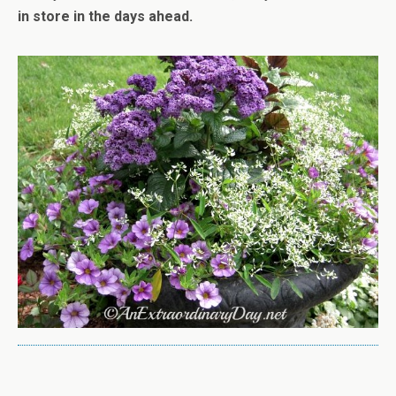
in store in the days ahead.