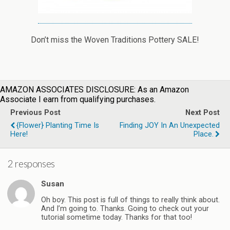
Don’t miss the Woven Traditions Pottery SALE!
AMAZON ASSOCIATES DISCLOSURE: As an Amazon
Associate I earn from qualifying purchases.
Previous Post
Next Post
{Flower} Planting Time Is
Finding JOY In An Unexpected
Here!
Place.
2 responses
Susan
Oh boy. This post is full of things to really think about.
And I’m going to. Thanks. Going to check out your
tutorial sometime today. Thanks for that too!