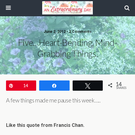
June 2, 2012 • 2 Comments
Five…heart-Bending, Mind-
Grabbing Things.
14
Pin
14
Share
Tweet
SHARES
A few things made me pause this week…..
Like this quote from Francis Chan.