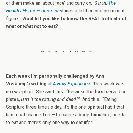
of them make an ‘about face’ and carry on. Sarah,
The
Healthy Home Economist
shines a light on one prominent
figure.
Wouldn’t you like to know the REAL truth about
what
or
what not
to eat?
~ ~ ~ ~ ~ ~ ~ ~
Each week I’m personally challenged by Ann
Voskamp’s writing
at
A Holy Experience
. This week was
no exception. She said this. “Because the food served on
plates,
isn’t it the rotting and dead?
” And this. “Eating
Scripture three times a day, it’s the one spiritual habit that
has most changed us — because a body, famished, needs
to eat and there’s only one way to eat life.”