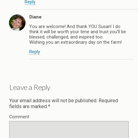
Reply
Diane
You are welcome! And thank YOU Susan! I do
think it will be worth your time and trust you’ll be
blessed, challenged, and inspired too.
Wishing you an extraordinary day on the farm!
Reply
Leave a Reply
Your email address will not be published.
Required
fields are marked
*
Comment